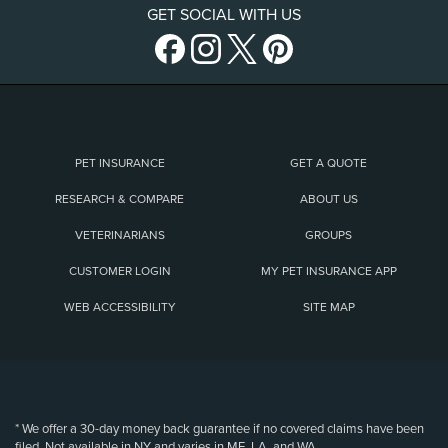
GET SOCIAL WITH US
PET INSURANCE
GET A QUOTE
RESEARCH & COMPARE
ABOUT US
VETERINARIANS
GROUPS
CUSTOMER LOGIN
MY PET INSURANCE APP
WEB ACCESSIBILITY
SITE MAP
(opens new window)
* We offer a 30-day money back guarantee if no covered claims have been
filed. Not available in NY and varies in ME, LA, and WA.