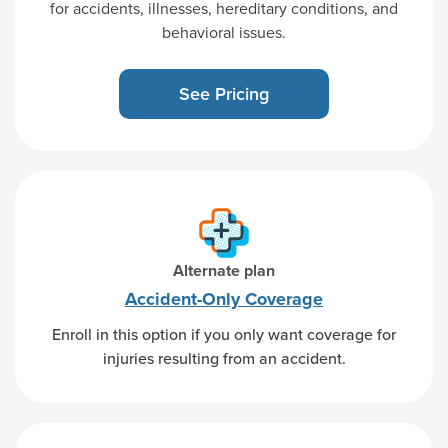
for accidents, illnesses, hereditary conditions, and
behavioral issues.
See Pricing
Alternate plan
Accident-Only
Coverage
Enroll in this option if you only want coverage for
injuries resulting from an accident.