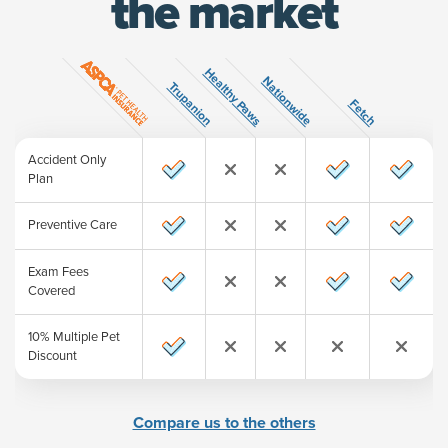
the market
Healthy Paws
ature
Nationwide
Trupanion
Fetch
Accident Only
Plan
Preventive Care
Exam Fees
Covered
10% Multiple Pet
Discount
Compare us to the others