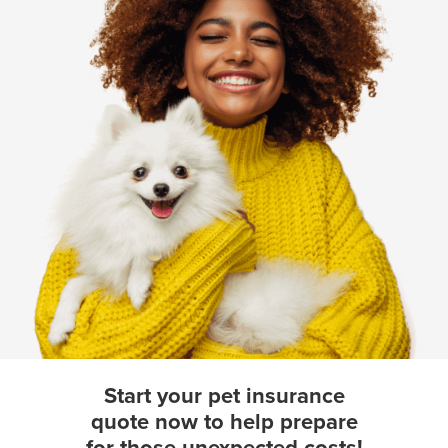
Start your pet insurance
quote now to help prepare