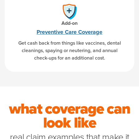
Add-on
Preventive Care Coverage
Get cash back from things like vaccines, dental
cleanings, spaying or neutering, and annual
check-ups for an additional cost.
what coverage can
look like
real claim examples that make it