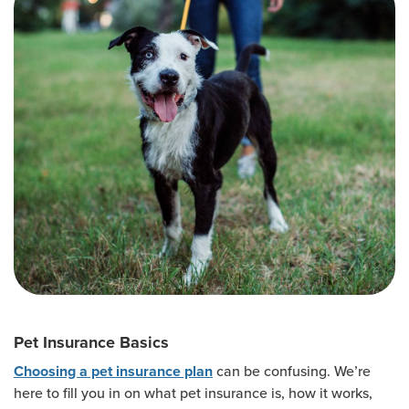
Pet Insurance Basics
can be confusing. We’re
Choosing a pet insurance plan
here to fill you in on what pet insurance is, how it works,