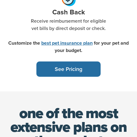
Cash Back
Receive reimbursement for eligible
vet bills by direct deposit or check.
Customize the
best pet insurance plan
for your pet and
your budget.
See Pricing
one of the most
extensive
plans on