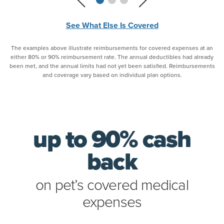
See What Else Is Covered
The examples above illustrate reimbursements for covered expenses at an
either 80% or 90% reimbursement rate. The annual deductibles had already
been met, and the annual limits had not yet been satisfied. Reimbursements
and coverage vary based on individual plan options.
up to 90% cash
back
on pet’s covered medical
expenses