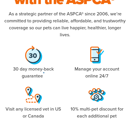
As a strategic partner of the ASPCA® since 2006, we’re
committed to providing reliable, affordable, and trustworthy
coverage so our pets can live happier, healthier, longer
lives.
30 day money-back
Manage your account
*
guarantee
online 24/7
Visit any licensed vet in US
10% multi-pet discount for
or Canada
each additional pet