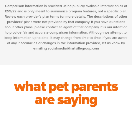
Comparison information is provided using publicly available information as of
12/9/22 and is only meant to summarize program features, not a specific plan.
Review each provider’s plan terms for more details. The descriptions of other
providers’ plans were not provided by that company. If you have questions
about other plans, please contact an agent of that company. It is our intention
to provide fair and accurate comparison information. Although we attempt to
keep information up to date, it may change from time to time. If you are aware
of any inaccuracies or changes in the information provided, let us know by
emailing socialmedia@hartvillegroup.com
what pet parents
are saying