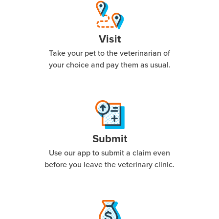
Visit
Take your pet to the veterinarian of
your choice and pay them as usual.
Submit
Use our app to submit a claim even
before you leave the veterinary clinic.