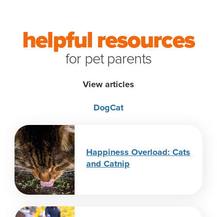
helpful resources
for pet parents
View articles
Dog
Cat
Happiness Overload: Cats
and Catnip