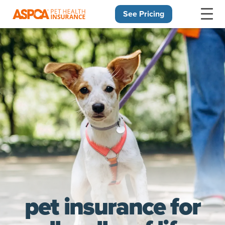
See Pricing
Skip navigation
pet insurance for