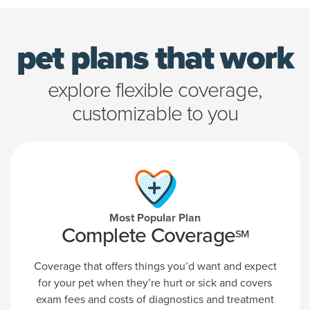
pet plans that work
explore flexible coverage,
customizable to you
Most Popular Plan
Complete Coverage
SM
Coverage that offers things you’d want and expect
for your pet when they’re hurt or sick and covers
exam fees and costs of diagnostics and treatment