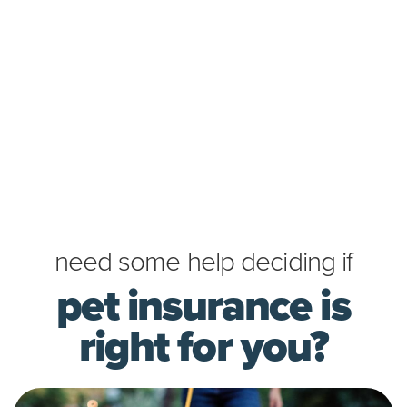
need some help deciding if
pet insurance is
right for you?