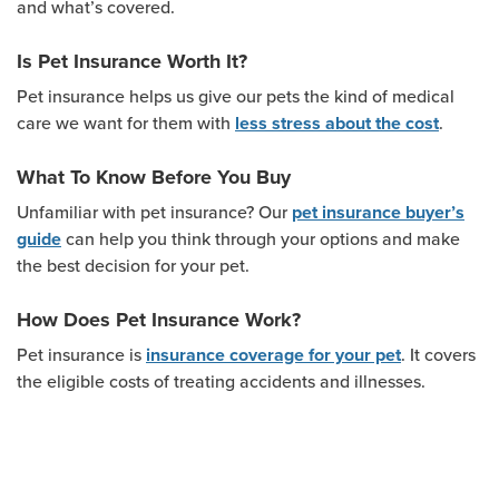
and what’s covered.
Is Pet Insurance Worth It?
Pet insurance helps us give our pets the kind of medical
care we want for them with
.
less stress about the cost
What To Know Before You Buy
Unfamiliar with pet insurance? Our
pet insurance buyer’s
can help you think through your options and make
guide
the best decision for your pet.
How Does Pet Insurance Work?
Pet insurance is
. It covers
insurance coverage for your pet
the eligible costs of treating accidents and illnesses.