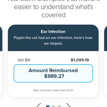
easier to understand what's
covered
Ear Infection
Pippin the cat had an ear infection, here’s how
we helped.
Vet Bill
$1,099.19
Amount Reimbursed
$989.27
Real customer claim from 01/21