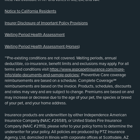
Notice to California Residents
Insurer Disclosure of Important Policy Provisions
Waiting Period Health Assessment
Waiting Period Health Assessment (Horses)
**Pre-existing conditions are not covered. Waiting periods, annual
deductible, co-insurance, benefit limits and exclusions may apply. For all
terms and conditions visit
https://www.aspcapetinsurance.com/more-
info/state-documents-and-sample-policies/
. Preventive Care coverage
reimbursements are based on a schedule. Complete Coverage℠
reimbursements are based on the invoice. Products, schedules, discounts
and rates may vary and are subject to change. Premiums are based on and
may increase or decrease due to the age of your pet, the species or breed
of your pet, and your home address.
Insurance products are underwritten by either Independence American
Insurance Company (NAIC #26581), or United States Fire Insurance
Company (NAIC #21113); please refer to your policy forms to determine the
underwriter for your policy. All policies are produced by PTZ Insurance
Agency, Ltd, domiciled in Illinois with corporate offices at Scottsdale, AZ