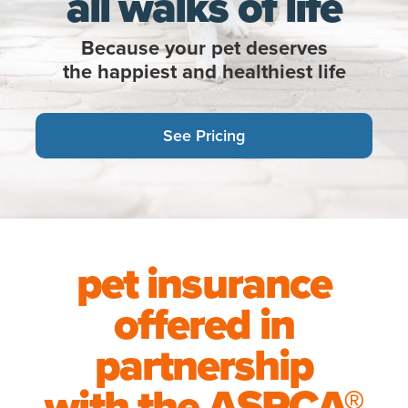
all walks of life
Because your pet deserves
the happiest and healthiest life
See Pricing
pet insurance
offered in
partnership
with the
ASPCA®