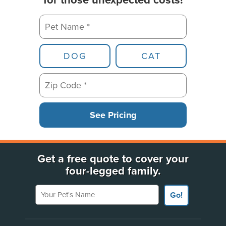
for those unexpected costs!
Pet Name *
Pet Type
DOG
CAT
Zip Code *
See Pricing
Get a free quote to cover your
four-legged family.
Your Pet's Name
Go!