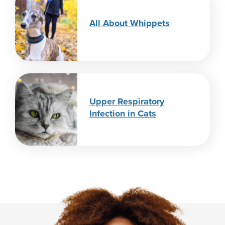
All About Whippets
Upper Respiratory
Infection in Cats