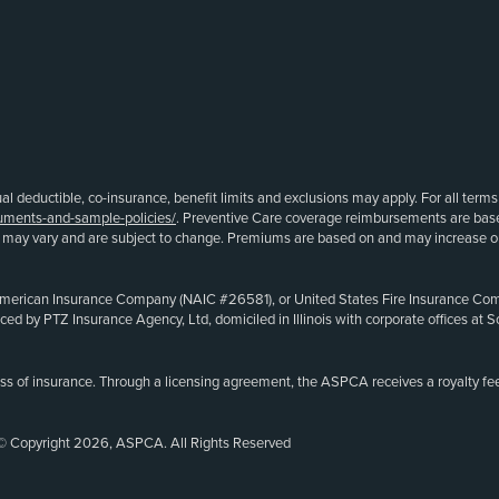
ual deductible, co-insurance, benefit limits and exclusions may apply. For all term
uments-and-sample-policies/
. Preventive Care coverage reimbursements are ba
s may vary and are subject to change. Premiums are based on and may increase or 
merican Insurance Company (NAIC #26581), or United States Fire Insurance Compa
oduced by PTZ Insurance Agency, Ltd, domiciled in Illinois with corporate offices 
ss of insurance. Through a licensing agreement, the ASPCA receives a royalty fee
© Copyright 2026, ASPCA. All Rights Reserved