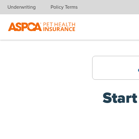
(opens new window)
Underwriting
Policy Terms
Skip navigation
Start