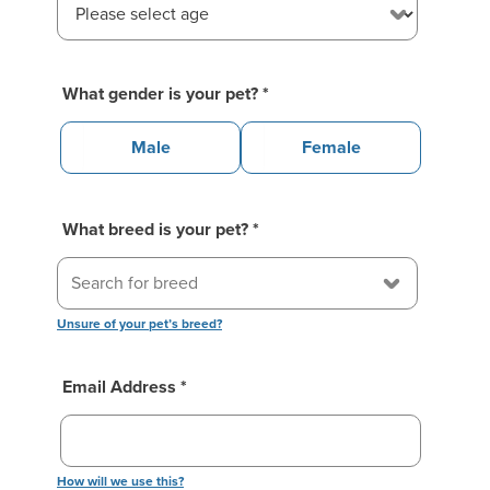
What gender is your pet?
*
Male
Female
What breed is your pet?
*
Unsure of your pet’s breed?
Email Address *
How will we use this?