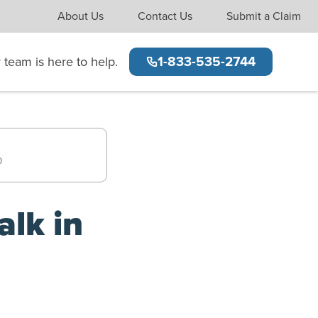
(opens new window)
(opens new window)
About Us
Contact Us
Submit a Claim
team is here to help.
1-833-535-2744
alk in