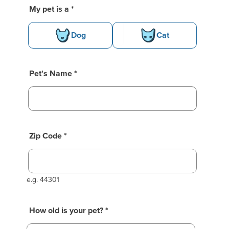
Basic Pet Info
My pet is a *
Dog
Cat
e moment while we fetch your previo
ssion!
Pet's Name *
Zip Code *
e.g. 44301
How old is your pet?
*