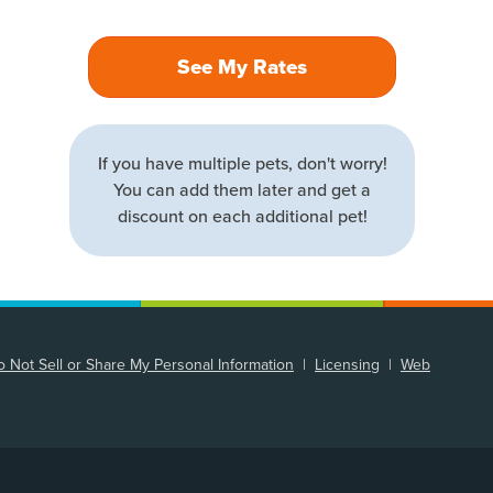
See My Rates
If you have multiple pets, don't worry!
You can add them later and get a
discount on each additional pet!
 Not Sell or Share My Personal Information
|
Licensing
|
Web