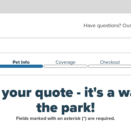
Have questions? Our 
Pet Info
Coverage
Checkout
Welcome back!
 your quote - it's a w
the park!
Fields marked with an asterisk (*) are required.