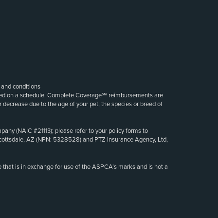
s and conditions
sed on a schedule. Complete Coverage℠ reimbursements are
decrease due to the age of your pet, the species or breed of
ny (NAIC #21113); please refer to your policy forms to
at Scottsdale, AZ (NPN: 5328528) and PTZ Insurance Agency, Ltd,
 that is in exchange for use of the ASPCA’s marks and is not a