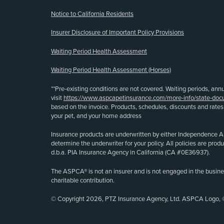
Notice to California Residents
Insurer Disclosure of Important Policy Provisions
Waiting Period Health Assessment
Waiting Period Health Assessment (Horses)
**Pre-existing conditions are not covered. Waiting periods, ann
visit
https://www.aspcapetinsurance.com/more-info/state-doc
based on the invoice. Products, schedules, discounts and rate
your pet, and your home address
Insurance products are underwritten by either Independence A
determine the underwriter for your policy. All policies are pr
d.b.a. PIA Insurance Agency in California (CA #0E36937).
The ASPCA® is not an insurer and is not engaged in the busine
charitable contribution.
© Copyright 2026, PTZ Insurance Agency, Ltd. ASPCA Logo, 