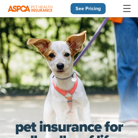
See Pricing
Skip navigation
pet insurance for