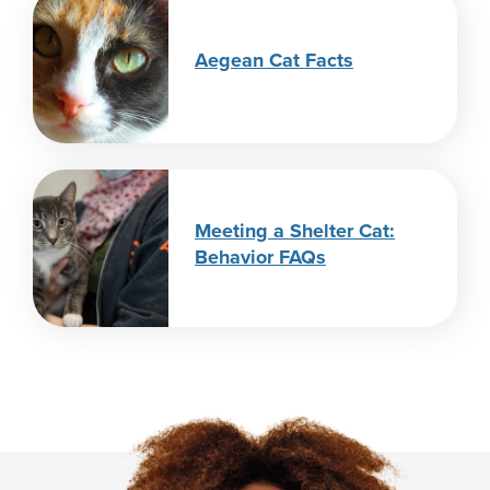
Aegean Cat Facts
Meeting a Shelter Cat:
Behavior FAQs