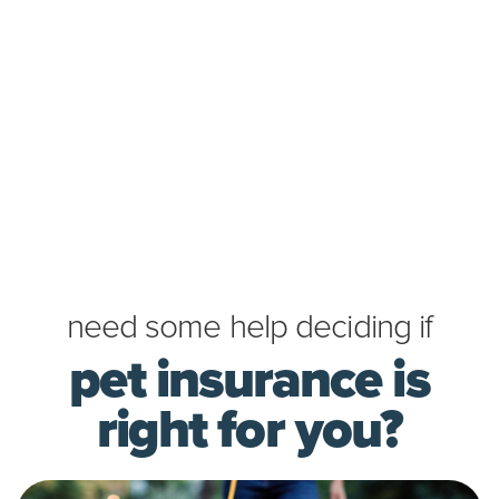
need some help deciding if
pet insurance is
right for you?