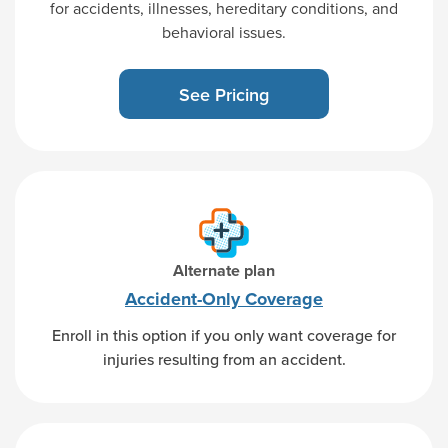
for accidents, illnesses, hereditary conditions, and
behavioral issues.
See Pricing
Alternate plan
Accident-Only
Coverage
Enroll in this option if you only want coverage for
injuries resulting from an accident.