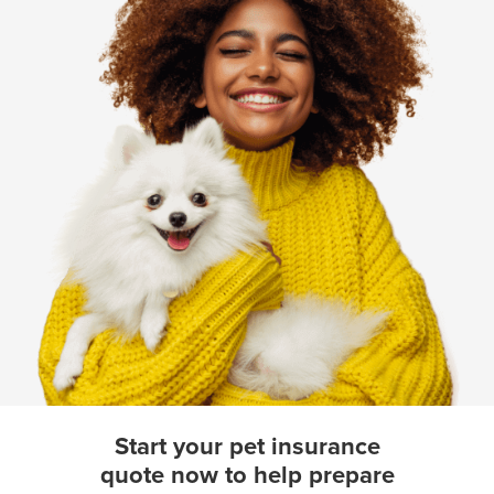
Start your pet insurance
quote now to help prepare