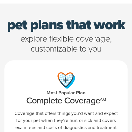
pet plans that work
explore flexible coverage,
customizable to you
Most Popular Plan
Complete Coverage
SM
Coverage that offers things you’d want and expect
for your pet when they’re hurt or sick and covers
exam fees and costs of diagnostics and treatment