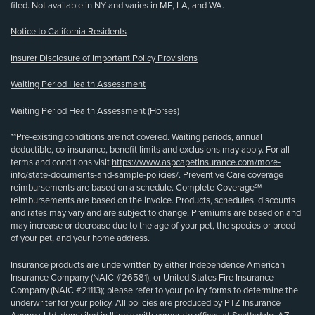
filed. Not available in NY and varies in ME, LA, and WA.
Notice to California Residents
Insurer Disclosure of Important Policy Provisions
Waiting Period Health Assessment
Waiting Period Health Assessment (Horses)
**Pre-existing conditions are not covered. Waiting periods, annual
deductible, co-insurance, benefit limits and exclusions may apply. For all
terms and conditions visit
https://www.aspcapetinsurance.com/more-
info/state-documents-and-sample-policies/
. Preventive Care coverage
reimbursements are based on a schedule. Complete Coverage℠
reimbursements are based on the invoice. Products, schedules, discounts
and rates may vary and are subject to change. Premiums are based on and
may increase or decrease due to the age of your pet, the species or breed
of your pet, and your home address.
Insurance products are underwritten by either Independence American
Insurance Company (NAIC #26581), or United States Fire Insurance
Company (NAIC #21113); please refer to your policy forms to determine the
underwriter for your policy. All policies are produced by PTZ Insurance