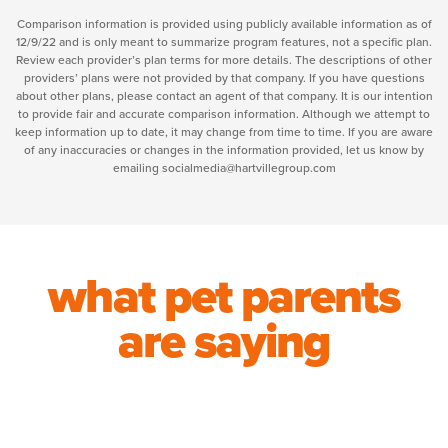
Comparison information is provided using publicly available information as of
12/9/22 and is only meant to summarize program features, not a specific plan.
Review each provider’s plan terms for more details. The descriptions of other
providers’ plans were not provided by that company. If you have questions
about other plans, please contact an agent of that company. It is our intention
to provide fair and accurate comparison information. Although we attempt to
keep information up to date, it may change from time to time. If you are aware
of any inaccuracies or changes in the information provided, let us know by
emailing socialmedia@hartvillegroup.com
what pet parents
are saying