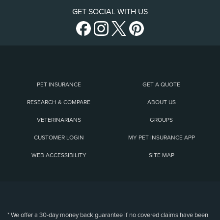
GET SOCIAL WITH US
PET INSURANCE
GET A QUOTE
RESEARCH & COMPARE
ABOUT US
VETERINARIANS
GROUPS
CUSTOMER LOGIN
MY PET INSURANCE APP
WEB ACCESSIBILITY
SITE MAP
(opens new window)
* We offer a 30-day money back guarantee if no covered claims have been