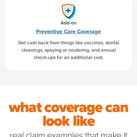
Add-on
Preventive Care Coverage
Get cash back from things like vaccines, dental
cleanings, spaying or neutering, and annual
check-ups for an additional cost.
what coverage can
look like
real claim examples that make it