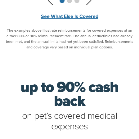
See What Else Is Covered
The examples above illustrate reimbursements for covered expenses at an
either 80% or 90% reimbursement rate. The annual deductibles had already
been met, and the annual limits had not yet been satisfied. Reimbursements
and coverage vary based on individual plan options.
up to 90% cash
back
on pet’s covered medical
expenses