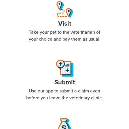
Visit
Take your pet to the veterinarian of
your choice and pay them as usual.
Submit
Use our app to submit a claim even
before you leave the veterinary clinic.