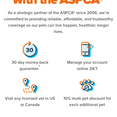
As a strategic partner of the ASPCA® since 2006, we’re
committed to providing reliable, affordable, and trustworthy
coverage so our pets can live happier, healthier, longer
lives.
30 day money-back
Manage your account
*
guarantee
online 24/7
Visit any licensed vet in US
10% multi-pet discount for
or Canada
each additional pet