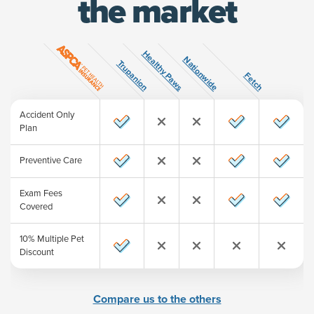
the market
Healthy Paws
ature
Nationwide
Trupanion
Fetch
Accident Only
Plan
Preventive Care
Exam Fees
Covered
10% Multiple Pet
Discount
Compare us to the others