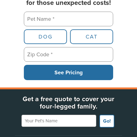
for those unexpected costs!
Pet Name *
Pet Type
DOG
CAT
Zip Code *
See Pricing
Get a free quote to cover your
four-legged family.
Your Pet's Name
Go!