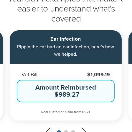
easier to understand what's
covered
Ear Infection
Pippin the cat had an ear infection, here’s how
we helped.
Vet Bill
$1,099.19
Amount Reimbursed
$989.27
Real customer claim from 01/21