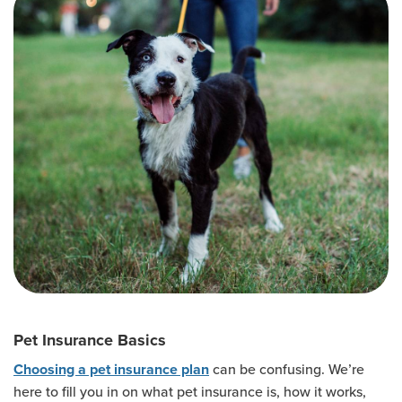
Pet Insurance Basics
can be confusing. We’re
Choosing a pet insurance plan
here to fill you in on what pet insurance is, how it works,