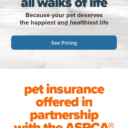
all walks of life
Because your pet deserves
the happiest and healthiest life
See Pricing
pet insurance
offered in
partnership
with the
ASPCA®