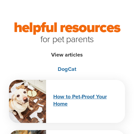
helpful resources
for pet parents
View articles
Dog
Cat
How to Pet-Proof Your
Home