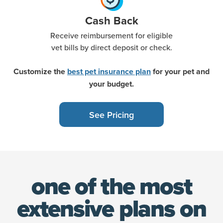
Cash Back
Receive reimbursement for eligible
vet bills by direct deposit or check.
Customize the
best pet insurance plan
for your pet and
your budget.
See Pricing
one of the most
extensive
plans on