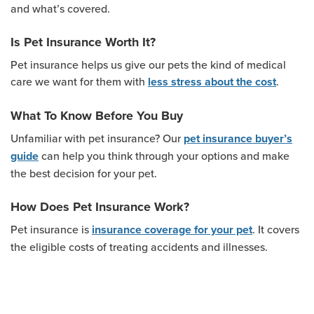
and what’s covered.
Is Pet Insurance Worth It?
Pet insurance helps us give our pets the kind of medical
care we want for them with
.
less stress about the cost
What To Know Before You Buy
Unfamiliar with pet insurance? Our
pet insurance buyer’s
can help you think through your options and make
guide
the best decision for your pet.
How Does Pet Insurance Work?
Pet insurance is
. It covers
insurance coverage for your pet
the eligible costs of treating accidents and illnesses.