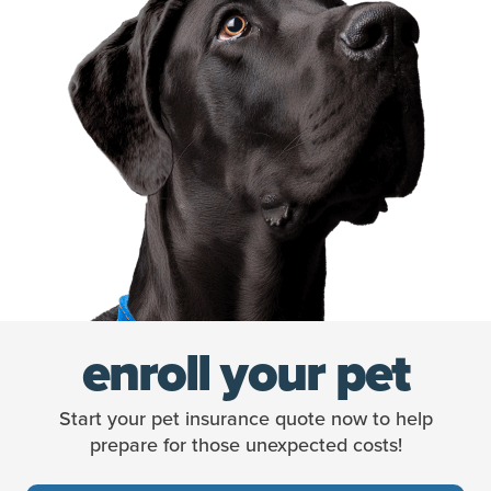
enroll your pet
Start your pet insurance quote now to help
prepare for those unexpected costs!