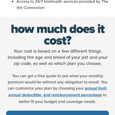
Access to 24/7 telehealth services provided by The
Vet Connection
how much does it
cost?
Your cost is based on a few different things,
including the age and breed of your pet and your
zip code, as well as which plan you choose.
You can get a free quote to see what your monthly
premium would be without any obligation to enroll. You
can customize your plan by choosing your
annual limit,
to
annual deductible, and reimbursement percentage
better fit your budget and coverage needs.