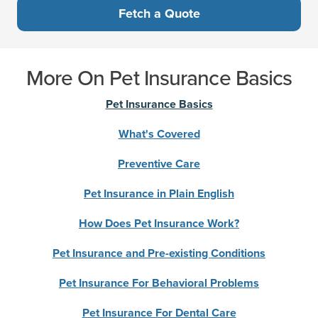
Fetch a Quote
More On Pet Insurance Basics
Pet Insurance Basics
What's Covered
Preventive Care
Pet Insurance in Plain English
How Does Pet Insurance Work?
Pet Insurance and Pre-existing Conditions
Pet Insurance For Behavioral Problems
Pet Insurance For Dental Care