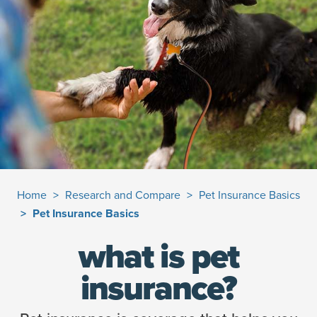
Home
Research and Compare
Pet Insurance Basics
Pet Insurance Basics
what is pet
insurance?