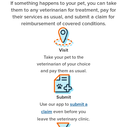
If something happens to your pet, you can take
them to any veterinarian for treatment, pay for
their services as usual, and submit a claim for
reimbursement of covered conditions.
Visit
Take your pet to the
veterinarian of your choice
and pay them as usual.
Submit
Use our app to
submit a
even before you
claim
leave the veterinary clinic.