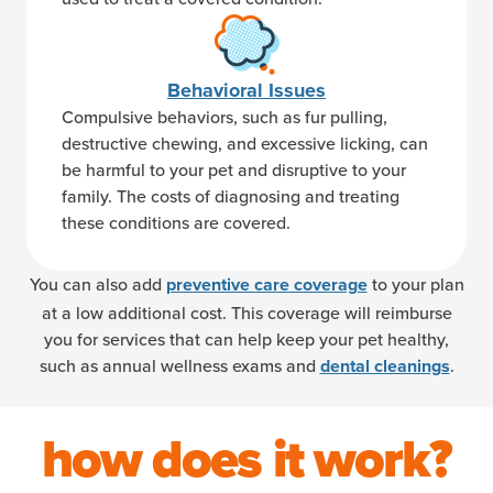
Behavioral Issues
Compulsive behaviors, such as fur pulling,
destructive chewing, and excessive licking, can
be harmful to your pet and disruptive to your
family. The costs of diagnosing and treating
these conditions are covered.
You can also add
to your plan
preventive care coverage
at a low additional cost. This coverage will reimburse
you for services that can help keep your pet healthy,
such as annual wellness exams and
.
dental cleanings
how does it work?