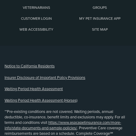
VETERINARIANS
GROUPS
CUSTOMER LOGIN
MY PET INSURANCE APP
WEB ACCESSIBILITY
SITE MAP
(opens new window)
Notice to California Residents
Insurer Disclosure of Important Policy Provisions
Waiting Period Health Assessment
Waiting Period Health Assessment (Horses)
**Pre-existing conditions are not covered. Waiting periods, annual
deductible, co-insurance, benefit limits and exclusions may apply. For all
terms and conditions visit
https://www.aspcapetinsurance.com/more-
info/state-documents-and-sample-policies/
. Preventive Care coverage
reimbursements are based on a schedule. Complete Coverage℠