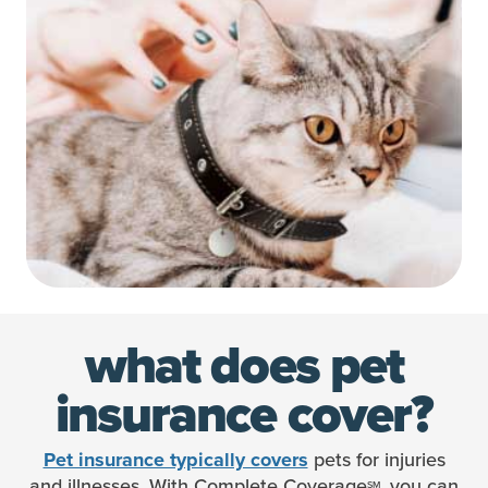
what does
pet
insurance cover?
pets for injuries
Pet insurance typically covers
and illnesses. With Complete Coverage
, you can
SM