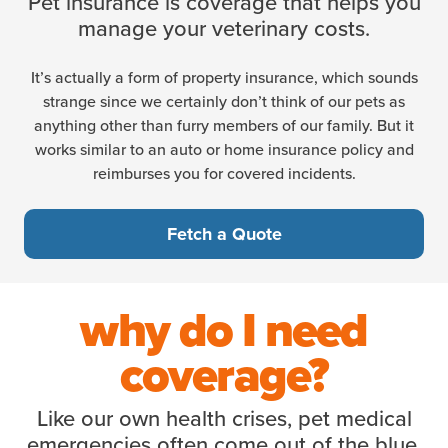
Pet insurance is coverage that helps you
manage your veterinary costs.
It’s actually a form of property insurance, which sounds
strange since we certainly don’t think of our pets as
anything other than furry members of our family. But it
works similar to an auto or home insurance policy and
reimburses you for covered incidents.
Fetch a Quote
why do I need
coverage?
Like our own health crises, pet medical
emergencies often come out of the blue.