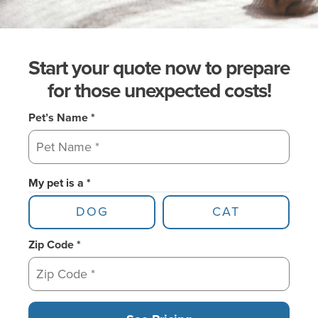
Start your quote now to prepare
for those unexpected costs!
Pet’s Name *
My pet is a *
DOG
CAT
Zip Code *