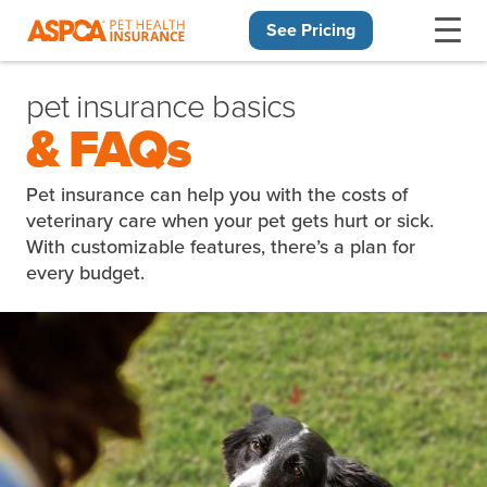
See Pricing
Skip navigation
pet insurance basics
& FAQs
Pet insurance can help you with the costs of
veterinary care when your pet gets hurt or sick.
With customizable features, there’s a plan for
every budget.