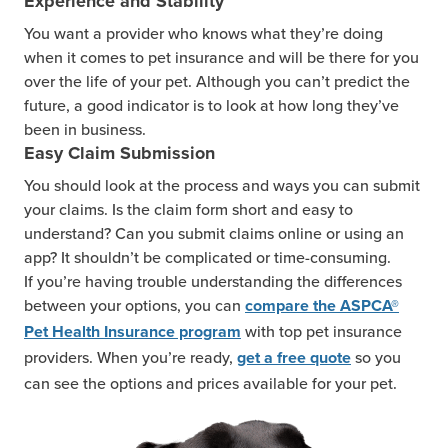
Experience and Stability
You want a provider who knows what they’re doing
when it comes to pet insurance and will be there for you
over the life of your pet. Although you can’t predict the
future, a good indicator is to look at how long they’ve
been in business.
Easy Claim Submission
You should look at the process and ways you can submit
your claims. Is the claim form short and easy to
understand? Can you submit claims online or using an
app? It shouldn’t be complicated or time-consuming.
If you’re having trouble understanding the differences
between your options, you can
compare the ASPCA®
with top pet insurance
Pet Health Insurance program
providers. When you’re ready,
so you
get a free quote
can see the options and prices available for your pet.