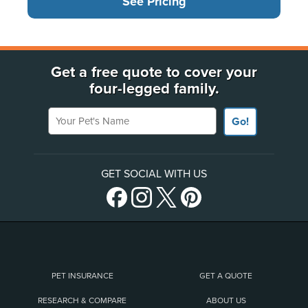
See Pricing
Get a free quote to cover your
four-legged family.
Your Pet's Name
Go!
GET SOCIAL WITH US
PET INSURANCE
GET A QUOTE
RESEARCH & COMPARE
ABOUT US