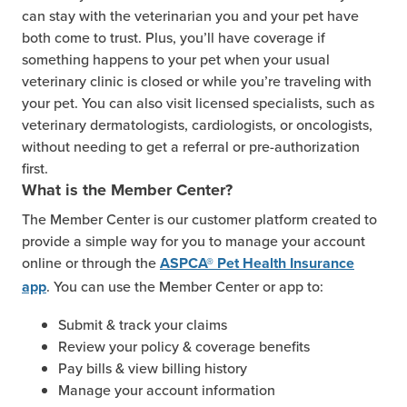
can stay with the veterinarian you and your pet have
both come to trust. Plus, you’ll have coverage if
something happens to your pet when your usual
veterinary clinic is closed or while you’re traveling with
your pet. You can also visit licensed specialists, such as
veterinary dermatologists, cardiologists, or oncologists,
without needing to get a referral or pre-authorization
first.
What is the Member Center?
The Member Center is our customer platform created to
provide a simple way for you to manage your account
online or through the
ASPCA® Pet Health Insurance
. You can use the Member Center or app to:
app
Submit & track your claims
Review your policy & coverage benefits
Pay bills & view billing history
Manage your account information