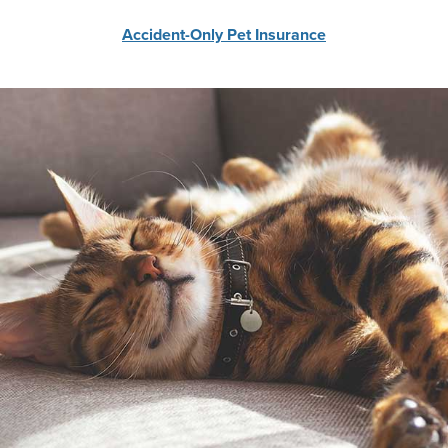
Accident-Only Pet Insurance