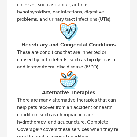
illnesses, such as cancer, arthritis,
hypothyroidism, ear infections, digestive
problems, and urinary tract infections (UTIs).
Hereditary and Congenital Conditions
These are conditions that are inherited or
caused by birth defects, such as hip dysplasia
and intervertebral disc disease (IVDD).
Alternative Therapies
There are many alternative therapies that can
help pets recover from an accident or health
condition, such as chiropractic care,
hydrotherapy, and acupuncture. Complete
Coverage
covers these services when they’re
SM
used to treat a covered condition.