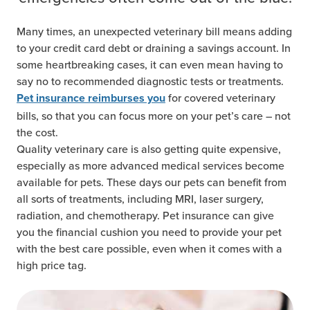
Many times, an unexpected veterinary bill means adding
to your credit card debt or draining a savings account. In
some heartbreaking cases, it can even mean having to
say no to recommended diagnostic tests or treatments.
for covered veterinary
Pet insurance reimburses you
bills, so that you can focus more on your pet’s care – not
the cost.
Quality veterinary care is also getting quite expensive,
especially as more advanced medical services become
available for pets. These days our pets can benefit from
all sorts of treatments, including MRI, laser surgery,
radiation, and chemotherapy. Pet insurance can give
you the financial cushion you need to provide your pet
with the best care possible, even when it comes with a
high price tag.