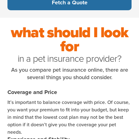
Fetch a Quote
what should I look
for
in a pet insurance provider?
As you compare pet insurance online, there are
several things you should consider.
Coverage and Price
It’s important to balance coverage with price. Of course,
you want your premium to fit into your budget, but keep
in mind that the lowest cost plan may not be the best
option if it doesn’t give you the coverage your pet
needs.