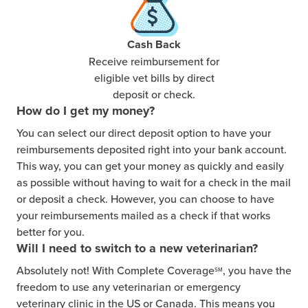
Cash Back
Receive reimbursement for
eligible vet bills by direct
deposit or check.
How do I get my money?
You can select our direct deposit option to have your
reimbursements deposited right into your bank account.
This way, you can get your money as quickly and easily
as possible without having to wait for a check in the mail
or deposit a check. However, you can choose to have
your reimbursements mailed as a check if that works
better for you.
Will I need to switch to a new veterinarian?
Absolutely not! With Complete Coverage
, you have the
SM
freedom to use any veterinarian or emergency
veterinary clinic in the US or Canada. This means you