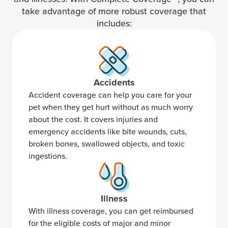
take advantage of more robust coverage that
includes:
Accidents
Accident coverage can help you care for your
pet when they get hurt without as much worry
about the cost. It covers injuries and
emergency accidents like bite wounds, cuts,
broken bones, swallowed objects, and toxic
ingestions.
Illness
With illness coverage, you can get reimbursed
for the eligible costs of major and minor