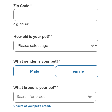
your previous session!
Zip Code *
e.g. 44301
How old is your pet?
*
What gender is your pet?
*
Male
Female
What breed is your pet?
*
Unsure of your pet’s breed?