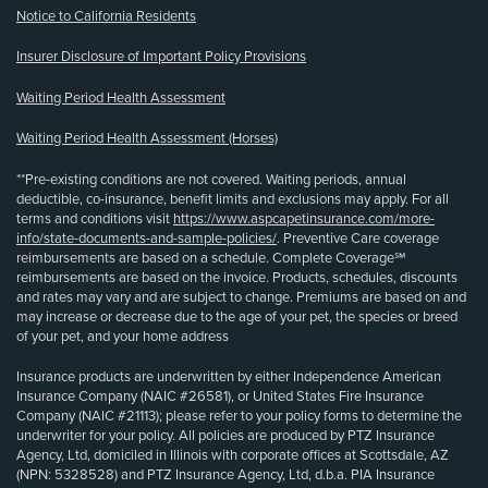
Notice to California Residents
Insurer Disclosure of Important Policy Provisions
Waiting Period Health Assessment
Waiting Period Health Assessment (Horses)
**Pre-existing conditions are not covered. Waiting periods, annual
deductible, co-insurance, benefit limits and exclusions may apply. For all
terms and conditions visit
https://www.aspcapetinsurance.com/more-
info/state-documents-and-sample-policies/
. Preventive Care coverage
reimbursements are based on a schedule. Complete Coverage℠
reimbursements are based on the invoice. Products, schedules, discounts
and rates may vary and are subject to change. Premiums are based on and
may increase or decrease due to the age of your pet, the species or breed
of your pet, and your home address
Insurance products are underwritten by either Independence American
Insurance Company (NAIC #26581), or United States Fire Insurance
Company (NAIC #21113); please refer to your policy forms to determine the
underwriter for your policy. All policies are produced by PTZ Insurance
Agency, Ltd, domiciled in Illinois with corporate offices at Scottsdale, AZ
(NPN: 5328528) and PTZ Insurance Agency, Ltd, d.b.a. PIA Insurance