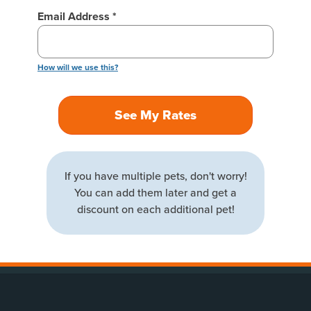
Email Address *
How will we use this?
See My Rates
If you have multiple pets, don't worry!
You can add them later and get a
discount on each additional pet!
(opens new window)