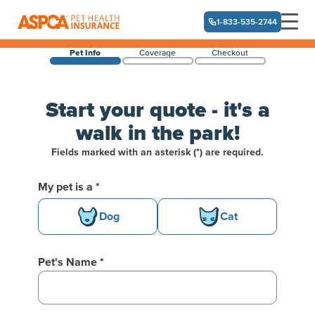
1-833-535-2744
Pet Info
Coverage
Checkout
Skip navigation
Start your quote - it's a
walk in the park!
Fields marked with an asterisk (*) are required.
Welcome back!
My pet is a *
Basic Pet Info
Dog
Cat
Pet's Name *
One moment while we fetch