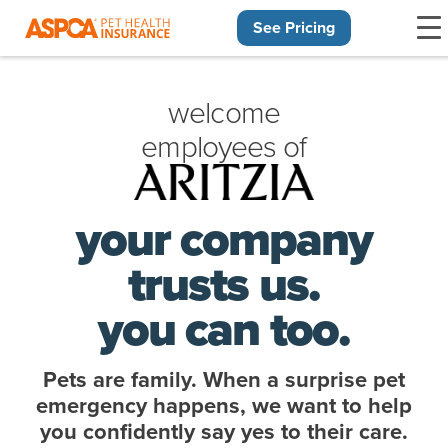
See Pricing
Skip navigation
welcome
employees of
your company
trusts us.
you can too.
Pets are family. When a surprise pet
emergency happens, we want to help
you confidently say yes to their care.