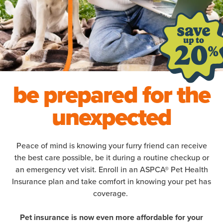
be prepared for the
unexpected
Peace of mind is knowing your furry friend can receive
the best care possible, be it during a routine checkup or
an emergency vet visit. Enroll in an ASPCA® Pet Health
Insurance plan and take comfort in knowing your pet has
coverage.
Pet insurance is now even more affordable for your