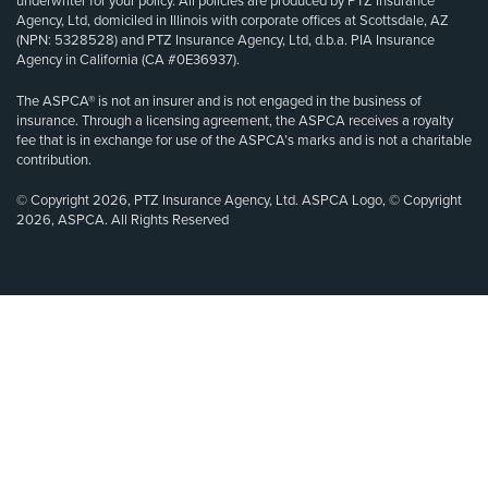
underwriter for your policy. All policies are produced by PTZ Insurance
Agency, Ltd, domiciled in Illinois with corporate offices at Scottsdale, AZ
(NPN: 5328528) and PTZ Insurance Agency, Ltd, d.b.a. PIA Insurance
Agency in California (CA #0E36937).
The ASPCA® is not an insurer and is not engaged in the business of
insurance. Through a licensing agreement, the ASPCA receives a royalty
fee that is in exchange for use of the ASPCA’s marks and is not a charitable
contribution.
© Copyright 2026, PTZ Insurance Agency, Ltd. ASPCA Logo, © Copyright
2026, ASPCA. All Rights Reserved