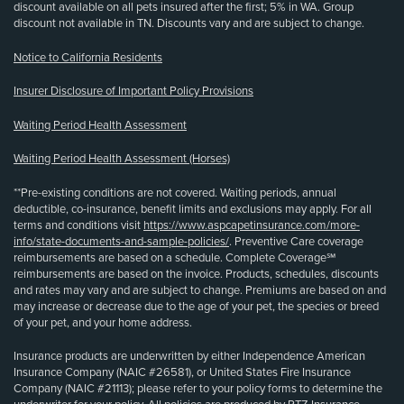
discount available on all pets insured after the first; 5% in WA. Group
discount not available in TN. Discounts vary and are subject to change.
Notice to California Residents
Insurer Disclosure of Important Policy Provisions
Waiting Period Health Assessment
Waiting Period Health Assessment (Horses)
**Pre-existing conditions are not covered. Waiting periods, annual
deductible, co-insurance, benefit limits and exclusions may apply. For all
terms and conditions visit
https://www.aspcapetinsurance.com/more-
info/state-documents-and-sample-policies/
. Preventive Care coverage
reimbursements are based on a schedule. Complete Coverage℠
reimbursements are based on the invoice. Products, schedules, discounts
and rates may vary and are subject to change. Premiums are based on and
may increase or decrease due to the age of your pet, the species or breed
of your pet, and your home address.
Insurance products are underwritten by either Independence American
Insurance Company (NAIC #26581), or United States Fire Insurance
Company (NAIC #21113); please refer to your policy forms to determine the