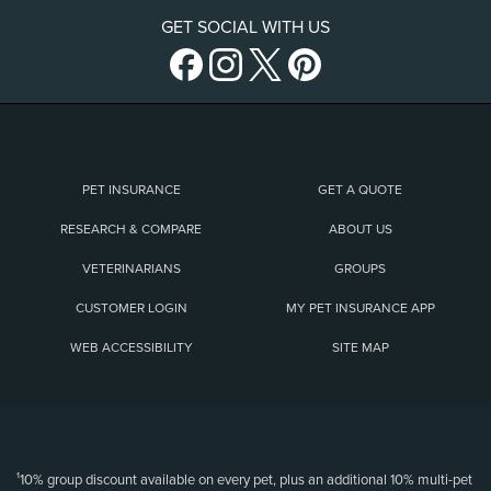
GET SOCIAL WITH US
PET INSURANCE
GET A QUOTE
RESEARCH & COMPARE
ABOUT US
VETERINARIANS
GROUPS
CUSTOMER LOGIN
MY PET INSURANCE APP
WEB ACCESSIBILITY
SITE MAP
(opens new window)
¹10% group discount available on every pet, plus an additional 10% multi-pet