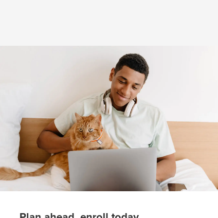
(opens in new window)
Plan ahead, enroll today