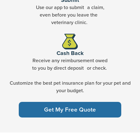
Submit
Use our app to submit a claim,
even before you leave the
veterinary clinic.
Cash Back
Receive any reimbursement owed
to you by direct deposit or check.
Customize the best pet insurance plan for your pet and
your budget.
Get My Free Quote