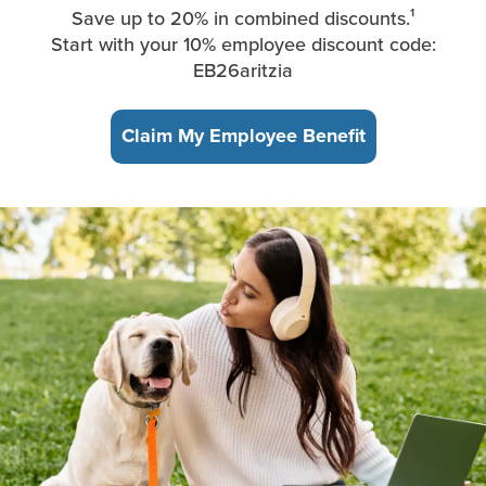
Save up to 20% in combined discounts.¹
Start with your 10% employee discount code:
EB26aritzia
Claim My Employee Benefit
A young woman, sitting in the park, takes a break from working 