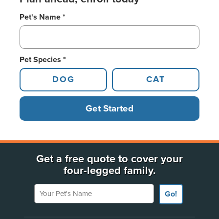
Pet's Name *
Pet Species *
DOG
CAT
Get Started
Get a free quote to cover your
four-legged family.
Your Pet's Name
Go!