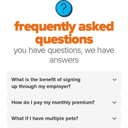
frequently asked
questions
you have questions, we have
answers
What is the benefit of signing
up through my employer?
Your employer did the research so you don't have
How do I pay my monthly premium?
to. For over 20 years, we’ve helped pet parents
access the best care for their pets when it matters
Your monthly premium will be charged to the card or
most. Get 10% off your policy
and start handling
What if I have multiple pets?
¹
account that you add upon sign-up.
your pet’s unexpected vet bills with confidence.