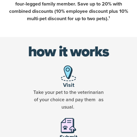
four-legged family member. Save up to 20% with
combined discounts (10% employee discount plus 10%
multi-pet discount for up to two pets).¹
how it works
Visit
Take your pet to the veterinarian
of your choice and pay them as
usual.