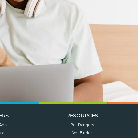
ERS
RESOURCES
 App
Pet Dangers
t a
Vet Finder