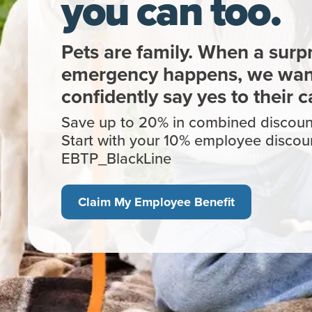
you can too.
Pets are family. When a surpr
emergency happens, we want
confidently say yes to their c
Save up to 20% in combined discount
Start with your 10% employee discou
EBTP_BlackLine
Claim My Employee Benefit