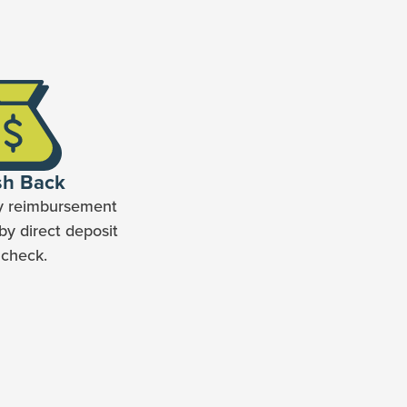
sh Back
y reimbursement
by direct deposit
 check.