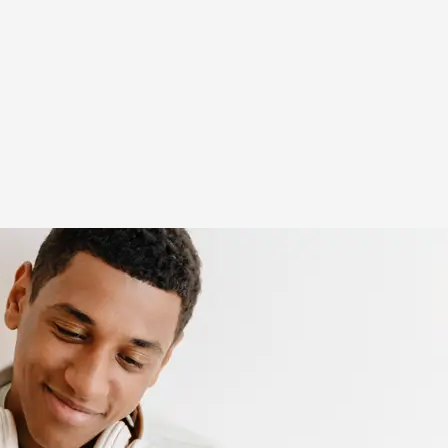
(opens in new window)