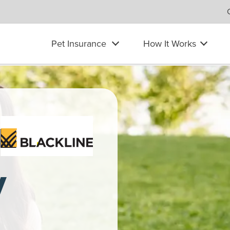
Pet Insurance
How It Works
at her laptop to pet her Labrador Retriever. She wears headphon
y