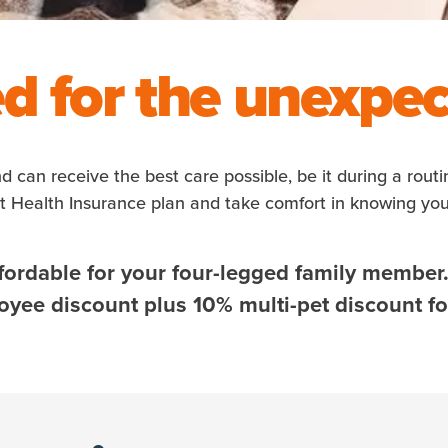
d for the unexpe
nd can receive the best care possible, be it during a rout
et Health Insurance plan and take comfort in knowing yo
fordable for your four-legged family member
ee discount plus 10% multi-pet discount for