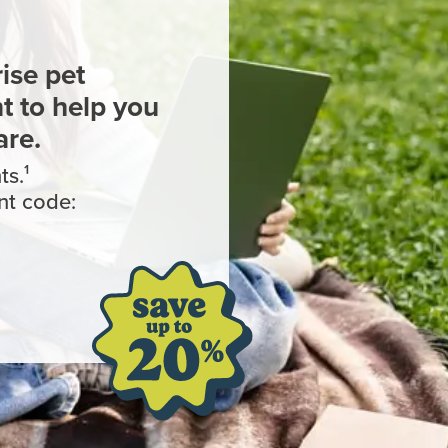
ise pet
 to help you
are.
s.¹
nt code: