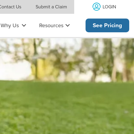
LOGIN
Contact Us
Submit a Claim
Why Us
Resources
See Pricing
es and has a laptop computer open.