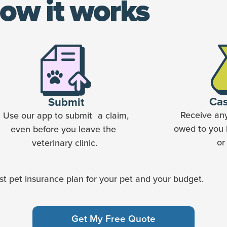
ow it works
Ca
Submit
Receive an
Use our app to submit a claim,
owed to you 
even before you leave the
or
veterinary clinic.
t pet insurance plan for your pet and your budget.
Get My Free Quote