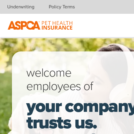
Underwriting
Policy Terms
Skip navigation
A young woman, sitting in the park, takes a break from working 
welcome
employees of
your compan
trusts us.