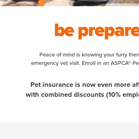
be prepare
Peace of mind is knowing your furry frie
emergency vet visit. Enroll in an ASPCA® P
Pet insurance is now even more af
with combined discounts (10% employ