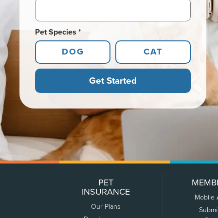
Pet Species *
DOG
CAT
Get Started
PET
MEMB
INSURANCE
Mobile
Our Plans
Submi