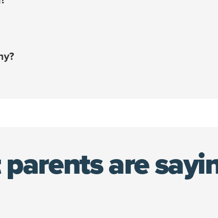
off your policy
and start handling your pet’s unexpected 
¹
e card or account that you add upon sign-up.
ount that saves you an additional 10% on your policy co
ny?
en combined with your employee discount!¹
e policy holder — not your employer — you’re able to kee
 pet.
 only be accessed during open enrollment or due to a qua
nsurance policy using your 10% discount at any time.
 parents are sayi