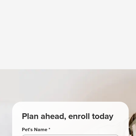
Plan ahead, enroll today
Pet's Name *