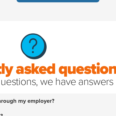
ly asked questio
uestions, we have answers
 through my employer?
 have to. For over 20 years, we’ve helped pet parents a
m?