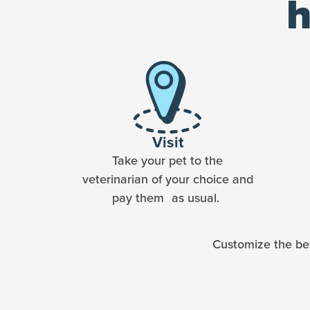
h
Visit
Take your pet to the
veterinarian of your choice and
pay them as usual.
Customize the bes