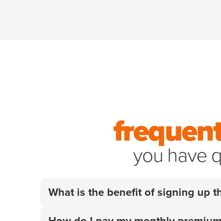
frequent
you have q
What is the benefit of signing up
Your employer did the research so you don't
How do I pay my monthly premiu