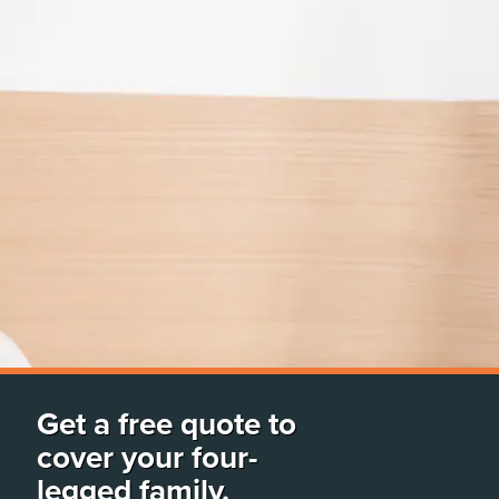
Get a free quote to
cover your four-
legged family.