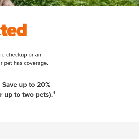
cted
ine checkup or an
ur pet has coverage.
. Save up to 20%
 up to two pets).¹