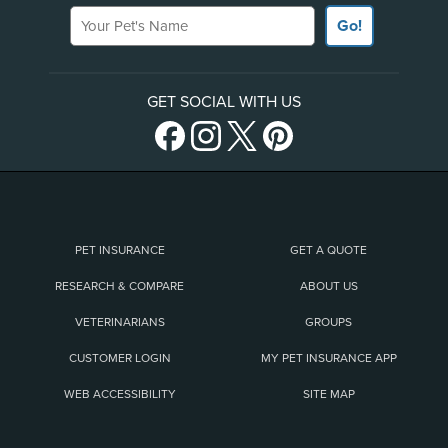
Your Pet's Name
Go!
GET SOCIAL WITH US
PET INSURANCE
GET A QUOTE
RESEARCH & COMPARE
ABOUT US
VETERINARIANS
GROUPS
CUSTOMER LOGIN
MY PET INSURANCE APP
WEB ACCESSIBILITY
SITE MAP