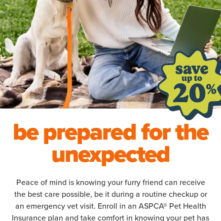
be prepared for the
unexpected
Peace of mind is knowing your furry friend can receive
the best care possible, be it during a routine checkup or
an emergency vet visit. Enroll in an ASPCA® Pet Health
Insurance plan and take comfort in knowing your pet has