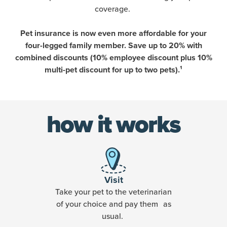
coverage.
Pet insurance is now even more affordable for your
four-legged family member. Save up to 20% with
combined discounts (10% employee discount plus 10%
multi-pet discount for up to two pets).¹
how it works
Visit
Take your pet to the veterinarian
of your choice and pay them as
usual.