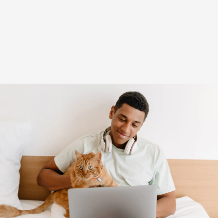
(opens in new window)