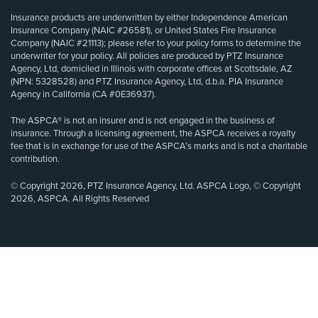
Insurance products are underwritten by either Independence American
Insurance Company (NAIC #26581), or United States Fire Insurance
Company (NAIC #21113); please refer to your policy forms to determine the
underwriter for your policy. All policies are produced by PTZ Insurance
Agency, Ltd, domiciled in Illinois with corporate offices at Scottsdale, AZ
(NPN: 5328528) and PTZ Insurance Agency, Ltd, d.b.a. PIA Insurance
Agency in California (CA #0E36937).
The ASPCA® is not an insurer and is not engaged in the business of
insurance. Through a licensing agreement, the ASPCA receives a royalty
fee that is in exchange for use of the ASPCA’s marks and is not a charitable
contribution.
© Copyright 2026, PTZ Insurance Agency, Ltd. ASPCA Logo, © Copyright
2026, ASPCA. All Rights Reserved