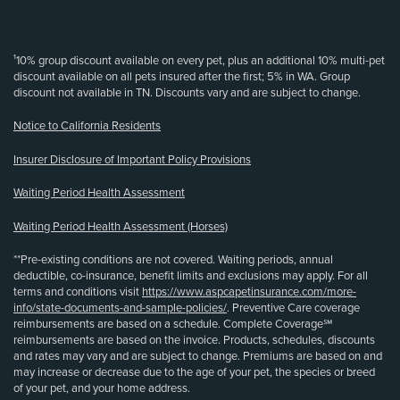
(opens new window)
¹10% group discount available on every pet, plus an additional 10% multi-pet
discount available on all pets insured after the first; 5% in WA. Group
discount not available in TN. Discounts vary and are subject to change.
Notice to California Residents
Insurer Disclosure of Important Policy Provisions
Waiting Period Health Assessment
Waiting Period Health Assessment (Horses)
**Pre-existing conditions are not covered. Waiting periods, annual
deductible, co-insurance, benefit limits and exclusions may apply. For all
terms and conditions visit
https://www.aspcapetinsurance.com/more-
info/state-documents-and-sample-policies/
. Preventive Care coverage
reimbursements are based on a schedule. Complete Coverage℠
reimbursements are based on the invoice. Products, schedules, discounts
and rates may vary and are subject to change. Premiums are based on and
may increase or decrease due to the age of your pet, the species or breed
of your pet, and your home address.