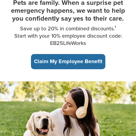
Pets are family. When a surprise pet
emergency happens, we want to help
you confidently say yes to their care.
Save up to 20% in combined discounts.¹
Start with your 10% employee discount code:
EB25LifeWorks
Claim My Employee Benefit
A young woman, sitting in the park, takes a break from working 