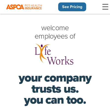
See Pricing
Skip navigation
welcome
employees of
your company
trusts us.
you can too.