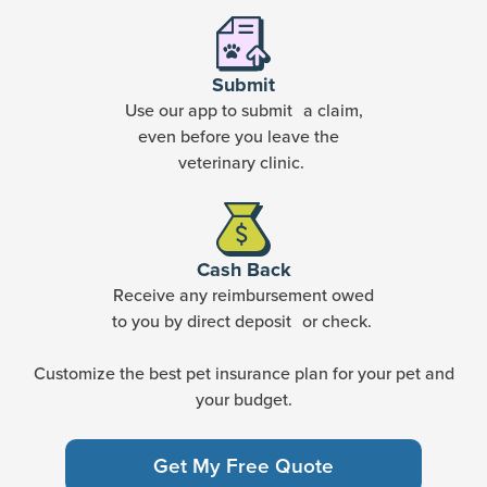
Submit
Use our app to submit a claim,
even before you leave the
veterinary clinic.
Cash Back
Receive any reimbursement owed
to you by direct deposit or check.
Customize the best pet insurance plan for your pet and
your budget.
Get My Free Quote