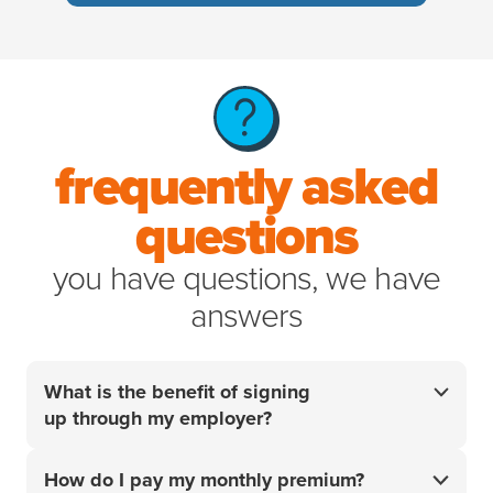
frequently asked
questions
you have questions, we have
answers
What is the benefit of signing
up through my employer?
Your employer did the research so you don't have
How do I pay my monthly premium?
to. For over 20 years, we’ve helped pet parents