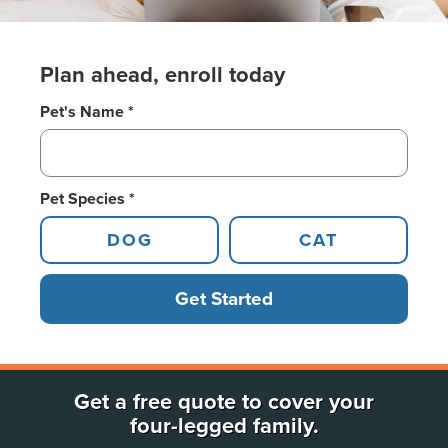
Plan ahead, enroll today
Pet's Name *
Pet Species *
DOG
CAT
Get Started
Get a free quote to cover your
four-legged family.