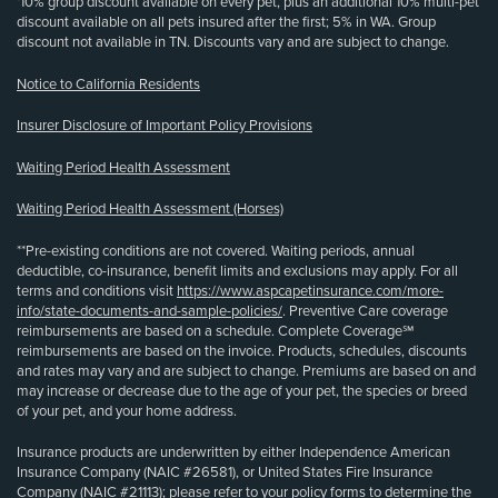
¹10% group discount available on every pet, plus an additional 10% multi-pet
discount available on all pets insured after the first; 5% in WA. Group
discount not available in TN. Discounts vary and are subject to change.
Notice to California Residents
Insurer Disclosure of Important Policy Provisions
Waiting Period Health Assessment
Waiting Period Health Assessment (Horses)
**Pre-existing conditions are not covered. Waiting periods, annual
deductible, co-insurance, benefit limits and exclusions may apply. For all
terms and conditions visit
https://www.aspcapetinsurance.com/more-
info/state-documents-and-sample-policies/
. Preventive Care coverage
reimbursements are based on a schedule. Complete Coverage℠
reimbursements are based on the invoice. Products, schedules, discounts
and rates may vary and are subject to change. Premiums are based on and
may increase or decrease due to the age of your pet, the species or breed
of your pet, and your home address.
Insurance products are underwritten by either Independence American
Insurance Company (NAIC #26581), or United States Fire Insurance
Company (NAIC #21113); please refer to your policy forms to determine the