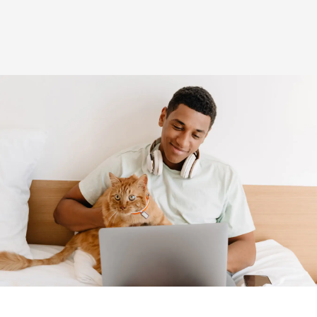
(opens in new window)