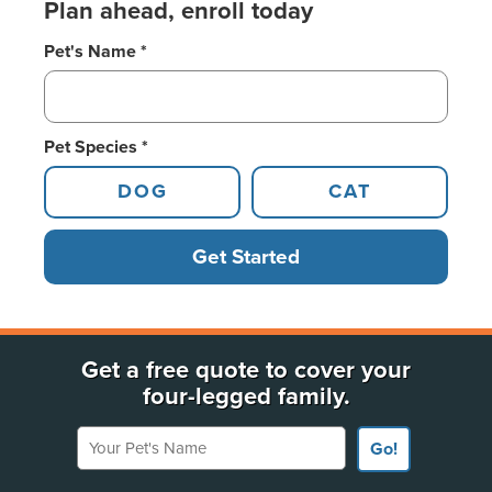
Plan ahead, enroll today
Pet's Name *
Pet Species *
DOG
CAT
Get Started
Get a free quote to cover your
four-legged family.
Your Pet's Name
Go!