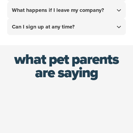
your pet’s unexpected vet bills with confidence.
Good news! We have a special multi-pet discount
What happens if I leave my company?
that saves you an additional 10% on your policy
covering up to two pets. That's up to 20% worth of
Your policy stays with you. Since you’re the policy
savings when combined with your employee
Can I sign up at any time?
holder — not your employer — you’re able to keep
discount!¹
the same plan and maintain continuity in the best
Yes! Unlike other employee benefits that can only
care for your pet.
be accessed during open enrollment or due to a
what pet parents
qualifying life event, you can sign up for an ASPCA®
Pet Health Insurance policy using your 10% discount
are saying
at any time.