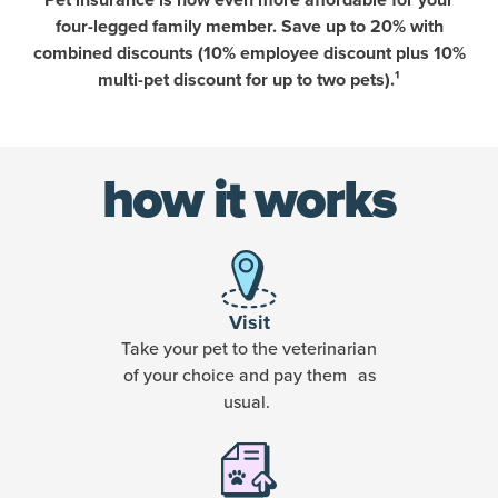
Pet insurance is now even more affordable for your
four-legged family member. Save up to 20% with
combined discounts (10% employee discount plus 10%
multi-pet discount for up to two pets).¹
how it works
Visit
Take your pet to the veterinarian
of your choice and pay them as
usual.