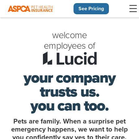
See Pricing
Skip navigation
welcome
employees of
your company
trusts us.
you can too.
Pets are family. When a surprise pet
emergency happens, we want to help
you confidently say yes to their care.