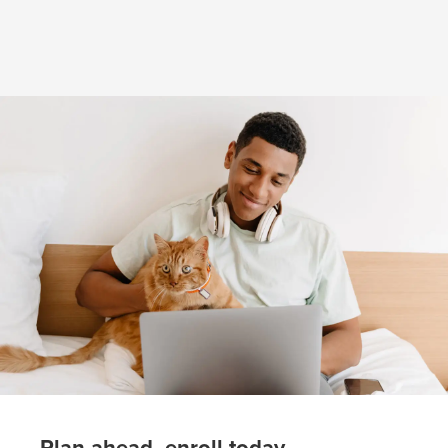
(opens in new window)