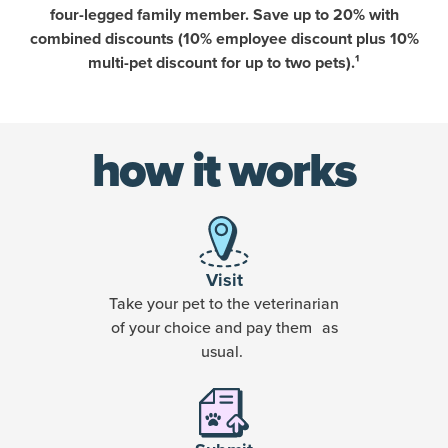
four-legged family member. Save up to 20% with
combined discounts (10% employee discount plus 10%
multi-pet discount for up to two pets).¹
how it works
Visit
Take your pet to the veterinarian
of your choice and pay them as
usual.