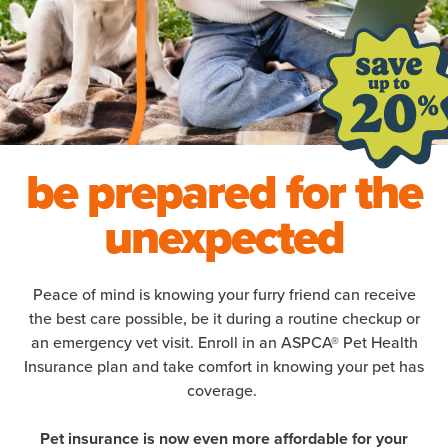
be prepared for the
unexpected
Peace of mind is knowing your furry friend can receive
the best care possible, be it during a routine checkup or
an emergency vet visit. Enroll in an ASPCA® Pet Health
Insurance plan and take comfort in knowing your pet has
coverage.
Pet insurance is now even more affordable for your