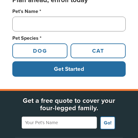
Plan ahead, enroll today
Pet's Name *
Pet Species *
DOG
CAT
Get Started
Get a free quote to cover your
four-legged family.
Your Pet's Name
Go!