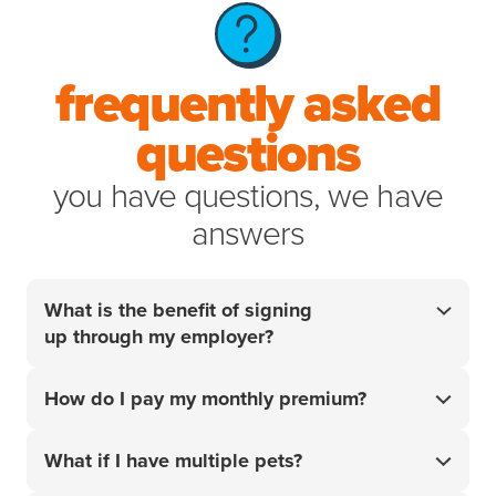
frequently asked
questions
you have questions, we have
answers
What is the benefit of signing
up through my employer?
Your employer did the research so you don't have
How do I pay my monthly premium?
to. For over 20 years, we’ve helped pet parents
access the best care for their pets when it matters
Your monthly premium will be charged to the card or
most. Get 10% off your policy
and start handling
What if I have multiple pets?
¹
account that you add upon sign-up.
your pet’s unexpected vet bills with confidence.