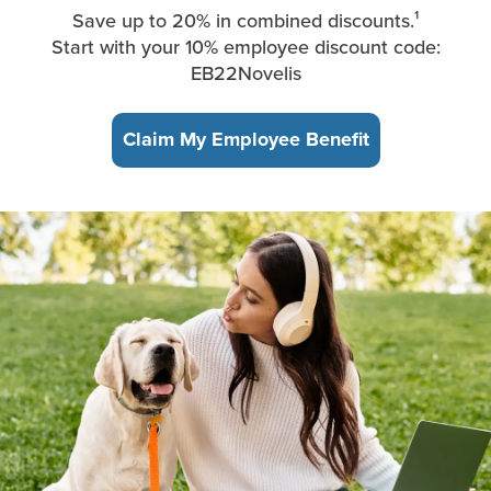
Save up to 20% in combined discounts.¹
Start with your 10% employee discount code:
EB22Novelis
Claim My Employee Benefit
A young woman, sitting in the park, takes a break from working 