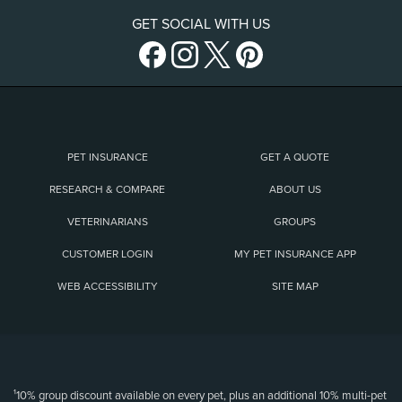
GET SOCIAL WITH US
PET INSURANCE
GET A QUOTE
RESEARCH & COMPARE
ABOUT US
VETERINARIANS
GROUPS
CUSTOMER LOGIN
MY PET INSURANCE APP
WEB ACCESSIBILITY
SITE MAP
(opens new window)
¹10% group discount available on every pet, plus an additional 10% multi-pet