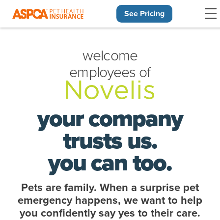
See Pricing
Skip navigation
welcome
employees of
your company
trusts us.
you can too.
Pets are family. When a surprise pet
emergency happens, we want to help
you confidently say yes to their care.