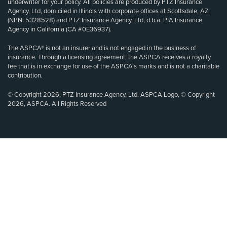
underwriter for your policy. All policies are produced by PTZ Insurance
Agency, Ltd, domiciled in Illinois with corporate offices at Scottsdale, AZ
(NPN: 5328528) and PTZ Insurance Agency, Ltd, d.b.a. PIA Insurance
Agency in California (CA #0E36937).
The ASPCA® is not an insurer and is not engaged in the business of
insurance. Through a licensing agreement, the ASPCA receives a royalty
fee that is in exchange for use of the ASPCA’s marks and is not a charitable
contribution.
© Copyright 2026, PTZ Insurance Agency, Ltd. ASPCA Logo, © Copyright
2026, ASPCA. All Rights Reserved