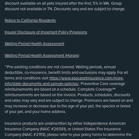
discount available on all pets insured after the first; 5% in WA. Group
discount not available in TN. Discounts vary and are subject to change.
Notice to California Residents
Insurer Disclosure of Important Policy Provisions
Waiting Period Health Assessment
Waiting Period Health Assessment (Horses)
**Pre-existing conditions are not covered. Waiting periods, annual
deductible, co-insurance, benefit limits and exclusions may apply. For all
terms and conditions visit
https://www.aspcapetinsurance.com/more-
info/state-documents-and-sample-policies/
. Preventive Care coverage
reimbursements are based on a schedule. Complete Coverage℠
reimbursements are based on the invoice. Products, schedules, discounts
and rates may vary and are subject to change. Premiums are based on and
may increase or decrease due to the age of your pet, the species or breed
of your pet, and your home address.
Insurance products are underwritten by either Independence American
Insurance Company (NAIC #26581), or United States Fire Insurance
Company (NAIC #21113); please refer to your policy forms to determine the