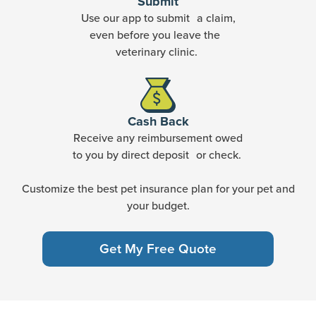
Submit
Use our app to submit a claim,
even before you leave the
veterinary clinic.
Cash Back
Receive any reimbursement owed
to you by direct deposit or check.
Customize the best pet insurance plan for your pet and
your budget.
Get My Free Quote