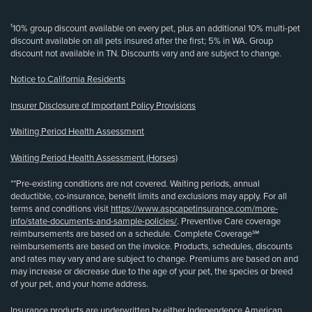
¹10% group discount available on every pet, plus an additional 10% multi-pet
discount available on all pets insured after the first; 5% in WA. Group
discount not available in TN. Discounts vary and are subject to change.
Notice to California Residents
Insurer Disclosure of Important Policy Provisions
Waiting Period Health Assessment
Waiting Period Health Assessment (Horses)
**Pre-existing conditions are not covered. Waiting periods, annual
deductible, co-insurance, benefit limits and exclusions may apply. For all
terms and conditions visit
https://www.aspcapetinsurance.com/more-
info/state-documents-and-sample-policies/
. Preventive Care coverage
reimbursements are based on a schedule. Complete Coverage℠
reimbursements are based on the invoice. Products, schedules, discounts
and rates may vary and are subject to change. Premiums are based on and
may increase or decrease due to the age of your pet, the species or breed
of your pet, and your home address.
Insurance products are underwritten by either Independence American