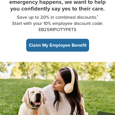
emergency happens, we want to help
you confidently say yes to their care.
Save up to 20% in combined discounts.¹
Start with your 10% employee discount code:
EB25RIPCITYPETS
Claim My Employee Benefit
A young woman, sitting in the park, takes a break from working 