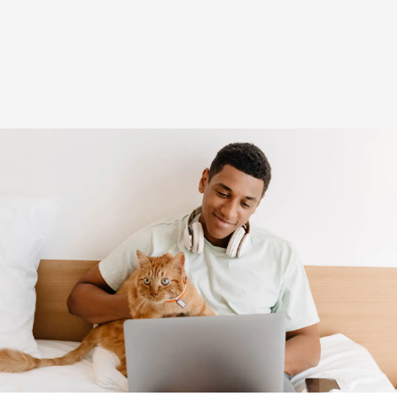
(opens in new window)