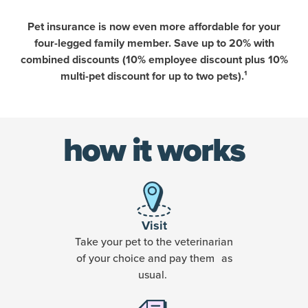
Pet insurance is now even more affordable for your
four-legged family member. Save up to 20% with
combined discounts (10% employee discount plus 10%
multi-pet discount for up to two pets).¹
how it works
Visit
Take your pet to the veterinarian
of your choice and pay them as
usual.