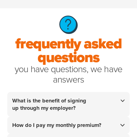
frequently asked
questions
you have questions, we have
answers
What is the benefit of signing
up through my employer?
Your employer did the research so you don't have
How do I pay my monthly premium?
to. For over 20 years, we’ve helped pet parents
access the best care for their pets when it matters