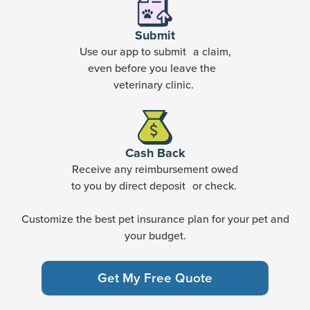
Submit
Use our app to submit a claim,
even before you leave the
veterinary clinic.
Cash Back
Receive any reimbursement owed
to you by direct deposit or check.
Customize the best pet insurance plan for your pet and
your budget.
Get My Free Quote