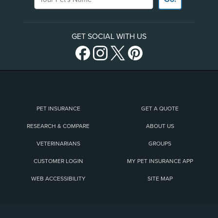
GET SOCIAL WITH US
PET INSURANCE
GET A QUOTE
RESEARCH & COMPARE
ABOUT US
VETERINARIANS
GROUPS
CUSTOMER LOGIN
MY PET INSURANCE APP
WEB ACCESSIBILITY
SITE MAP
(opens new window)