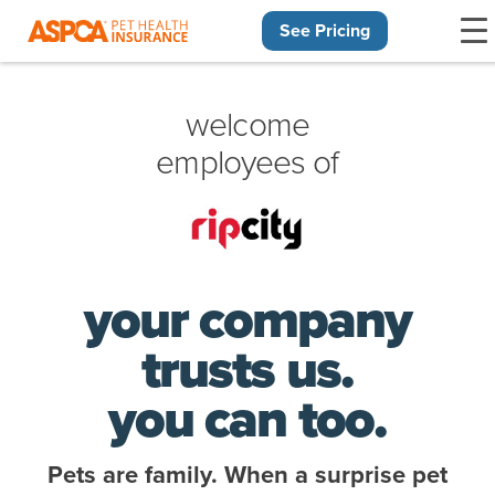
See Pricing
Skip navigation
welcome
employees of
your company
trusts us.
you can too.
Pets are family. When a surprise pet