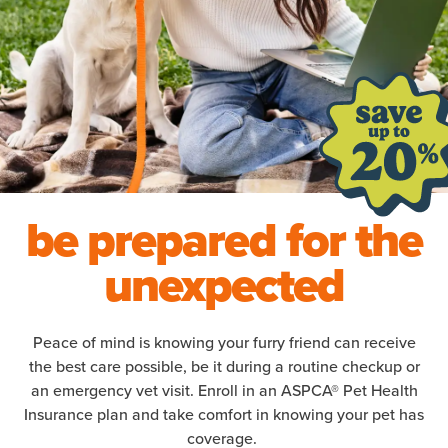
be prepared for the
unexpected
Peace of mind is knowing your furry friend can receive
the best care possible, be it during a routine checkup or
an emergency vet visit. Enroll in an ASPCA® Pet Health
Insurance plan and take comfort in knowing your pet has
coverage.