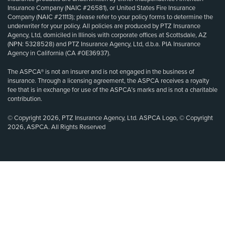
Insurance Company (NAIC #26581), or United States Fire Insurance
Company (NAIC #21113); please refer to your policy forms to determine the
underwriter for your policy. All policies are produced by PTZ Insurance
Agency, Ltd, domiciled in Illinois with corporate offices at Scottsdale, AZ
(NPN: 5328528) and PTZ Insurance Agency, Ltd, d.b.a. PIA Insurance
Agency in California (CA #0E36937).
The ASPCA® is not an insurer and is not engaged in the business of
insurance. Through a licensing agreement, the ASPCA receives a royalty
fee that is in exchange for use of the ASPCA’s marks and is not a charitable
contribution.
© Copyright 2026, PTZ Insurance Agency, Ltd. ASPCA Logo, © Copyright
2026, ASPCA. All Rights Reserved