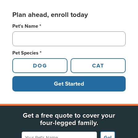
Plan ahead, enroll today
Pet's Name *
Pet Species *
DOG
CAT
Get Started
Get a free quote to cover your
four-legged family.
Your Pet's Name
Go!