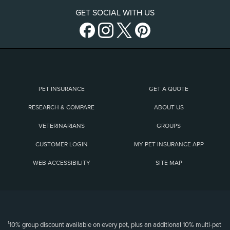
GET SOCIAL WITH US
PET INSURANCE
GET A QUOTE
RESEARCH & COMPARE
ABOUT US
VETERINARIANS
GROUPS
CUSTOMER LOGIN
MY PET INSURANCE APP
WEB ACCESSIBILITY
SITE MAP
(opens new window)
¹10% group discount available on every pet, plus an additional 10% multi-pet