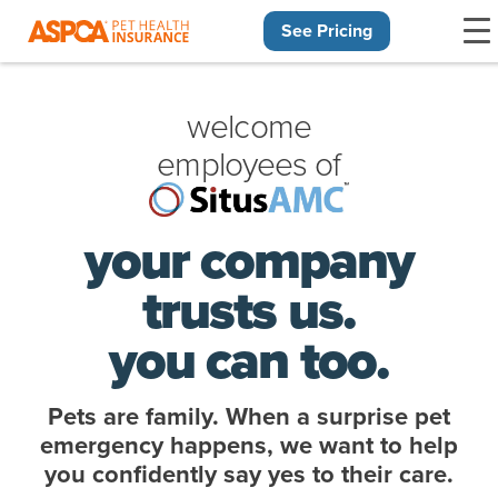
See Pricing
Skip navigation
welcome
employees of
your company
trusts us.
you can too.
Pets are family. When a surprise pet
emergency happens, we want to help
you confidently say yes to their care.