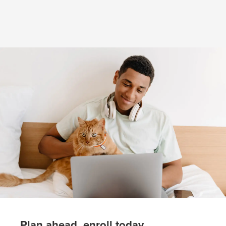
(opens in new window)
Plan ahead, enroll today