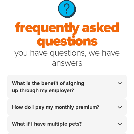
frequently asked
questions
you have questions, we have
answers
What is the benefit of signing
up through my employer?
Your employer did the research so you don't have
How do I pay my monthly premium?
to. For over 20 years, we’ve helped pet parents
access the best care for their pets when it matters
Your monthly premium will be charged to the card or
most. Get 10% off your policy
What if I have multiple pets?
and start handling
¹
account that you add upon sign-up.
your pet’s unexpected vet bills with confidence.