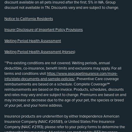
discount available on all pets insured after the first; 5% in WA. Group
discount not available in TN. Discounts vary and are subject to change.
Notice to California Residents
Insurer Disclosure of Important Policy Provisions
Waiting Period Health Assessment
Waiting Period Health Assessment (Horses)
**Pre-existing conditions are not covered. Waiting periods, annual
deductible, co-insurance, benefit limits and exclusions may apply. For all
terms and conditions visit
https://www.aspcapetinsurance.com/more-
info/state-documents-and-sample-policies/
. Preventive Care coverage
reimbursements are based on a schedule. Complete Coverage℠
reimbursements are based on the invoice. Products, schedules, discounts
and rates may vary and are subject to change. Premiums are based on and
may increase or decrease due to the age of your pet, the species or breed
of your pet, and your home address.
Insurance products are underwritten by either Independence American
Insurance Company (NAIC #26581), or United States Fire Insurance
Company (NAIC #21113); please refer to your policy forms to determine the