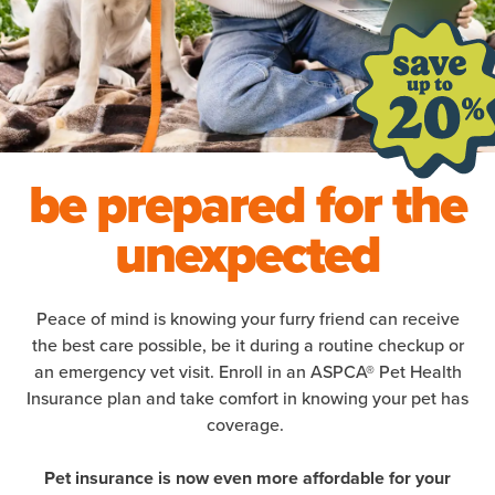
be prepared for the
unexpected
Peace of mind is knowing your furry friend can receive
the best care possible, be it during a routine checkup or
an emergency vet visit. Enroll in an ASPCA® Pet Health
Insurance plan and take comfort in knowing your pet has
coverage.
Pet insurance is now even more affordable for your