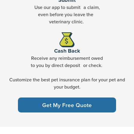
Submit
Use our app to submit a claim,
even before you leave the
veterinary clinic.
Cash Back
Receive any reimbursement owed
to you by direct deposit or check.
Customize the best pet insurance plan for your pet and
your budget.
Get My Free Quote