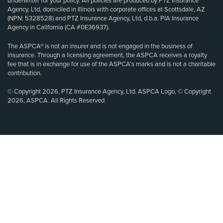
underwriter for your policy. All policies are produced by PTZ Insurance
Agency, Ltd, domiciled in Illinois with corporate offices at Scottsdale, AZ
(NPN: 5328528) and PTZ Insurance Agency, Ltd, d.b.a. PIA Insurance
Agency in California (CA #0E36937).
The ASPCA® is not an insurer and is not engaged in the business of
insurance. Through a licensing agreement, the ASPCA receives a royalty
fee that is in exchange for use of the ASPCA’s marks and is not a charitable
contribution.
© Copyright 2026, PTZ Insurance Agency, Ltd. ASPCA Logo, © Copyright
2026, ASPCA. All Rights Reserved