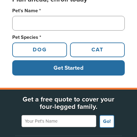
Pet's Name *
Pet Species *
DOG
CAT
Get Started
Get a free quote to cover your
four-legged family.
Your Pet's Name
Go!