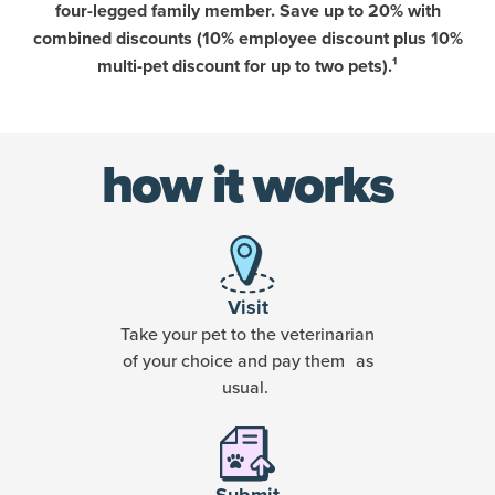
four-legged family member. Save up to 20% with
combined discounts (10% employee discount plus 10%
multi-pet discount for up to two pets).¹
how it works
Visit
Take your pet to the veterinarian
of your choice and pay them as
usual.