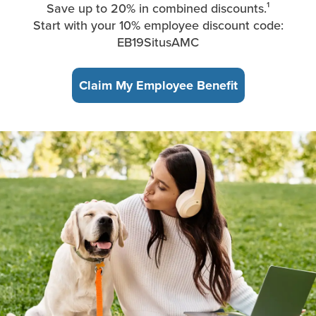
Save up to 20% in combined discounts.¹
Start with your 10% employee discount code:
EB19SitusAMC
Claim My Employee Benefit
A young woman, sitting in the park, takes a break from working 