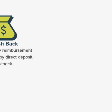
sh Back
y reimbursement
by direct deposit
 check.