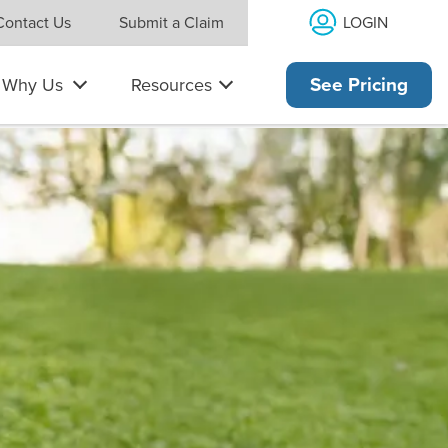
LOGIN
Contact Us
Submit a Claim
Why Us
Resources
See Pricing
es and has a laptop computer open.