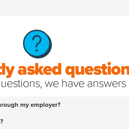
ly asked questio
uestions, we have answers
 through my employer?
 have to. For over 20 years, we’ve helped pet parents a
m?
off your policy
and start handling your pet’s unexpected 
¹