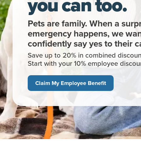
you can too.
Pets are family. When a surpr
emergency happens, we want
confidently say yes to their c
Save up to 20% in combined discount
Start with your 10% employee disc
Claim My Employee Benefit