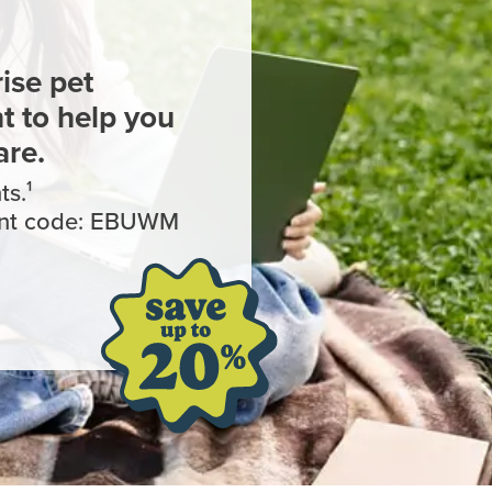
ise pet
 to help you
are.
s.¹
ount code: EBUWM