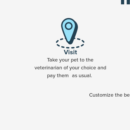
Visit
Take your pet to the
veterinarian of your choice and
pay them as usual.
Customize the bes