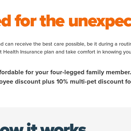
d for the unexpe
nd can receive the best care possible, be it during a rout
et Health Insurance plan and take comfort in knowing yo
fordable for your four-legged family member
ee discount plus 10% multi-pet discount for
ow it works