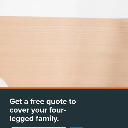
Get a free quote to
cover your four-
legged family.