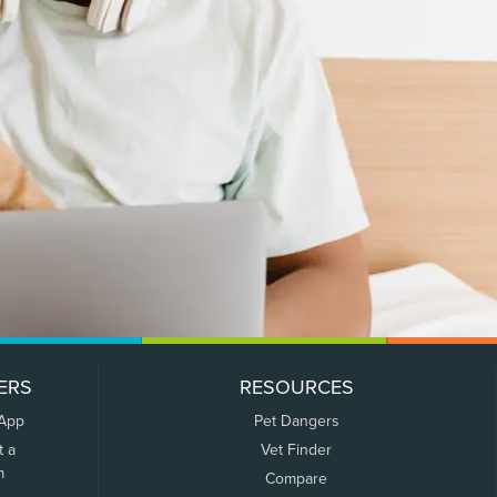
ERS
RESOURCES
 App
Pet Dangers
t a
Vet Finder
m
Compare