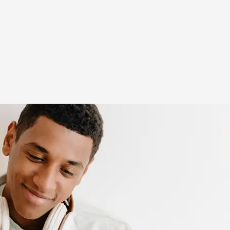
(opens in new window)