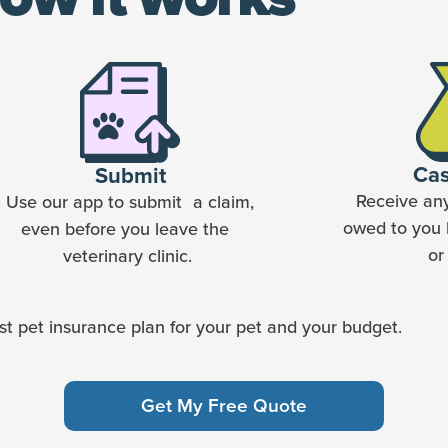
Ca
Submit
Receive an
Use our app to submit a claim,
owed to you 
even before you leave the
or
veterinary clinic.
t pet insurance plan for your pet and your budget.
Get My Free Quote