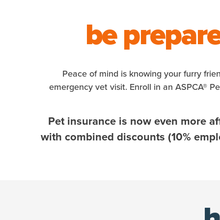
be prepare
Peace of mind is knowing your furry frie
emergency vet visit. Enroll in an ASPCA® P
Pet insurance is now even more af
with combined discounts (10% employ
h