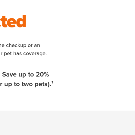
cted
ine checkup or an
ur pet has coverage.
. Save up to 20%
 up to two pets).¹