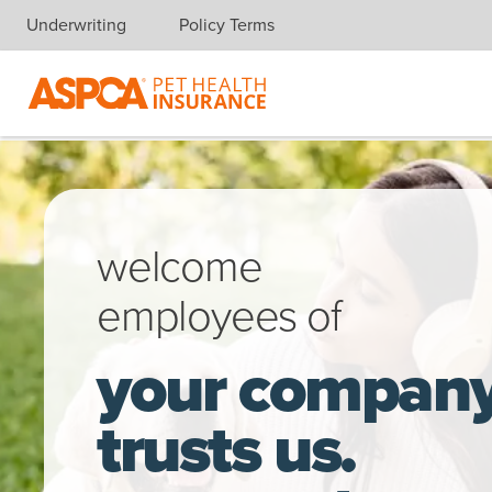
Underwriting
Policy Terms
Skip navigation
A young woman, sitting in the park, takes a break from working 
welcome
employees of
your compan
trusts us.