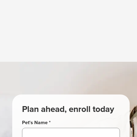
Plan ahead, enroll today
Pet's Name *