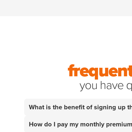
frequent
you have q
What is the benefit of signing up
Your employer did the research so you don't
How do I pay my monthly premiu
for their pets when it matters most. Get 10% 