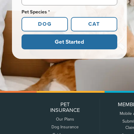
Pet Species *
DOG
CAT
Get Started
PET
MEMB
INSURANCE
Mobile
Our Plans
Submi
Dog Insurance
Clai