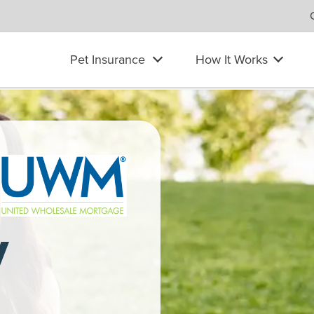
Pet Insurance
How It Works
at her laptop to pet her Labrador Retriever. She wears headphon
y