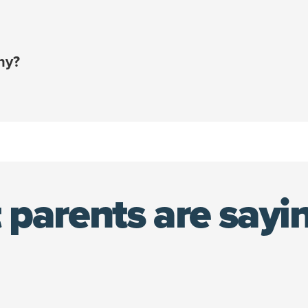
e card or account that you add upon sign-up.
ount that saves you an additional 10% on your policy co
ny?
en combined with your employee discount!¹
e policy holder — not your employer — you’re able to kee
 pet.
 only be accessed during open enrollment or due to a qua
nsurance policy using your 10% discount at any time.
 parents are sayi