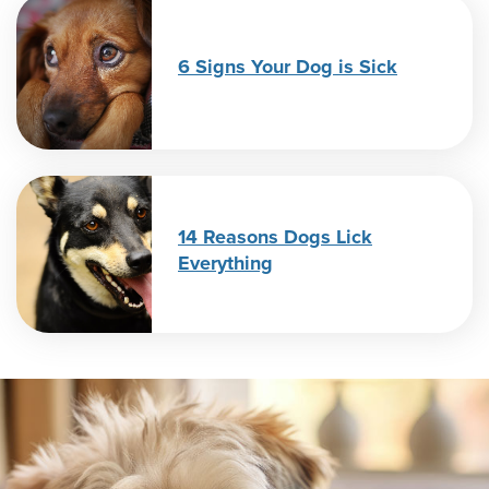
6 Signs Your Dog is Sick
14 Reasons Dogs Lick
Everything