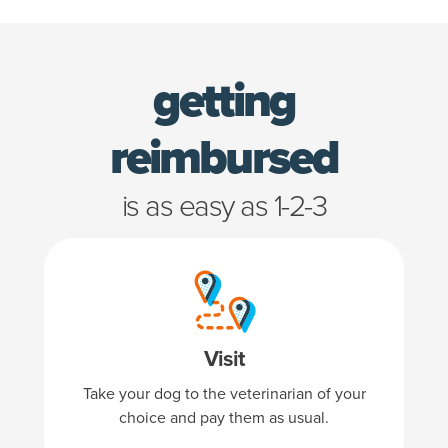
getting
is as 
reimbursed
is as easy as 1-2-3
Visit
Take your dog to the veterinarian of your
choice and pay them as usual.