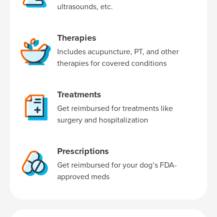
ultrasounds, etc.
Therapies
Includes acupuncture, PT, and other
therapies for covered conditions
Treatments
Get reimbursed for treatments like
surgery and hospitalization
Prescriptions
Get reimbursed for your dog’s FDA-
approved meds