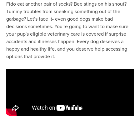
Fido eat another pair of socks? Bee stings on his snout?
Tummy troubles from sneaking something out of the
garbage? Let’s face it- even good dogs make bad
decisions sometimes. You're going to want to make sure
your pup's eligible veterinary care is covered if surprise
accidents and illnesses happen. Every dog deserves a
happy and healthy life, and you deserve help accessing
options that provide it.