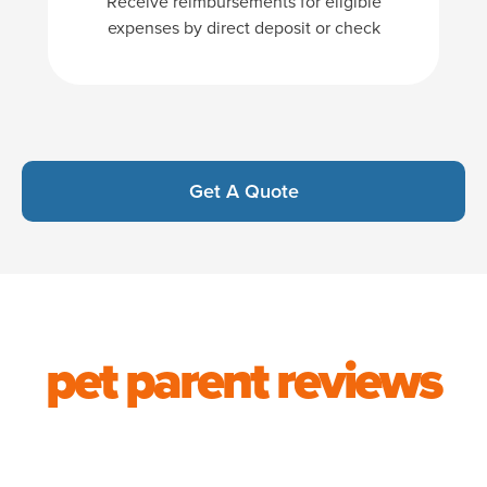
Receive reimbursements for eligible
expenses by direct deposit or check
Get A Quote
pet parent reviews