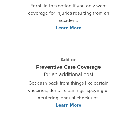
Enroll in this option if you only want
coverage for injuries resulting from an
accident.
Learn More
Add-on
Preventive Care Coverage
for an additional cost
Get cash back from things like certain
vaccines, dental cleanings, spaying or
neutering, annual check-ups.
Learn More