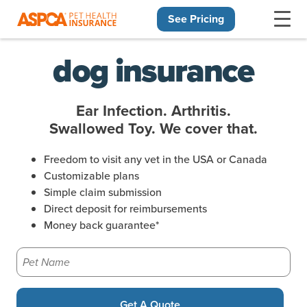
See Pricing
Skip navigation
dog insurance
Ear Infection. Arthritis.
Swallowed Toy. We cover that.
Freedom to visit any vet in the USA or Canada
Customizable plans
Simple claim submission
Direct deposit for reimbursements
Money back guarantee*
Pet Name
Get A Quote