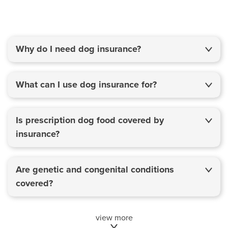
Why do I need dog insurance?
What can I use dog insurance for?
Is prescription dog food covered by
insurance?
Are genetic and congenital conditions
covered?
view more