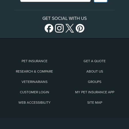
GET SOCIAL WITH US
PET INSURANCE
GET A QUOTE
RESEARCH & COMPARE
ABOUT US
VETERINARIANS
GROUPS
CUSTOMER LOGIN
MY PET INSURANCE APP
WEB ACCESSIBILITY
SITE MAP
(opens new window)