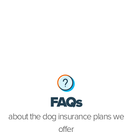
about th
FAQs
about the dog insurance plans we
offer