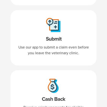
Submit
Use our app to submit a claim even before
you leave the veterinary clinic.
Cash Back