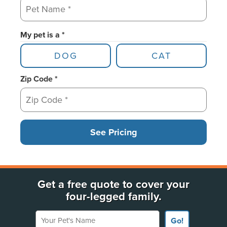
My pet is a *
DOG
CAT
Zip Code *
See Pricing
Get a free quote to cover your
four-legged family.
Your Pet's Name
Go!