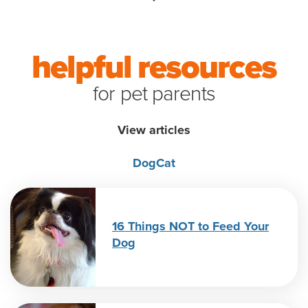
helpful resources
for pet parents
View articles
Dog
Cat
16 Things NOT to Feed Your
Dog