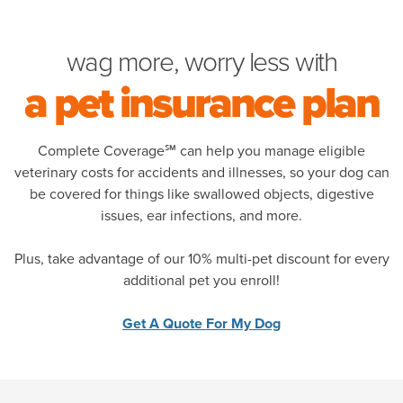
wag more, worry less with
pet plans for the heal
a pet insurance plan
Complete Coverage℠ can help you manage eligible
veterinary costs for accidents and illnesses, so your dog can
be covered for things like swallowed objects, digestive
issues, ear infections, and more.
Plus, take advantage of our 10% multi-pet discount for every
additional pet you enroll!
Get A Quote For My Dog