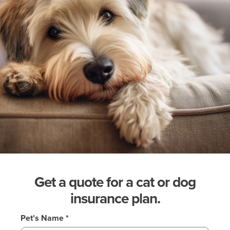
Get a quote for a cat or dog
insurance plan.
Pet’s Name *