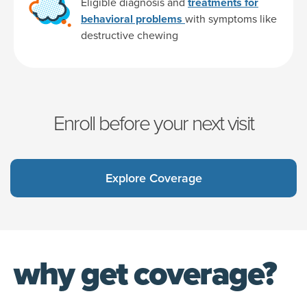
Eligible diagnosis and
treatments for
behavioral problems
with symptoms like
destructive chewing
Enroll before your next visit
Explore Coverage
why get coverage?