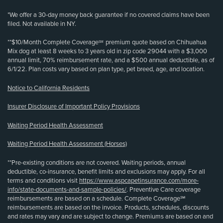
*We offer a 30-day money back guarantee if no covered claims have been
filed. Not available in NY.
**$10/Month Complete Coverage
premium quote based on Chihuahua
SM
Mix dog at least 8 weeks to 3 years old in zip code 29044 with a $3,000
annual limit, 70% reimbursement rate, and a $500 annual deductible, as of
6/1/22. Plan costs vary based on plan type, pet breed, age, and location.
Notice to California Residents
Insurer Disclosure of Important Policy Provisions
Waiting Period Health Assessment
Waiting Period Health Assessment (Horses)
**Pre-existing conditions are not covered. Waiting periods, annual
deductible, co-insurance, benefit limits and exclusions may apply. For all
terms and conditions visit
https://www.aspcapetinsurance.com/more-
info/state-documents-and-sample-policies/
. Preventive Care coverage
reimbursements are based on a schedule. Complete Coverage℠
reimbursements are based on the invoice. Products, schedules, discounts
and rates may vary and are subject to change. Premiums are based on and