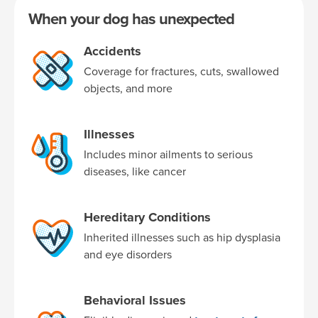
When your dog has unexpected
Accidents
Coverage for fractures, cuts, swallowed
objects, and more
Illnesses
Includes minor ailments to serious
diseases, like cancer
Hereditary Conditions
Inherited illnesses such as hip dysplasia
and eye disorders
Behavioral Issues