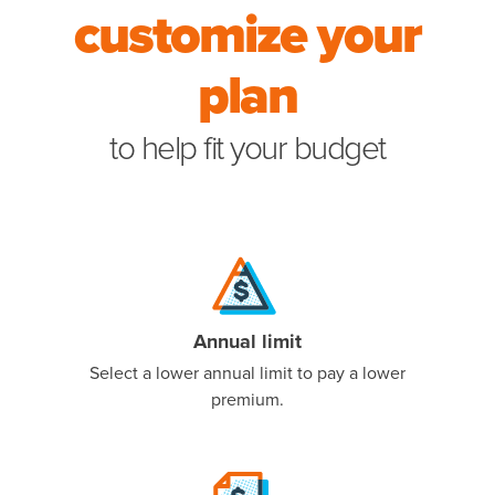
customize your
to help f
plan
to help fit your budget
Annual limit
Select a lower annual limit to pay a lower
premium.