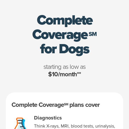
Complete
Coverage
SM
for Dogs
starting as low as
$10/month**
Complete Coverage
plans cover
SM
Diagnostics
Think X-rays, MRI, blood tests, urinalysis,