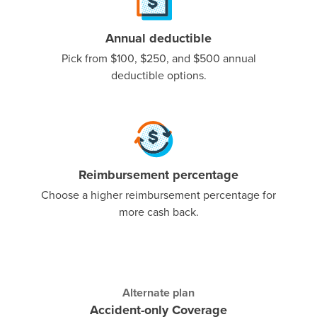
Annual deductible
Pick from $100, $250, and $500 annual
deductible options.
Reimbursement percentage
Choose a higher reimbursement percentage for
more cash back.
Alternate plan
Accident-only Coverage