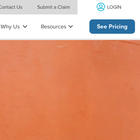
LOGIN
Contact Us
Submit a Claim
Why Us
Resources
See Pricing