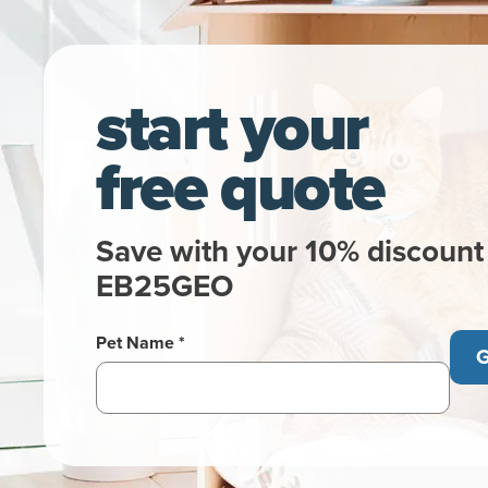
start your
free quote
Save with your 10% discount
EB25GEO
Pet Name *
G