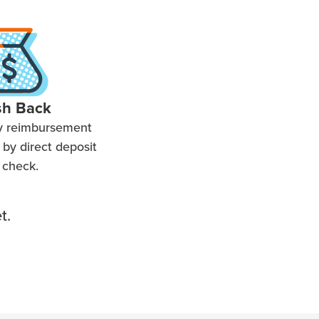
sh Back
y reimbursement
by direct deposit
 check.
t.