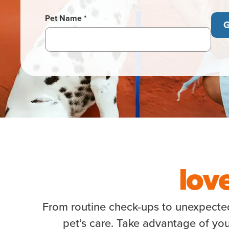
Pet Name *
G
lov
From routine check-ups to unexpected 
pet’s care. Take advantage of you