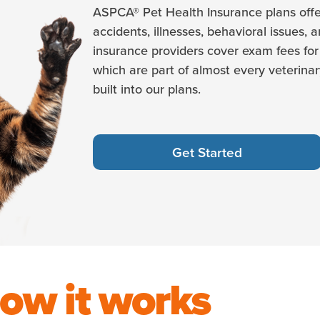
ASPCA® Pet Health Insurance plans offe
accidents, illnesses, behavioral issues, 
insurance providers cover exam fees for 
which are part of almost every veterinary
built into our plans.
Get Started
ow it works