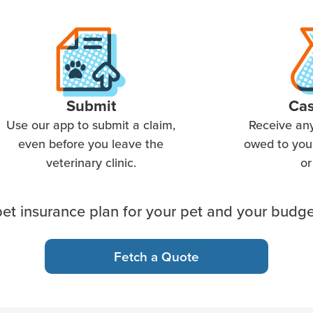
Submit
Ca
Use our app to submit a claim,
Receive an
even before you leave the
owed to you 
veterinary clinic.
or
et insurance plan for your pet and your budge
Fetch a Quote