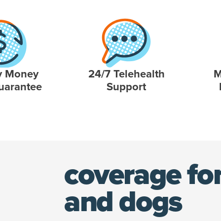
y Money
24/7 Telehealth
M
uarantee
Support
coverage for
and dogs