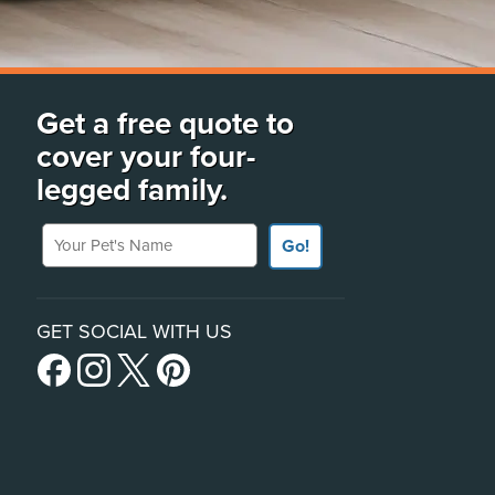
Get a free quote to
cover your four-
legged family.
Your Pet's Name
Go!
GET SOCIAL WITH US