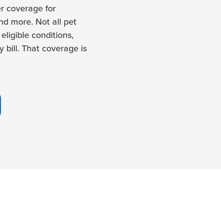
r coverage for
and more. Not all pet
eligible conditions,
 bill. That coverage is