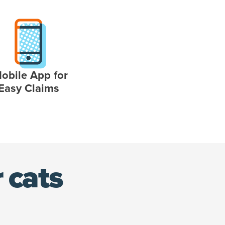
obile App for
Easy Claims
 cats