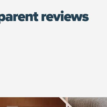
parent reviews
(opens in new window)