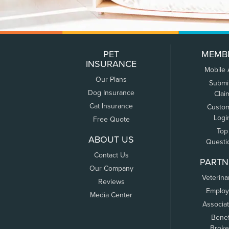
PET
MEMB
INSURANCE
Mobile
Our Plans
Submi
Dog Insurance
Clai
Cat Insurance
Custo
Logi
Free Quote
Top
ABOUT US
Questi
Contact Us
PARTN
Our Company
Veterina
Reviews
Employ
Media Center
Associa
Benef
Broke