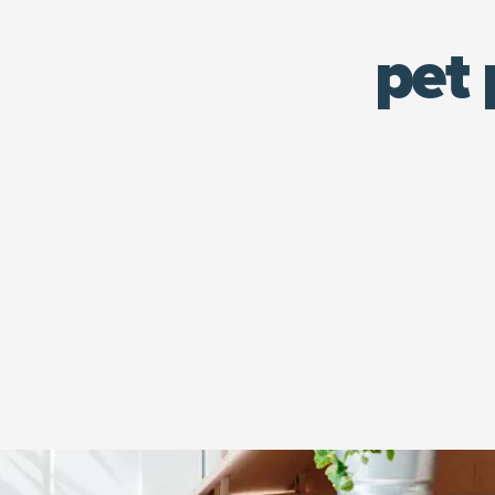
pet 
An orange tabby cap sits in his play house.