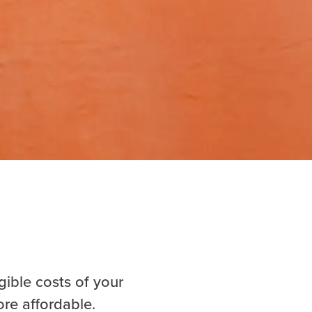
gible costs of your
ore affordable.