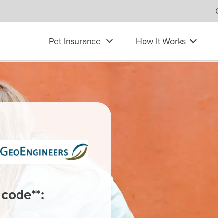
Pet Insurance
How It Works
 code**: