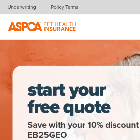
Underwriting
Policy Terms
Skip navigation
A woman gets a kiss from a dalmatian
start your
free quote
Save with your 10% discount
EB25GEO