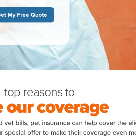
et My Free Quote
top reasons to
e our coverage
vet bills, pet insurance can help cover the eli
r special offer to make their coverage even m