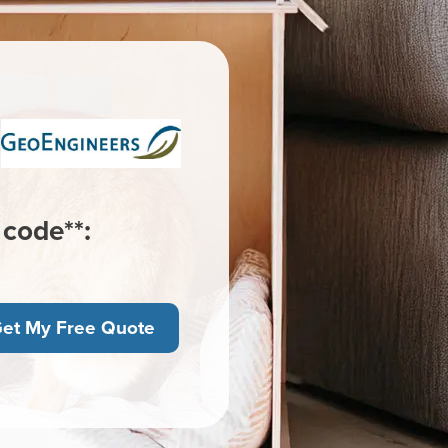
 code**:
et My Free Quote