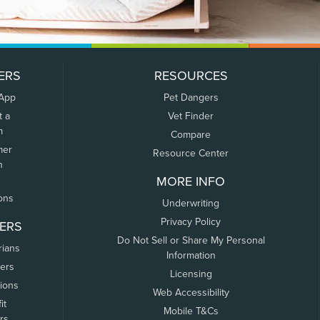
ERS
RESOURCES
 App
Pet Dangers
t a
Vet Finder
m
Compare
mer
Resource Center
n
MORE INFO
ons
Underwriting
Privacy Policy
ERS
Do Not Sell or Share My Personal
rians
Information
ers
Licensing
tions
Web Accessibility
it
Mobile T&Cs
rs