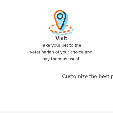
Visit
Take your pet to the
veterinarian of your choice and
pay them as usual.
Customize the best p