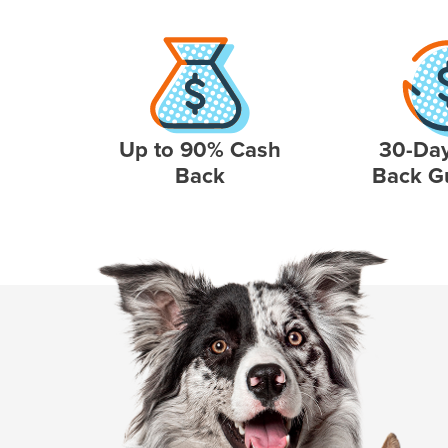
Up to 90% Cash
30-Da
Back
Back G