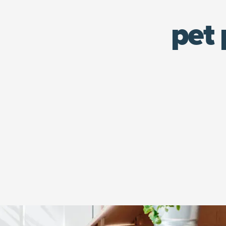
pet 
An orange tabby cap sits in his play house.