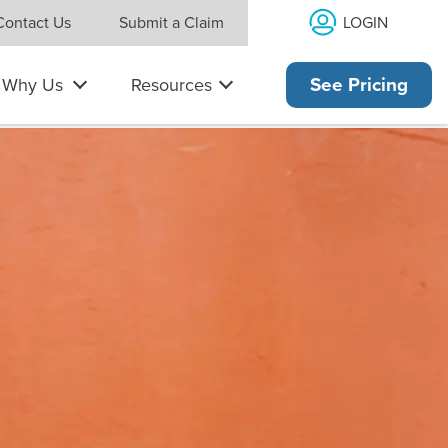
LOGIN
Contact Us
Submit a Claim
Why Us
Resources
See Pricing