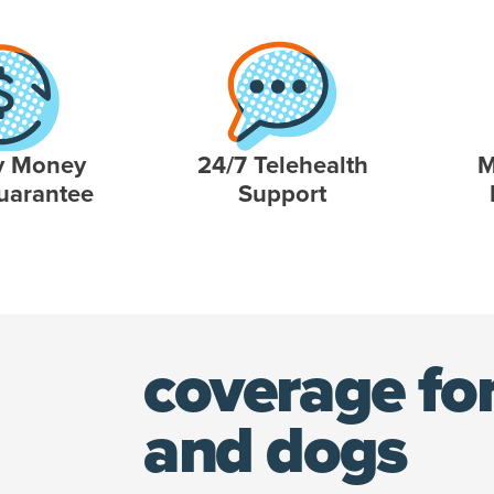
y Money
24/7 Telehealth
M
uarantee
Support
coverage for
and dogs