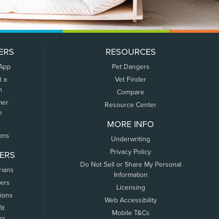
ERS
RESOURCES
 App
Pet Dangers
t a
Vet Finder
m
Compare
mer
Resource Center
n
MORE INFO
ons
Underwriting
Privacy Policy
ERS
Do Not Sell or Share My Personal
rians
Information
ers
Licensing
tions
Web Accessibility
it
Mobile T&Cs
rs