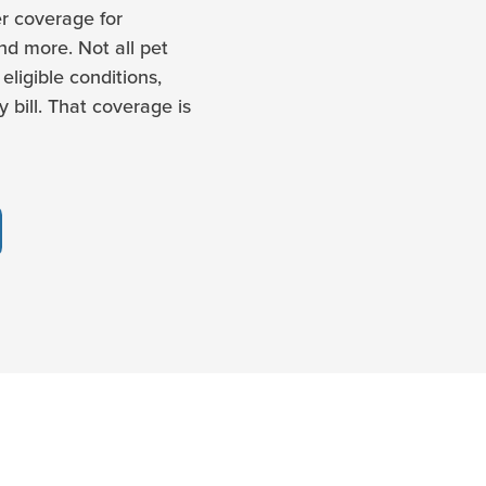
r coverage for
and more. Not all pet
eligible conditions,
 bill. That coverage is