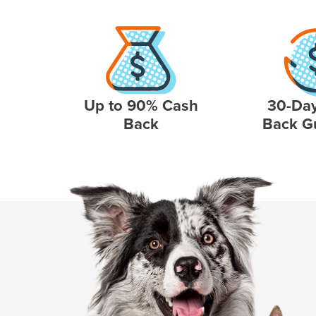
Up to 90% Cash
30-Da
Back
Back G