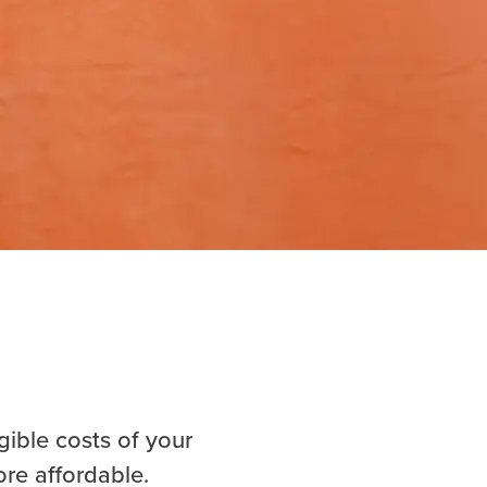
gible costs of your
ore affordable.