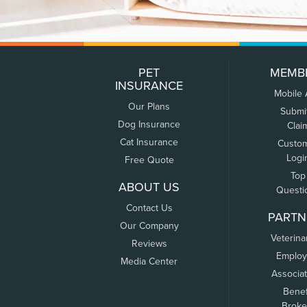
PET
MEMB
INSURANCE
Mobile
Our Plans
Submi
Dog Insurance
Clai
Cat Insurance
Custo
Logi
Free Quote
Top
ABOUT US
Questi
Contact Us
PARTN
Our Company
Veterina
Reviews
Employ
Media Center
Associa
Benef
Broke