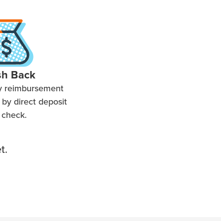
sh Back
y reimbursement
by direct deposit
 check.
t.