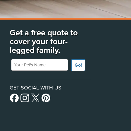
Get a free quote to
cover your four-
legged family.
Your Pet's Name
Go!
GET SOCIAL WITH US