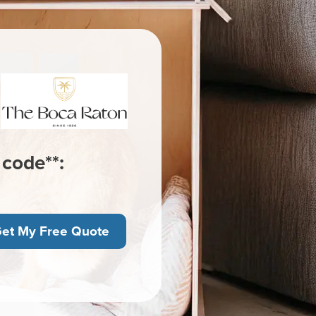
 code**:
et My Free Quote