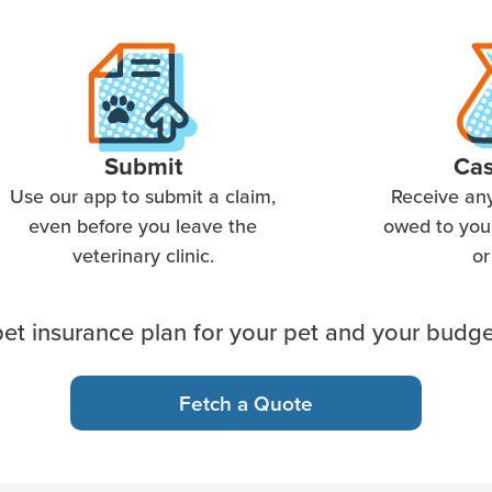
Submit
Ca
Use our app to submit a claim,
Receive an
even before you leave the
owed to you 
veterinary clinic.
or
et insurance plan for your pet and your budge
Fetch a Quote