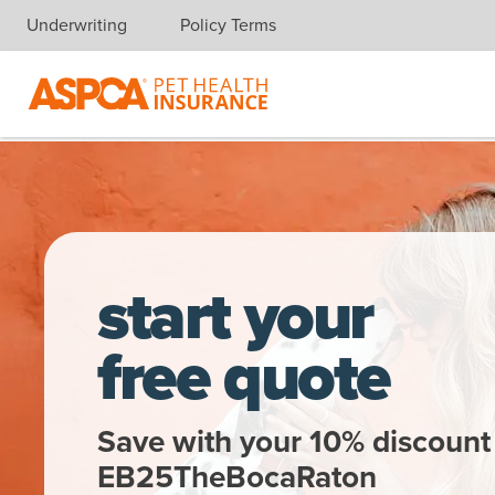
Underwriting
Policy Terms
Skip navigation
A woman gets a kiss from a dalmatian
start your
free quote
Save with your 10% discount
EB25TheBocaRaton