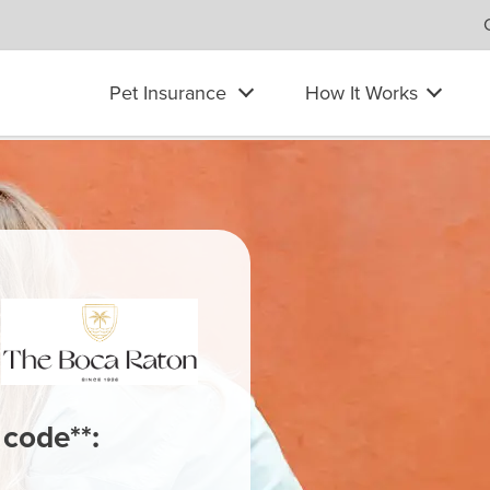
Pet Insurance
How It Works
 code**: