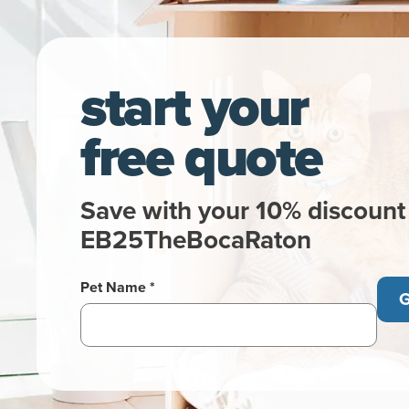
start your
free quote
Save with your 10% discount
EB25TheBocaRaton
Pet Name *
G