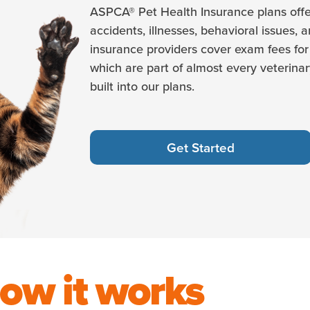
ASPCA® Pet Health Insurance plans offe
accidents, illnesses, behavioral issues, 
insurance providers cover exam fees for 
which are part of almost every veterinary
built into our plans.
Get Started
ow it works