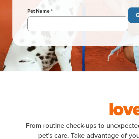
Pet Name *
G
lov
From routine check-ups to unexpected 
pet’s care. Take advantage of you