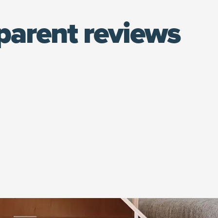
parent reviews
(opens in new window)