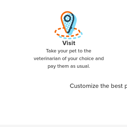
Visit
Take your pet to the
veterinarian of your choice and
pay them as usual.
Customize the best p