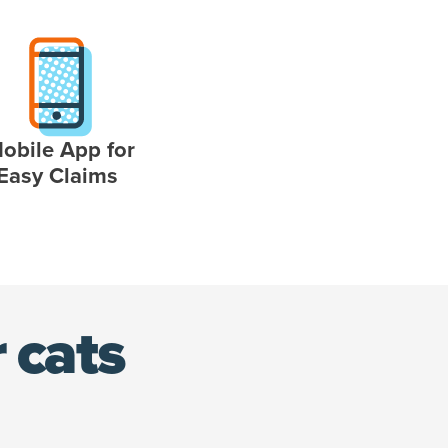
obile App for
Easy Claims
 cats