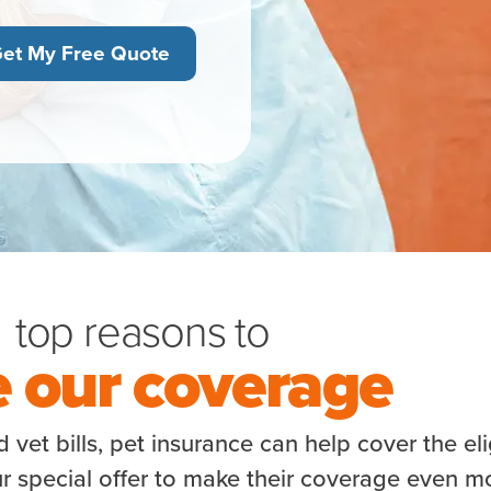
et My Free Quote
top reasons to
e our coverage
vet bills, pet insurance can help cover the eli
r special offer to make their coverage even m