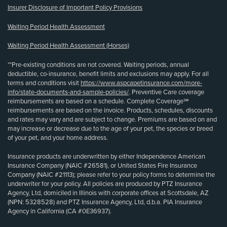
Insurer Disclosure of Important Policy Provisions
Waiting Period Health Assessment
Waiting Period Health Assessment (Horses)
**Pre-existing conditions are not covered. Waiting periods, annual
deductible, co-insurance, benefit limits and exclusions may apply. For all
terms and conditions visit
https://www.aspcapetinsurance.com/more-
info/state-documents-and-sample-policies/
. Preventive Care coverage
reimbursements are based on a schedule. Complete Coverage℠
reimbursements are based on the invoice. Products, schedules, discounts
and rates may vary and are subject to change. Premiums are based on and
may increase or decrease due to the age of your pet, the species or breed
of your pet, and your home address.
Insurance products are underwritten by either Independence American
Insurance Company (NAIC #26581), or United States Fire Insurance
Company (NAIC #21113); please refer to your policy forms to determine the
underwriter for your policy. All policies are produced by PTZ Insurance
Agency, Ltd, domiciled in Illinois with corporate offices at Scottsdale, AZ
(NPN: 5328528) and PTZ Insurance Agency, Ltd, d.b.a. PIA Insurance
Agency in California (CA #0E36937).