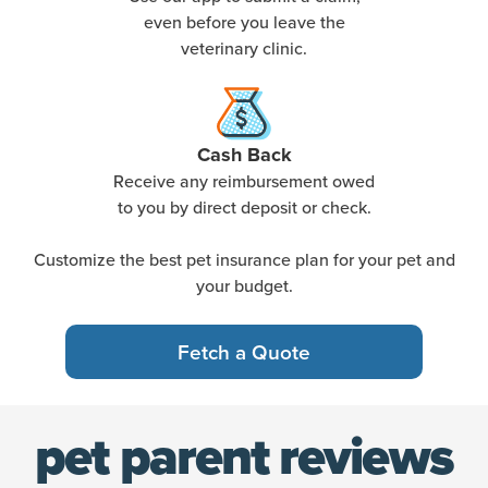
even before you leave the
veterinary clinic.
Cash Back
Receive any reimbursement owed
to you by direct deposit or check.
Customize the best pet insurance plan for your pet and
your budget.
Fetch a Quote
pet parent reviews