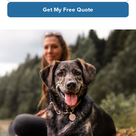
Get My Free Quote
A woman sits by a lake with her mixed-breed dog, who happily l