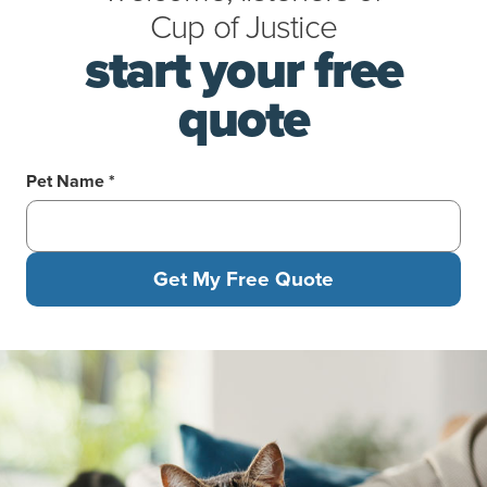
Cup
of
Justice
start your free
quote
Pet Name *
Get My Free Quote
A man pets a pretty cat with green eyes while sitting on a couch