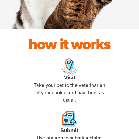
how it works
Visit
Take your pet to the veterinarian
of your choice and pay them as
usual.
Submit
Use our app to submit a claim,