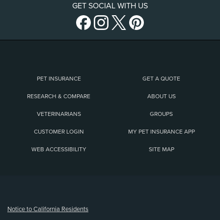
GET SOCIAL WITH US
PET INSURANCE
GET A QUOTE
RESEARCH & COMPARE
ABOUT US
VETERINARIANS
GROUPS
CUSTOMER LOGIN
MY PET INSURANCE APP
WEB ACCESSIBILITY
SITE MAP
(opens new window)
Notice to California Residents