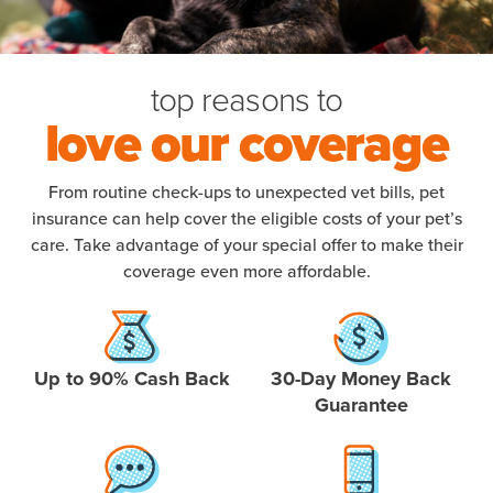
top reasons to
love our coverage
From routine check-ups to unexpected vet bills, pet
insurance can help cover the eligible costs of your pet’s
care. Take advantage of your special offer to make their
coverage even more affordable.
Up to 90% Cash Back
30-Day Money Back
Guarantee