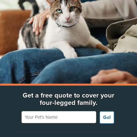
Get a free quote to cover your
four-legged family.
Your Pet's Name
Go!