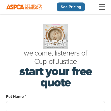
See Pricing
Skip navigation
welcome, listeners of
Cup
of
Justice
start your free
quote
Pet Name *