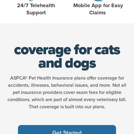
24/7 Telehealth
Mobile App for Easy
Support
Claims
coverage for cats
and dogs
ASPCA® Pet Health Insurance plans offer coverage for
accidents, illnesses, behavioral issues, and more. Not all
pet insurance providers cover exam fees for eligible
conditions, which are part of almost every veterinary bill.
That coverage is built into our plans.
Get Started