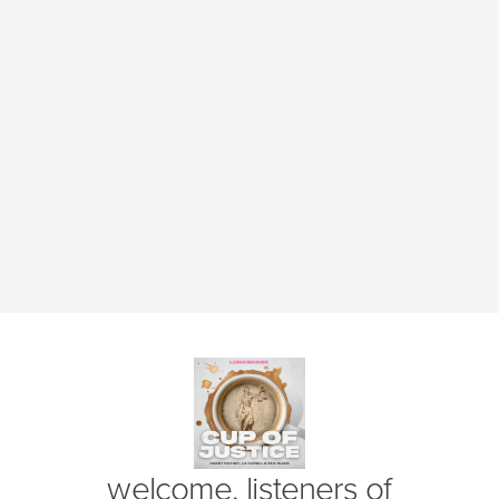
(opens in new window)
welcome, listeners of