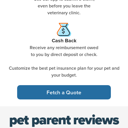
even before you leave the
veterinary clinic.
Cash Back
Receive any reimbursement owed
to you by direct deposit or check.
Customize the best pet insurance plan for your pet and
your budget.
Fetch a Quote
pet parent reviews