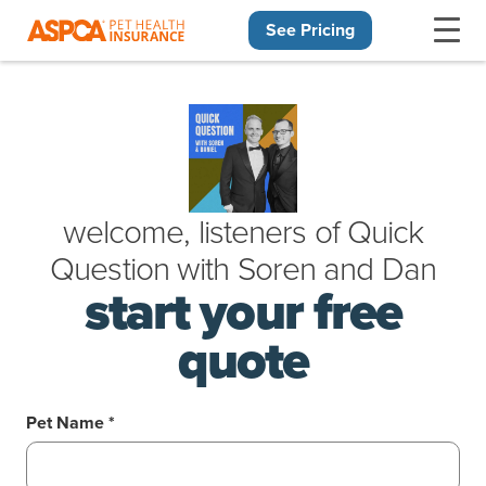
See Pricing
Skip navigation
welcome, listeners of
Quick
Question
with
Soren
and
Dan
start your free
quote
Pet Name *