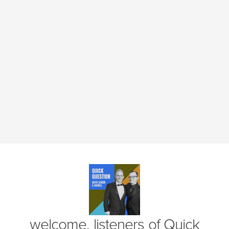
(opens in new window)
welcome, listeners of
Quick