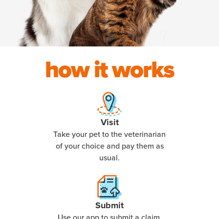
how it works
Visit
Take your pet to the veterinarian
of your choice and pay them as
usual.
Submit
Use our app to submit a claim,