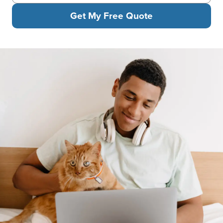
Get My Free Quote
A man with headphones relaxes with his laptop on his lap. He hol