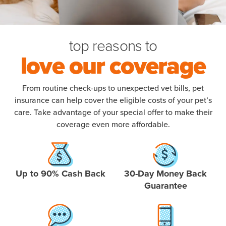
top reasons to
love our coverage
From routine check-ups to unexpected vet bills, pet
insurance can help cover the eligible costs of your pet’s
care. Take advantage of your special offer to make their
coverage even more affordable.
Up to 90% Cash Back
30-Day Money Back
Guarantee