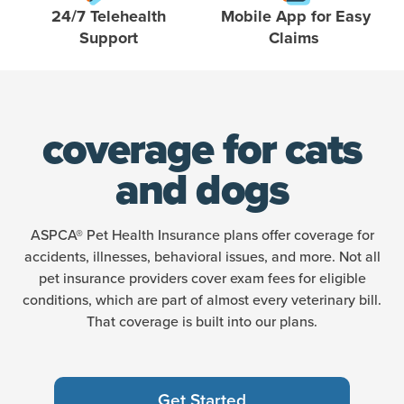
24/7 Telehealth
Mobile App for Easy
Support
Claims
coverage for cats
and dogs
ASPCA® Pet Health Insurance plans offer coverage for
accidents, illnesses, behavioral issues, and more. Not all
pet insurance providers cover exam fees for eligible
conditions, which are part of almost every veterinary bill.
That coverage is built into our plans.
Get Started