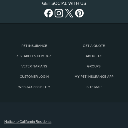
GET SOCIAL WITH US
PET INSURANCE
GET A QUOTE
RESEARCH & COMPARE
ABOUT US
VETERINARIANS
GROUPS
CUSTOMER LOGIN
MY PET INSURANCE APP
WEB ACCESSIBILITY
SITE MAP
(opens new window)
Notice to California Residents