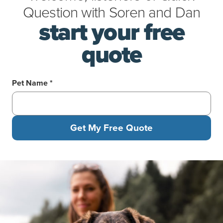
Question
with
Soren
and
Dan
start your free
quote
Pet Name *
Get My Free Quote
A woman sits by a lake with her mixed-breed dog, who happily l