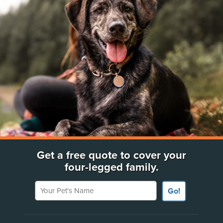
Get a free quote to cover your
four-legged family.
Your Pet's Name
Go!