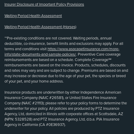
Insurer Disclosure of Important Policy Provisions
Waiting Period Health Assessment
Waiting Period Health Assessment (Horses)
**Pre-existing conditions are not covered. Waiting periods, annual
deductible, co-insurance, benefit limits and exclusions may apply. For all
terms and conditions visit
https://www.aspcapetinsurance.com/more-
info/state-documents-and-sample-policies/
. Preventive Care coverage
reimbursements are based on a schedule. Complete Coverage℠
reimbursements are based on the invoice. Products, schedules, discounts
and rates may vary and are subject to change. Premiums are based on and
may increase or decrease due to the age of your pet, the species or breed
of your pet, and your home address.
Insurance products are underwritten by either Independence American
Insurance Company (NAIC #26581), or United States Fire Insurance
Company (NAIC #21113); please refer to your policy forms to determine the
underwriter for your policy. All policies are produced by PTZ Insurance
Agency, Ltd, domiciled in Illinois with corporate offices at Scottsdale, AZ
(NPN: 5328528) and PTZ Insurance Agency, Ltd, d.b.a. PIA Insurance
Agency in California (CA #0E36937).