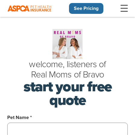
See Pricing
Skip navigation
welcome, listeners of
Real Moms
of
Bravo
start your free
quote
Pet Name *