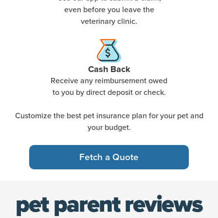
even before you leave the
veterinary clinic.
Cash Back
Receive any reimbursement owed
to you by direct deposit or check.
Customize the best pet insurance plan for your pet and
your budget.
Fetch a Quote
pet parent reviews