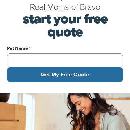
Real Moms
of
Bravo
start your free
quote
Pet Name *
Get My Free Quote
Woman in headphones kneeling on the floor feeding her tabby c