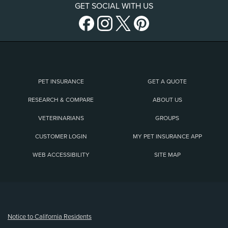
GET SOCIAL WITH US
PET INSURANCE
GET A QUOTE
RESEARCH & COMPARE
ABOUT US
VETERINARIANS
GROUPS
CUSTOMER LOGIN
MY PET INSURANCE APP
WEB ACCESSIBILITY
SITE MAP
(opens new window)
Notice to California Residents