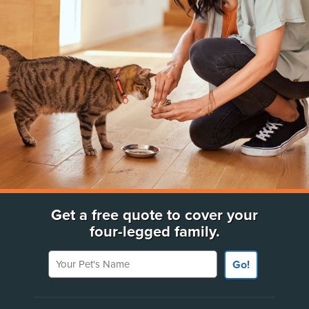
Get a free quote to cover your
four-legged family.
Your Pet's Name
Go!