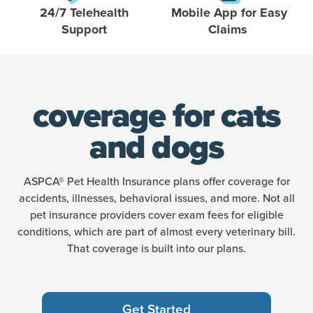
24/7 Telehealth
Mobile App for Easy
Support
Claims
coverage for cats
and dogs
ASPCA® Pet Health Insurance plans offer coverage for
accidents, illnesses, behavioral issues, and more. Not all
pet insurance providers cover exam fees for eligible
conditions, which are part of almost every veterinary bill.
That coverage is built into our plans.
Get Started