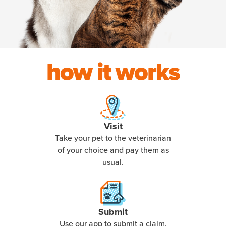
how it works
Visit
Take your pet to the veterinarian
of your choice and pay them as
usual.
Submit
Use our app to submit a claim,