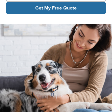
Get My Free Quote
Woman sitting on sofa smiling while hugging her happy Austral