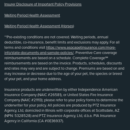
Insurer Disclosure of Important Policy Provisions
Waiting Period Health Assessment
Waiting Period Health Assessment (Horses)
**Pre-existing conditions are not covered. Waiting periods, annual
deductible, co-insurance, benefit limits and exclusions may apply. For all
terms and conditions visit
https://www.aspcapetinsurance.com/more-
info/state-documents-and-sample-policies/
. Preventive Care coverage
reimbursements are based on a schedule. Complete Coverage℠
reimbursements are based on the invoice. Products, schedules, discounts
and rates may vary and are subject to change. Premiums are based on and
may increase or decrease due to the age of your pet, the species or breed
of your pet, and your home address.
Insurance products are underwritten by either Independence American
Insurance Company (NAIC #26581), or United States Fire Insurance
Company (NAIC #21113); please refer to your policy forms to determine the
underwriter for your policy. All policies are produced by PTZ Insurance
Agency, Ltd, domiciled in Illinois with corporate offices at Scottsdale, AZ
(NPN: 5328528) and PTZ Insurance Agency, Ltd, d.b.a. PIA Insurance
Agency in California (CA #0E36937).