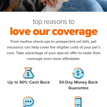
top reasons to
love our coverage
From routine check-ups to unexpected vet bills, pet
insurance can help cover the eligible costs of your pet’s
care. Take advantage of your special offer to make their
coverage even more affordable.
Up to 90% Cash Back
30-Day Money Back
Guarantee