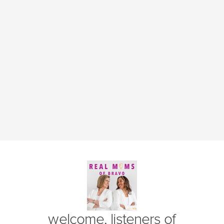
(opens in new window)
welcome, listeners of