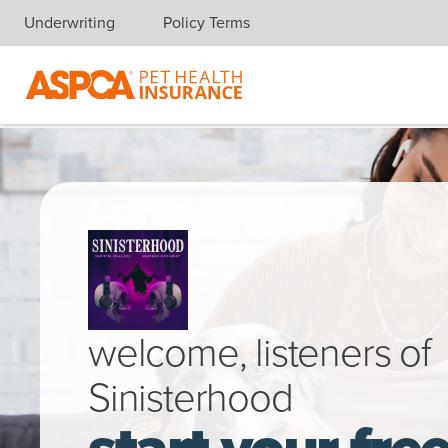
Underwriting
Policy Terms
Skip navigation
Woman sitting on sofa smiling while hugging her happy Austral
welcome, listeners of
Sinisterhood
start your fre