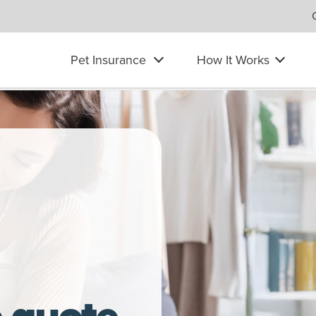
Pet Insurance
How It Works
ian Shepherd dog
e quote