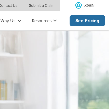
LOGIN
Contact Us
Submit a Claim
Why Us
Resources
See Pricing