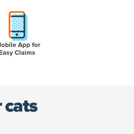
obile App for
Easy Claims
 cats