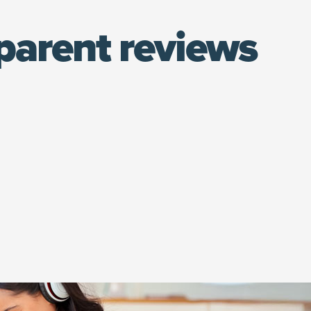
parent reviews
(opens in new window)
at.