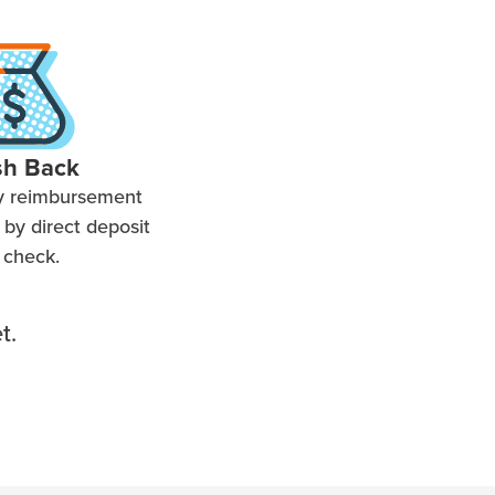
sh Back
y reimbursement
by direct deposit
 check.
t.