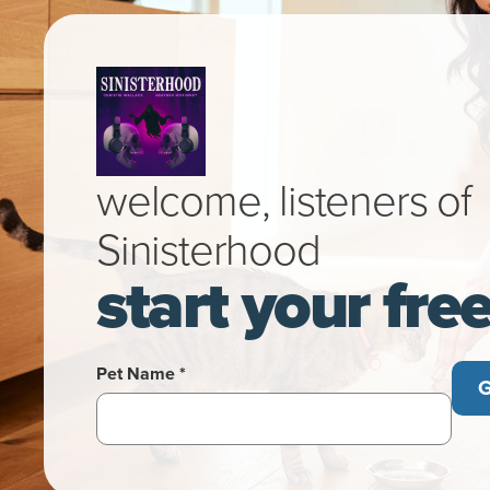
welcome, listeners of
Sinisterhood
start your fre
Pet Name *
G