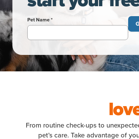
Pet Name *
G
lov
From routine check-ups to unexpected 
pet’s care. Take advantage of you