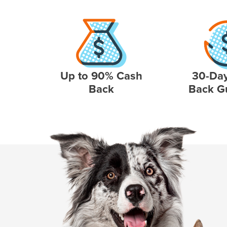
Up to 90% Cash
30-Da
Back
Back G