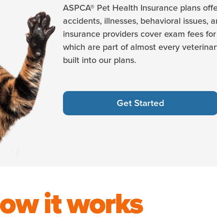
ASPCA® Pet Health Insurance plans offe
accidents, illnesses, behavioral issues, 
insurance providers cover exam fees for 
which are part of almost every veterinary
built into our plans.
Get Started
ow it works