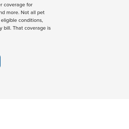
r coverage for
and more. Not all pet
eligible conditions,
 bill. That coverage is