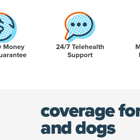
y Money
24/7 Telehealth
M
uarantee
Support
coverage for
and dogs