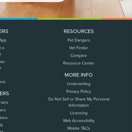
ERS
RESOURCES
 App
Pet Dangers
t a
Vet Finder
m
Compare
mer
Resource Center
n
MORE INFO
ons
Underwriting
Privacy Policy
ERS
Do Not Sell or Share My Personal
rians
Information
ers
Licensing
tions
Web Accessibility
it
Mobile T&Cs
rs