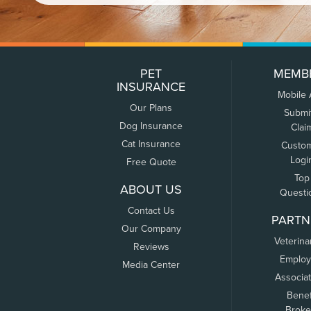
PET
MEMB
INSURANCE
Mobile
Our Plans
Submi
Dog Insurance
Clai
Cat Insurance
Custo
Logi
Free Quote
Top
ABOUT US
Questi
Contact Us
PARTN
Our Company
Veterina
Reviews
Employ
Media Center
Associa
Benef
Broke