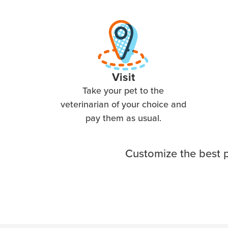
Visit
Take your pet to the
veterinarian of your choice and
pay them as usual.
Customize the best p