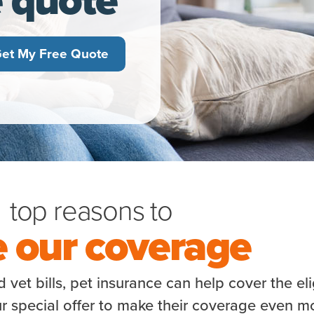
et My Free Quote
top reasons to
e our coverage
vet bills, pet insurance can help cover the eli
r special offer to make their coverage even m