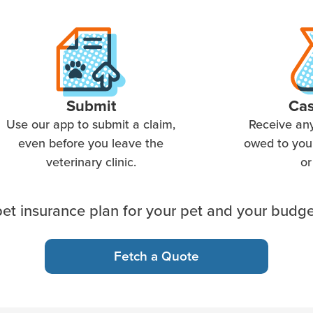
Submit
Ca
Use our app to submit a claim,
Receive an
even before you leave the
owed to you 
veterinary clinic.
or
et insurance plan for your pet and your budge
Fetch a Quote