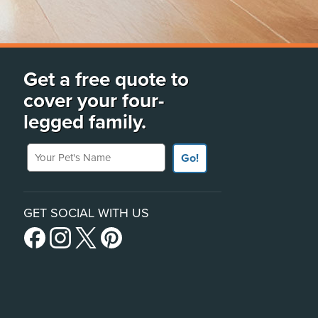
Get a free quote to
cover your four-
legged family.
Your Pet's Name
Go!
GET SOCIAL WITH US