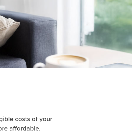
gible costs of your
ore affordable.