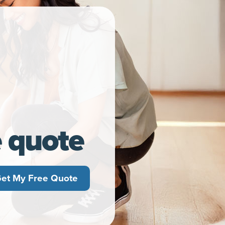
e quote
et My Free Quote