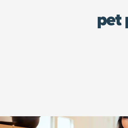
pet 
Woman in headphones kneeling on the floor feeding her tabby c