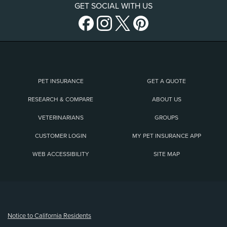
GET SOCIAL WITH US
PET INSURANCE
GET A QUOTE
RESEARCH & COMPARE
ABOUT US
VETERINARIANS
GROUPS
CUSTOMER LOGIN
MY PET INSURANCE APP
WEB ACCESSIBILITY
SITE MAP
(opens new window)
Notice to California Residents