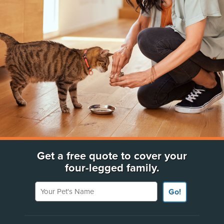
Get a free quote to cover your
four-legged family.
Your Pet's Name
Go!