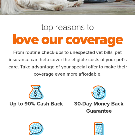
top reasons to
love our coverage
From routine check-ups to unexpected vet bills, pet
insurance can help cover the eligible costs of your pet’s
care. Take advantage of your special offer to make their
coverage even more affordable.
Up to 90% Cash Back
30-Day Money Back
Guarantee