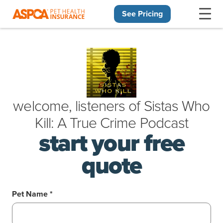
See Pricing
Skip navigation
welcome, listeners of
Sistas Who
Kill: A True Crime Podcast
start your free
quote
Pet Name *