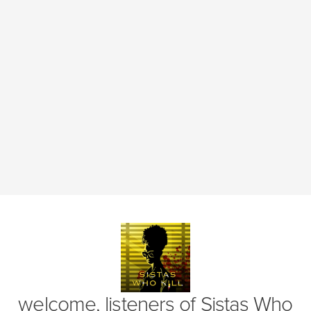
(opens in new window)
welcome, listeners of
Sistas Who