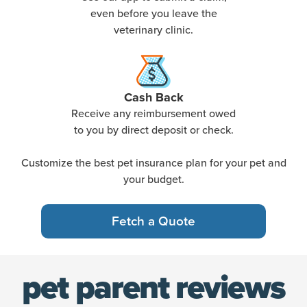
even before you leave the
veterinary clinic.
Cash Back
Receive any reimbursement owed
to you by direct deposit or check.
Customize the best pet insurance plan for your pet and
your budget.
Fetch a Quote
pet parent reviews