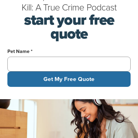
Kill: A True Crime Podcast
start your free
quote
Pet Name *
Get My Free Quote
Woman in headphones kneeling on the floor feeding her tabby c