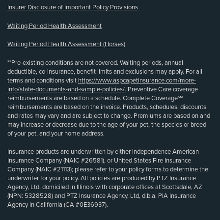
Insurer Disclosure of Important Policy Provisions
Waiting Period Health Assessment
Waiting Period Health Assessment (Horses)
**Pre-existing conditions are not covered. Waiting periods, annual
deductible, co-insurance, benefit limits and exclusions may apply. For all
terms and conditions visit
https://www.aspcapetinsurance.com/more-
info/state-documents-and-sample-policies/
. Preventive Care coverage
reimbursements are based on a schedule. Complete Coverage℠
reimbursements are based on the invoice. Products, schedules, discounts
and rates may vary and are subject to change. Premiums are based on and
may increase or decrease due to the age of your pet, the species or breed
of your pet, and your home address.
Insurance products are underwritten by either Independence American
Insurance Company (NAIC #26581), or United States Fire Insurance
Company (NAIC #21113); please refer to your policy forms to determine the
underwriter for your policy. All policies are produced by PTZ Insurance
Agency, Ltd, domiciled in Illinois with corporate offices at Scottsdale, AZ
(NPN: 5328528) and PTZ Insurance Agency, Ltd, d.b.a. PIA Insurance
Agency in California (CA #0E36937).