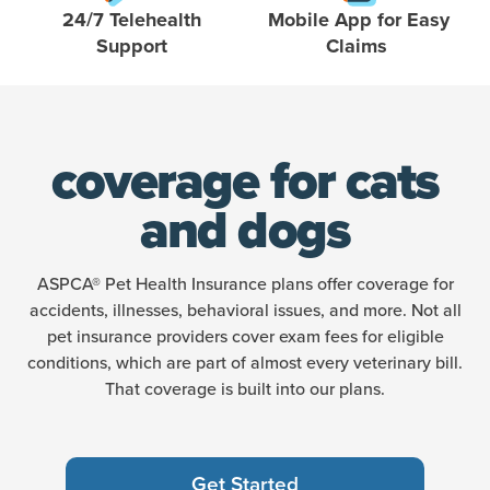
24/7 Telehealth
Mobile App for Easy
Support
Claims
coverage for cats
and dogs
ASPCA® Pet Health Insurance plans offer coverage for
accidents, illnesses, behavioral issues, and more. Not all
pet insurance providers cover exam fees for eligible
conditions, which are part of almost every veterinary bill.
That coverage is built into our plans.
Get Started