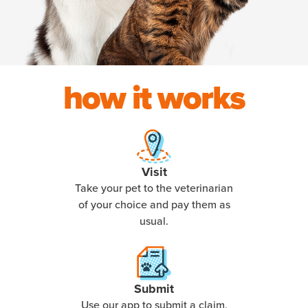
how it works
Visit
Take your pet to the veterinarian
of your choice and pay them as
usual.
Submit
Use our app to submit a claim,