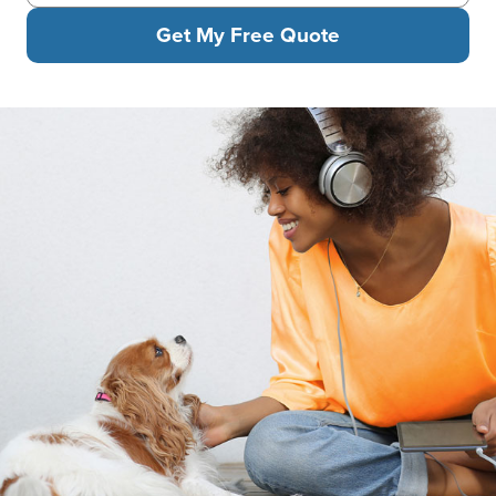
Get My Free Quote
Woman in headphones sitting on the floor smiling at her Cavalier