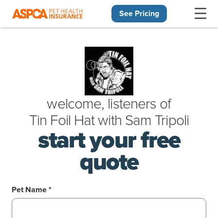
See Pricing
Skip navigation
welcome, listeners of
Tin Foil Hat
with
Sam Tripoli
start your free
quote
Pet Name *