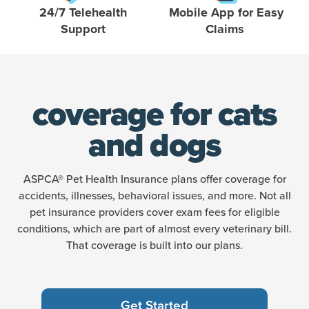
24/7 Telehealth
Mobile App for Easy
Support
Claims
coverage for cats
and dogs
ASPCA® Pet Health Insurance plans offer coverage for
accidents, illnesses, behavioral issues, and more. Not all
pet insurance providers cover exam fees for eligible
conditions, which are part of almost every veterinary bill.
That coverage is built into our plans.
Get Started