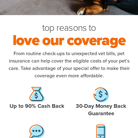
top reasons to
love our coverage
From routine check-ups to unexpected vet bills, pet
insurance can help cover the eligible costs of your pet’s
care. Take advantage of your special offer to make their
coverage even more affordable.
Up to 90% Cash Back
30-Day Money Back
Guarantee