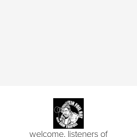
(opens in new window)
welcome, listeners of