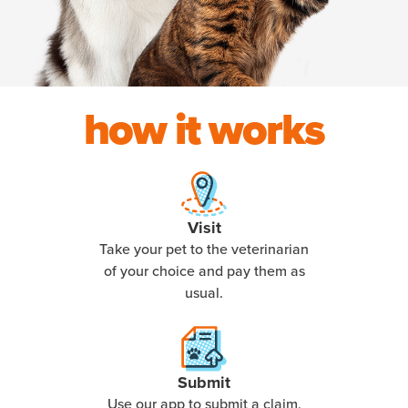
how it works
Visit
Take your pet to the veterinarian
of your choice and pay them as
usual.
Submit
Use our app to submit a claim,