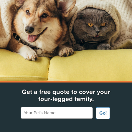
Get a free quote to cover your
four-legged family.
Your Pet's Name
Go!