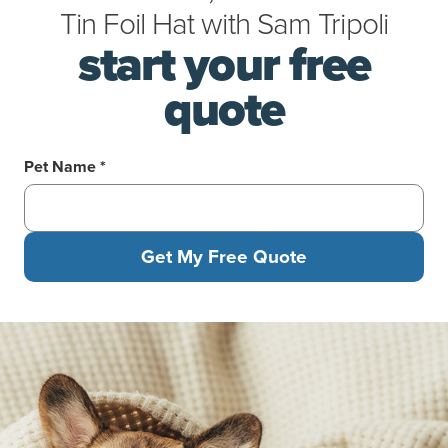
Tin Foil Hat
with
Sam Tripoli
start your free
quote
Pet Name *
Get My Free Quote
A corgi and a gray cat laying under a blanket on a yellow couch