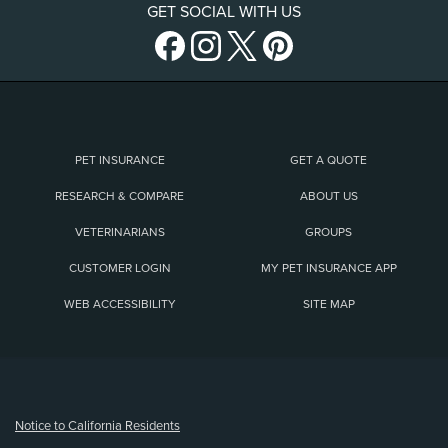
GET SOCIAL WITH US
PET INSURANCE
GET A QUOTE
RESEARCH & COMPARE
ABOUT US
VETERINARIANS
GROUPS
CUSTOMER LOGIN
MY PET INSURANCE APP
WEB ACCESSIBILITY
SITE MAP
(opens new window)
Notice to California Residents