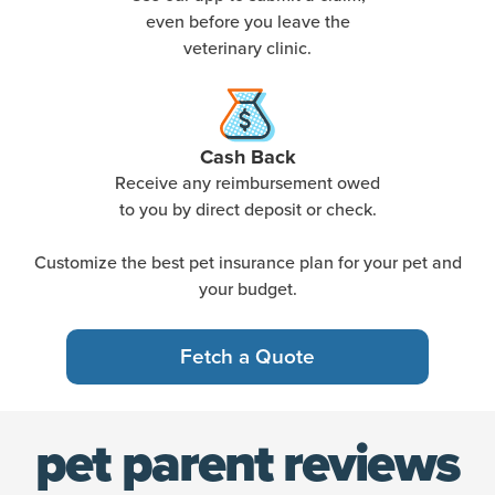
even before you leave the
veterinary clinic.
Cash Back
Receive any reimbursement owed
to you by direct deposit or check.
Customize the best pet insurance plan for your pet and
your budget.
Fetch a Quote
pet parent reviews