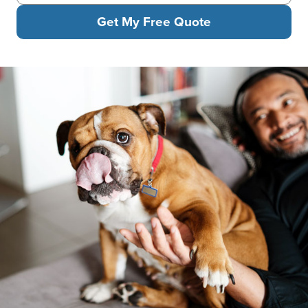
Get My Free Quote
A man is relaxing on a sofa with headphones while petting his b