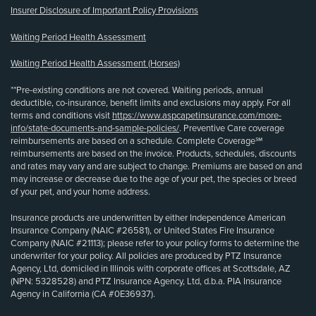
Insurer Disclosure of Important Policy Provisions
Waiting Period Health Assessment
Waiting Period Health Assessment (Horses)
**Pre-existing conditions are not covered. Waiting periods, annual
deductible, co-insurance, benefit limits and exclusions may apply. For all
terms and conditions visit
https://www.aspcapetinsurance.com/more-
info/state-documents-and-sample-policies/
. Preventive Care coverage
reimbursements are based on a schedule. Complete Coverage℠
reimbursements are based on the invoice. Products, schedules, discounts
and rates may vary and are subject to change. Premiums are based on and
may increase or decrease due to the age of your pet, the species or breed
of your pet, and your home address.
Insurance products are underwritten by either Independence American
Insurance Company (NAIC #26581), or United States Fire Insurance
Company (NAIC #21113); please refer to your policy forms to determine the
underwriter for your policy. All policies are produced by PTZ Insurance
Agency, Ltd, domiciled in Illinois with corporate offices at Scottsdale, AZ
(NPN: 5328528) and PTZ Insurance Agency, Ltd, d.b.a. PIA Insurance
Agency in California (CA #0E36937).