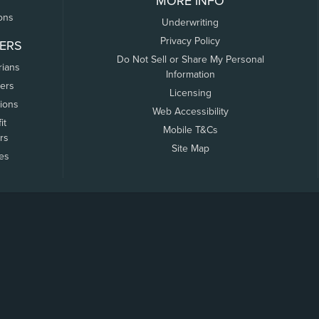
MORE INFO
ons
Underwriting
Privacy Policy
ERS
Do Not Sell or Share My Personal
rians
Information
ers
Licensing
tions
Web Accessibility
it
Mobile T&Cs
rs
Site Map
tes