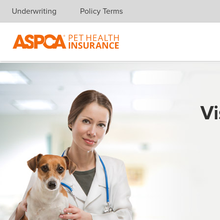
Underwriting
Policy Terms
Skip navigation
Vi