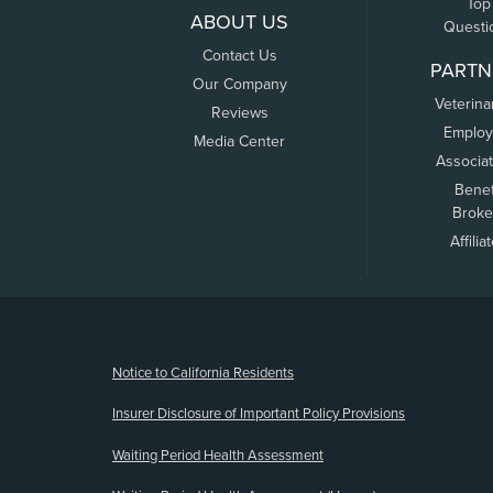
Top
ABOUT US
Questi
Contact Us
PARTN
Our Company
Veterina
Reviews
Employ
Media Center
Associa
Benef
Broke
Affilia
(opens new window)
Notice to California Residents
Insurer Disclosure of Important Policy Provisions
Waiting Period Health Assessment