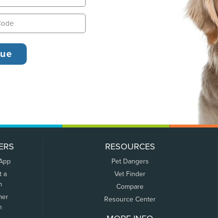
ERS
RESOURCES
 App
Pet Dangers
t a
Vet Finder
m
Compare
mer
Resource Center
n