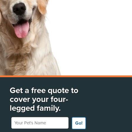
Get a free quote to
cover your four-
legged family.
Your Pet's Name
Go!