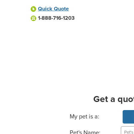
Quick Quote
1-888-716-1203
Get a quo
Basic Pet Info
My pet is a:
Pet's Name: