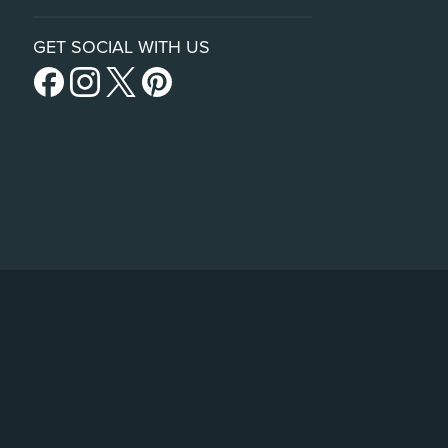
GET SOCIAL WITH US