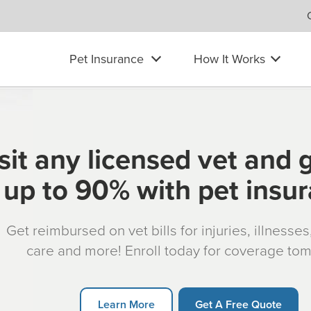
Pet Insurance
How It Works
sit any licensed vet and 
up to 90% with pet insu
Get reimbursed on vet bills for injuries, illnesse
care and more! Enroll today for coverage to
Learn More
Get A Free Quote