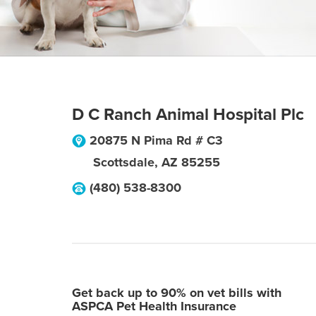
D C Ranch Animal Hospital Plc
20875 N Pima Rd # C3
Scottsdale
,
AZ
85255
(480) 538-8300
Get back up to 90% on vet bills with
ASPCA Pet Health Insurance