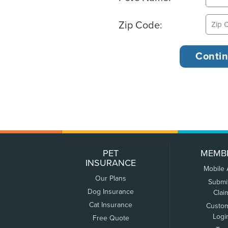
Zip Code:
PET
MEMB
INSURANCE
Mobile
Our Plans
Submi
Dog Insurance
Clai
Cat Insurance
Custo
Logi
Free Quote