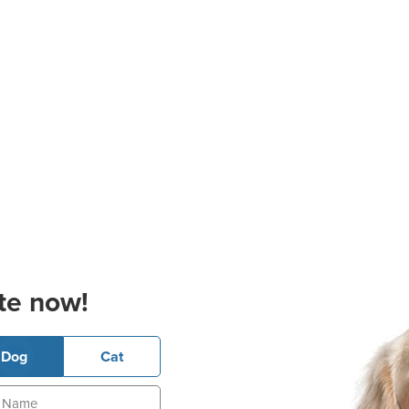
te now!
Dog
Cat