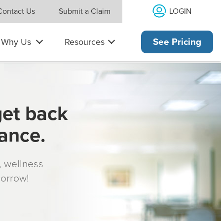
LOGIN
Contact Us
Submit a Claim
Why Us
Resources
See Pricing
get back
rance.
s, wellness
morrow!