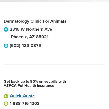
Dermatology Clinic For Animals
2316 W Northern Ave
Phoenix
,
AZ
85021
(602) 433-0879
Get back up to 90% on vet bills with
ASPCA Pet Health Insurance
Quick Quote
1-888-716-1203