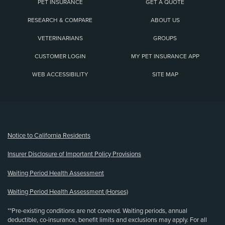
PET INSURANCE
GET A QUOTE
RESEARCH & COMPARE
ABOUT US
VETERINARIANS
GROUPS
CUSTOMER LOGIN
MY PET INSURANCE APP
WEB ACCESSIBILITY
SITE MAP
(opens new window)
Notice to California Residents
Insurer Disclosure of Important Policy Provisions
Waiting Period Health Assessment
Waiting Period Health Assessment (Horses)
**Pre-existing conditions are not covered. Waiting periods, annual
deductible, co-insurance, benefit limits and exclusions may apply. For all