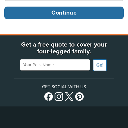
Get a free quote to cover your
four-legged family.
Your Pet's Name
Go!
GET SOCIAL WITH US