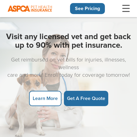
See Pricing
Skip navigation
Visit any licensed vet and get back
up to 90% with pet insurance.
Get reimbursed on vet bills for injuries, illnesses,
wellness
care and more! Enroll today for coverage tomorrow!
Learn More
Get A Free Quote