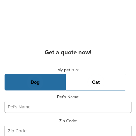
Get a quote now!
Basic Pet Info
My pet is a:
Dog
Cat
Pet's Name:
Zip Code: