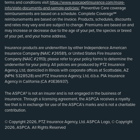
terms and conditions visit
https://www.aspcapetinsurance.com/more-
info/state-documents-and-sample-policies/
. Preventive Care coverage
reimbursements are based on a schedule. Complete Coverage℠
reimbursements are based on the invoice. Products, schedules, discounts
and rates may vary and are subject to change. Premiums are based on and
may increase or decrease due to the age of your pet, the species or breed
of your pet, and your home address.
Insurance products are underwritten by either Independence American
Insurance Company (NAIC #26581), or United States Fire Insurance
Company (NAIC #21113); please refer to your policy forms to determine the
underwriter for your policy. All policies are produced by PTZ Insurance
Agency, Ltd, domiciled in Illinois with corporate offices at Scottsdale, AZ
(NPN: 5328528) and PTZ Insurance Agency, Ltd, d.b.a. PIA Insurance
Agency in California (CA #0E36937).
The ASPCA® is not an insurer and is not engaged in the business of
insurance. Through a licensing agreement, the ASPCA receives a royalty
fee that is in exchange for use of the ASPCA’s marks and is not a charitable
contribution.
© Copyright 2026, PTZ Insurance Agency, Ltd. ASPCA Logo, © Copyright
2026, ASPCA. All Rights Reserved