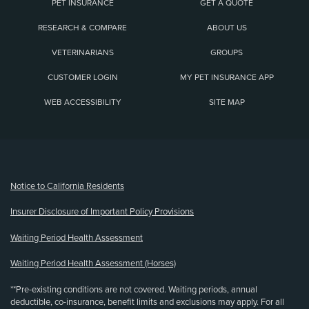
PET INSURANCE
GET A QUOTE
RESEARCH & COMPARE
ABOUT US
VETERINARIANS
GROUPS
CUSTOMER LOGIN
MY PET INSURANCE APP
WEB ACCESSIBILITY
SITE MAP
(opens new window)
Notice to California Residents
Insurer Disclosure of Important Policy Provisions
Waiting Period Health Assessment
Waiting Period Health Assessment (Horses)
**Pre-existing conditions are not covered. Waiting periods, annual
deductible, co-insurance, benefit limits and exclusions may apply. For all