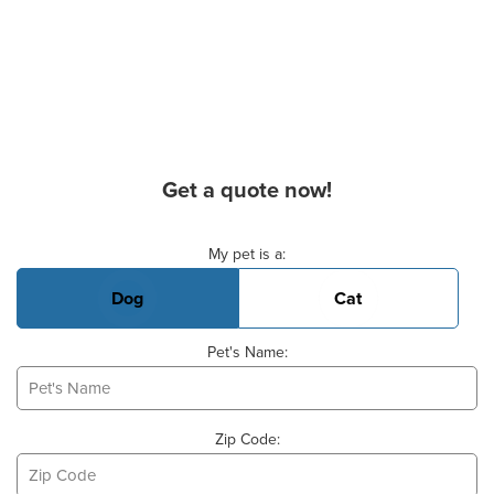
Get a quote now!
Basic Pet Info
My pet is a:
Dog
Cat
Pet's Name:
Zip Code: