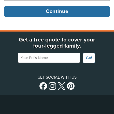
Get a free quote to cover your
four-legged family.
Your Pet's Name
Go!
GET SOCIAL WITH US