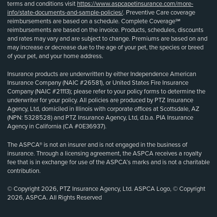
terms and conditions visit
https://www.aspcapetinsurance.com/more-
info/state-documents-and-sample-policies/
. Preventive Care coverage
reimbursements are based on a schedule. Complete Coverage℠
reimbursements are based on the invoice. Products, schedules, discounts
and rates may vary and are subject to change. Premiums are based on and
may increase or decrease due to the age of your pet, the species or breed
of your pet, and your home address.
Insurance products are underwritten by either Independence American
Insurance Company (NAIC #26581), or United States Fire Insurance
Company (NAIC #21113); please refer to your policy forms to determine the
underwriter for your policy. All policies are produced by PTZ Insurance
Agency, Ltd, domiciled in Illinois with corporate offices at Scottsdale, AZ
(NPN: 5328528) and PTZ Insurance Agency, Ltd, d.b.a. PIA Insurance
Agency in California (CA #0E36937).
The ASPCA® is not an insurer and is not engaged in the business of
insurance. Through a licensing agreement, the ASPCA receives a royalty
fee that is in exchange for use of the ASPCA’s marks and is not a charitable
contribution.
© Copyright 2026, PTZ Insurance Agency, Ltd. ASPCA Logo, © Copyright
2026, ASPCA. All Rights Reserved