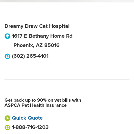
Dreamy Draw Cat Hospital
1617 E Bethany Home Rd
Phoenix
,
AZ
85016
(602) 265-4101
Get back up to 90% on vet bills with
ASPCA Pet Health Insurance
Quick Quote
1-888-716-1203