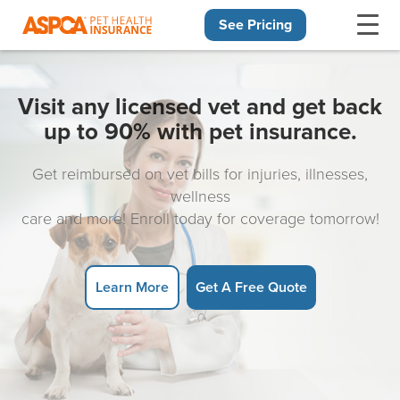
See Pricing
Skip navigation
Visit any licensed vet and get back
up to 90% with pet insurance.
Get reimbursed on vet bills for injuries, illnesses,
wellness
care and more! Enroll today for coverage tomorrow!
Learn More
Get A Free Quote