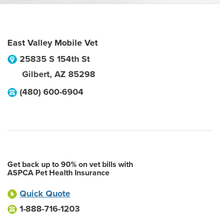
East Valley Mobile Vet
25835 S 154th St
Gilbert
,
AZ
85298
(480) 600-6904
Get back up to 90% on vet bills with
ASPCA Pet Health Insurance
Quick Quote
1-888-716-1203