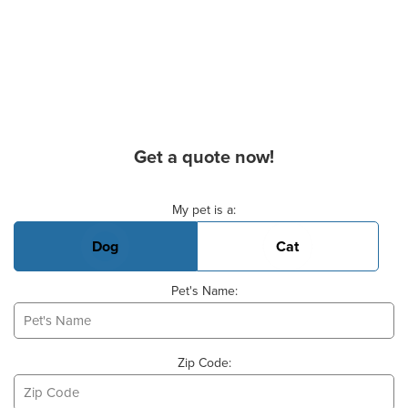
Get a quote now!
Basic Pet Info
My pet is a:
Dog
Cat
Pet's Name:
Zip Code: