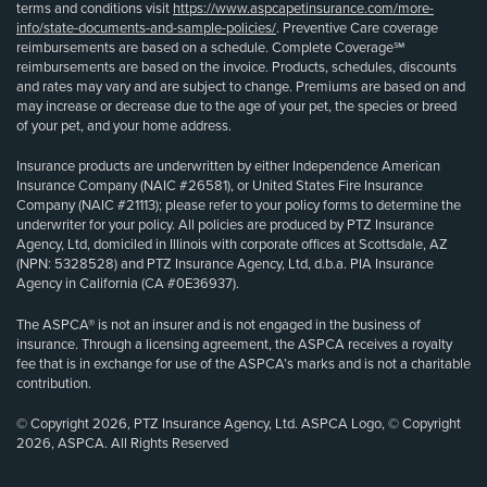
terms and conditions visit
https://www.aspcapetinsurance.com/more-
info/state-documents-and-sample-policies/
. Preventive Care coverage
reimbursements are based on a schedule. Complete Coverage℠
reimbursements are based on the invoice. Products, schedules, discounts
and rates may vary and are subject to change. Premiums are based on and
may increase or decrease due to the age of your pet, the species or breed
of your pet, and your home address.
Insurance products are underwritten by either Independence American
Insurance Company (NAIC #26581), or United States Fire Insurance
Company (NAIC #21113); please refer to your policy forms to determine the
underwriter for your policy. All policies are produced by PTZ Insurance
Agency, Ltd, domiciled in Illinois with corporate offices at Scottsdale, AZ
(NPN: 5328528) and PTZ Insurance Agency, Ltd, d.b.a. PIA Insurance
Agency in California (CA #0E36937).
The ASPCA® is not an insurer and is not engaged in the business of
insurance. Through a licensing agreement, the ASPCA receives a royalty
fee that is in exchange for use of the ASPCA’s marks and is not a charitable
contribution.
© Copyright 2026, PTZ Insurance Agency, Ltd. ASPCA Logo, © Copyright
2026, ASPCA. All Rights Reserved