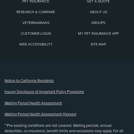
PET INSURANCE
GET A QUOTE
RESEARCH & COMPARE
ABOUT US
VETERINARIANS
GROUPS
CUSTOMER LOGIN
MY PET INSURANCE APP
WEB ACCESSIBILITY
SITE MAP
(opens new window)
Notice to California Residents
Insurer Disclosure of Important Policy Provisions
Waiting Period Health Assessment
Waiting Period Health Assessment (Horses)
**Pre-existing conditions are not covered. Waiting periods, annual
deductible, co-insurance, benefit limits and exclusions may apply. For all