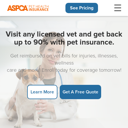
See Pricing
Skip navigation
Visit any licensed vet and get back
up to 90% with pet insurance.
Get reimbursed on vet bills for injuries, illnesses,
wellness
care and more! Enroll today for coverage tomorrow!
Learn More
Get A Free Quote