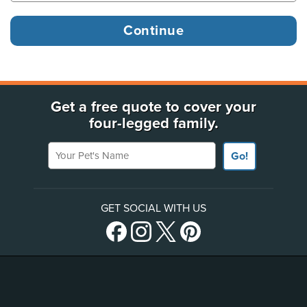
Get a free quote to cover your
four-legged family.
Your Pet's Name
Go!
GET SOCIAL WITH US