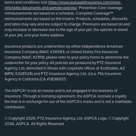
terms and conditions visit
https://www.aspcapetinsurance.com/more-
info/state-documents-and-sample-policies/
. Preventive Care coverage
reimbursements are based on a schedule. Complete Coverage℠
reimbursements are based on the invoice. Products, schedules, discounts
and rates may vary and are subject to change. Premiums are based on and
may increase or decrease due to the age of your pet, the species or breed
of your pet, and your home address.
Insurance products are underwritten by either Independence American
Insurance Company (NAIC #26581), or United States Fire Insurance
Company (NAIC #21113); please refer to your policy forms to determine the
underwriter for your policy. All policies are produced by PTZ Insurance
Agency, Ltd, domiciled in Illinois with corporate offices at Scottsdale, AZ
(NPN: 5328528) and PTZ Insurance Agency, Ltd, d.b.a. PIA Insurance
Agency in California (CA #0E36937).
The ASPCA® is not an insurer and is not engaged in the business of
insurance. Through a licensing agreement, the ASPCA receives a royalty
fee that is in exchange for use of the ASPCA’s marks and is not a charitable
contribution.
© Copyright 2026, PTZ Insurance Agency, Ltd. ASPCA Logo, © Copyright
2026, ASPCA. All Rights Reserved