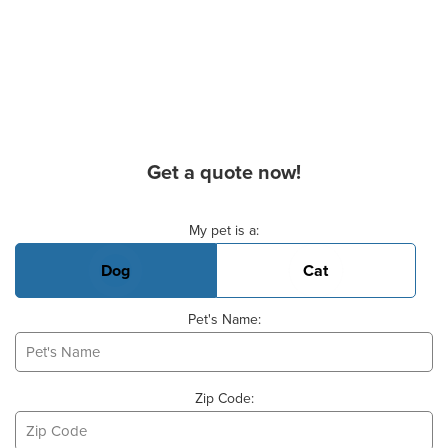
Get a quote now!
Basic Pet Info
My pet is a:
Dog
Cat
Pet's Name:
Zip Code: