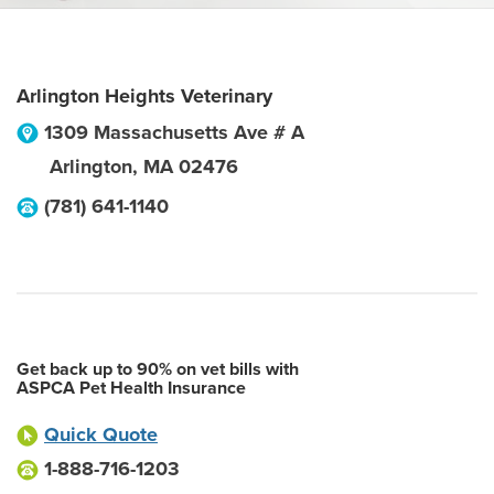
Arlington Heights Veterinary
1309 Massachusetts Ave # A
Arlington
,
MA
02476
(781) 641-1140
Get back up to 90% on vet bills with
ASPCA Pet Health Insurance
Quick Quote
1-888-716-1203