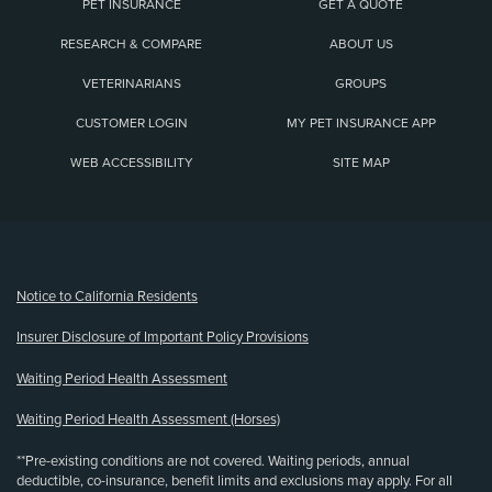
PET INSURANCE
GET A QUOTE
RESEARCH & COMPARE
ABOUT US
VETERINARIANS
GROUPS
CUSTOMER LOGIN
MY PET INSURANCE APP
WEB ACCESSIBILITY
SITE MAP
(opens new window)
Notice to California Residents
Insurer Disclosure of Important Policy Provisions
Waiting Period Health Assessment
Waiting Period Health Assessment (Horses)
**Pre-existing conditions are not covered. Waiting periods, annual
deductible, co-insurance, benefit limits and exclusions may apply. For all