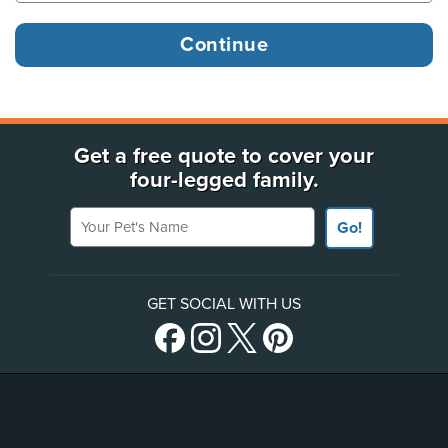
Get a free quote to cover your
four-legged family.
Your Pet's Name
Go!
GET SOCIAL WITH US