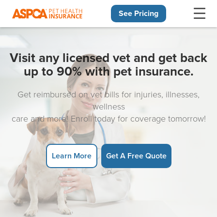
See Pricing
Skip navigation
Visit any licensed vet and get back
up to 90% with pet insurance.
Get reimbursed on vet bills for injuries, illnesses,
wellness
care and more! Enroll today for coverage tomorrow!
Learn More
Get A Free Quote