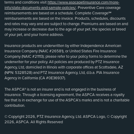
terms and conditions visit
https://www.aspcapetinsurance.com/more-
info/state-documents-and-sample-policies/
. Preventive Care coverage
reimbursements are based on a schedule. Complete Coverage℠
reimbursements are based on the invoice. Products, schedules, discounts
and rates may vary and are subject to change. Premiums are based on and
may increase or decrease due to the age of your pet, the species or breed
of your pet, and your home address.
Insurance products are underwritten by either Independence American
Insurance Company (NAIC #26581), or United States Fire Insurance
Company (NAIC #21113); please refer to your policy forms to determine the
underwriter for your policy. All policies are produced by PTZ Insurance
Agency, Ltd, domiciled in Illinois with corporate offices at Scottsdale, AZ
(NPN: 5328528) and PTZ Insurance Agency, Ltd, d.b.a. PIA Insurance
Agency in California (CA #0E36937).
The ASPCA® is not an insurer and is not engaged in the business of
insurance. Through a licensing agreement, the ASPCA receives a royalty
fee that is in exchange for use of the ASPCA’s marks and is not a charitable
contribution.
© Copyright 2026, PTZ Insurance Agency, Ltd. ASPCA Logo, © Copyright
2026, ASPCA. All Rights Reserved