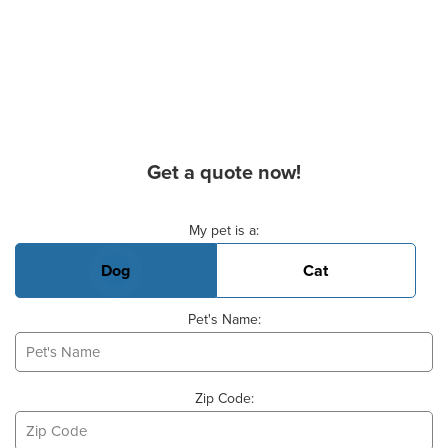
Get a quote now!
Basic Pet Info
My pet is a:
Dog
Cat
Pet's Name:
Zip Code: