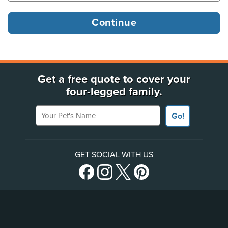
Get a free quote to cover your
four-legged family.
Your Pet's Name
Go!
GET SOCIAL WITH US