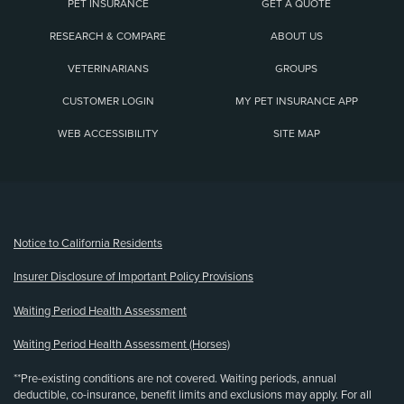
PET INSURANCE
GET A QUOTE
RESEARCH & COMPARE
ABOUT US
VETERINARIANS
GROUPS
CUSTOMER LOGIN
MY PET INSURANCE APP
WEB ACCESSIBILITY
SITE MAP
(opens new window)
Notice to California Residents
Insurer Disclosure of Important Policy Provisions
Waiting Period Health Assessment
Waiting Period Health Assessment (Horses)
**Pre-existing conditions are not covered. Waiting periods, annual
deductible, co-insurance, benefit limits and exclusions may apply. For all