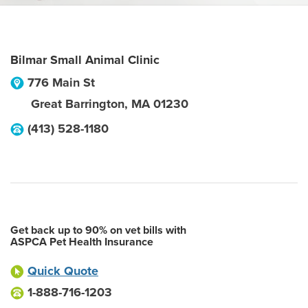
Bilmar Small Animal Clinic
776 Main St
Great Barrington
,
MA
01230
(413) 528-1180
Get back up to 90% on vet bills with
ASPCA Pet Health Insurance
Quick Quote
1-888-716-1203