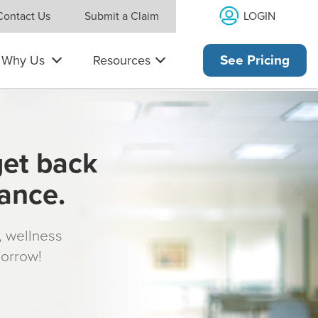
LOGIN
Contact Us
Submit a Claim
Why Us
Resources
See Pricing
get back
rance.
s, wellness
morrow!