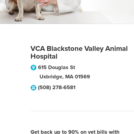
VCA Blackstone Valley Animal
Hospital
615 Douglas St
Uxbridge
,
MA
01569
(508) 278-6581
Get back up to 90% on vet bills with