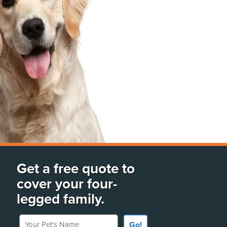
Get a free quote to
cover your four-
legged family.
Your Pet's Name
Go!