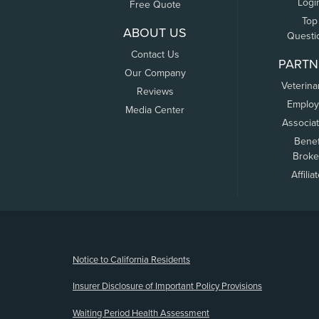
Logi
Free Quote
Top
ABOUT US
Questi
Contact Us
PARTN
Our Company
Veterina
Reviews
Employ
Media Center
Associa
Benef
Broke
Affilia
(opens new window)
Notice to California Residents
Insurer Disclosure of Important Policy Provisions
Waiting Period Health Assessment