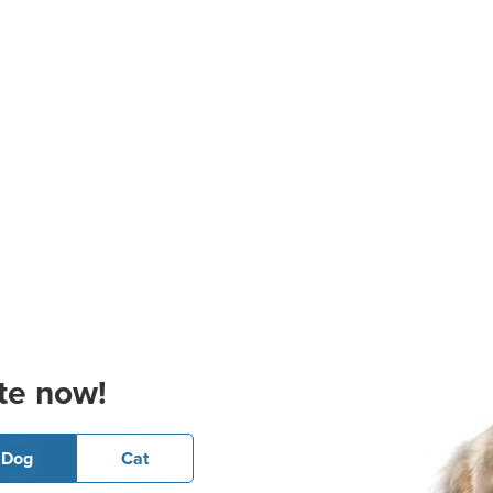
te now!
Dog
Cat