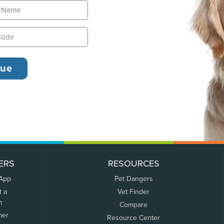
ERS
RESOURCES
 App
Pet Dangers
t a
Vet Finder
m
Compare
mer
Resource Center