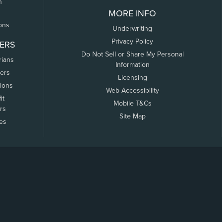
n
MORE INFO
ons
Underwriting
Privacy Policy
ERS
Do Not Sell or Share My Personal
rians
Information
ers
Licensing
tions
Web Accessibility
it
Mobile T&Cs
rs
Site Map
tes