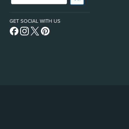
GET SOCIAL WITH US