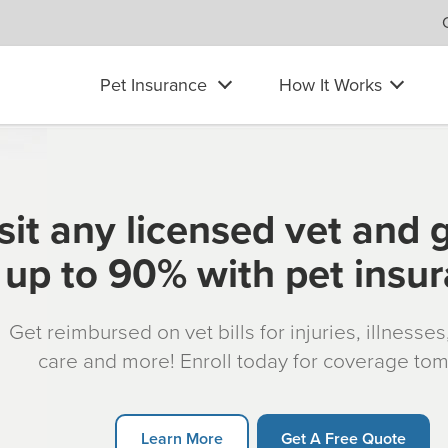
Pet Insurance
How It Works
sit any licensed vet and 
up to 90% with pet insu
Get reimbursed on vet bills for injuries, illnesse
care and more! Enroll today for coverage to
Learn More
Get A Free Quote