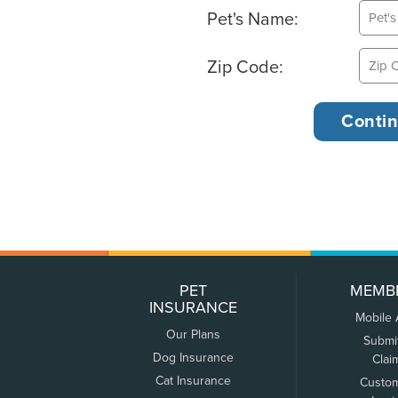
Pet's Name:
Zip Code:
PET
MEMB
INSURANCE
Mobile
Our Plans
Submi
Dog Insurance
Clai
Cat Insurance
Custo