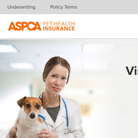
Underwriting
Policy Terms
Skip navigation
Vi