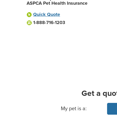
ASPCA Pet Health Insurance
Quick Quote
1-888-716-1203
Get a quo
Basic Pet Info
My pet is a: