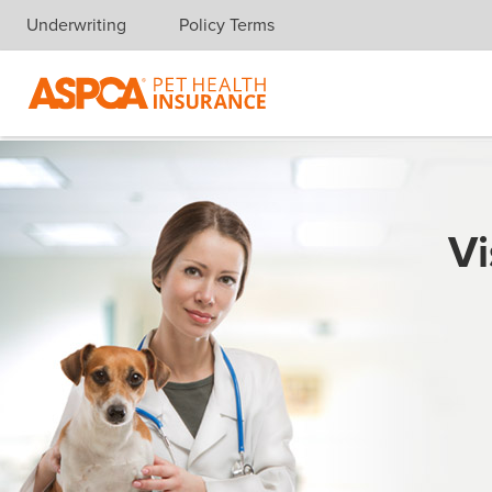
Underwriting
Policy Terms
Skip navigation
Vi