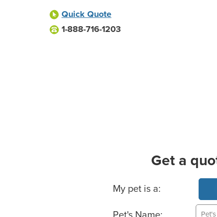
Quick Quote
1-888-716-1203
Get a quo
Basic Pet Info
My pet is a:
Pet's Name: