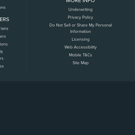
MORE INFO
ons
Underwriting
Privacy Policy
ERS
Do Not Sell or Share My Personal
rians
Information
ers
Licensing
tions
Web Accessibility
it
Mobile T&Cs
rs
Site Map
tes