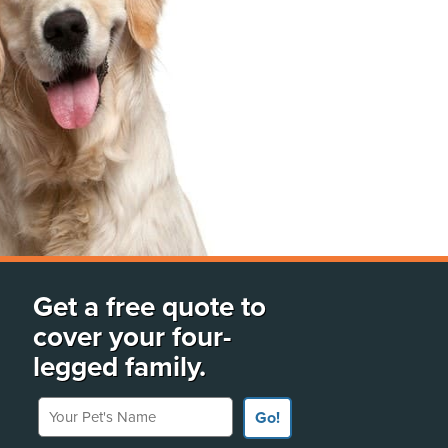
Get a free quote to
cover your four-
legged family.
Your Pet's Name
Go!