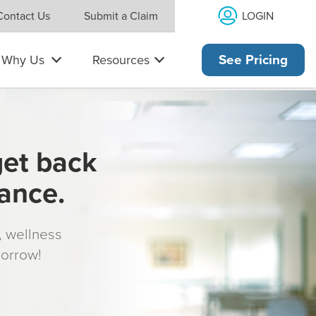
LOGIN
Contact Us
Submit a Claim
Why Us
Resources
See Pricing
get back
rance.
s, wellness
morrow!