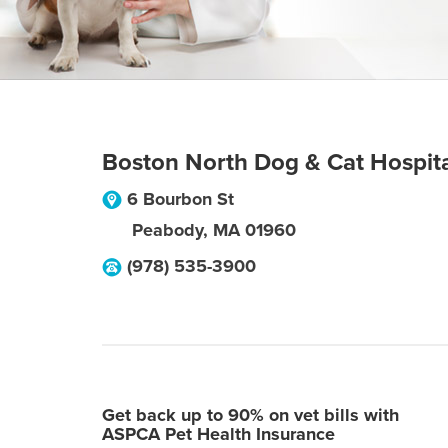
Boston North Dog & Cat Hospit
6 Bourbon St
Peabody
,
MA
01960
(978) 535-3900
Get back up to 90% on vet bills with
ASPCA Pet Health Insurance