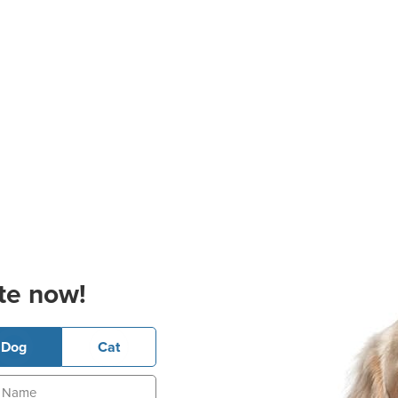
te now!
Dog
Cat