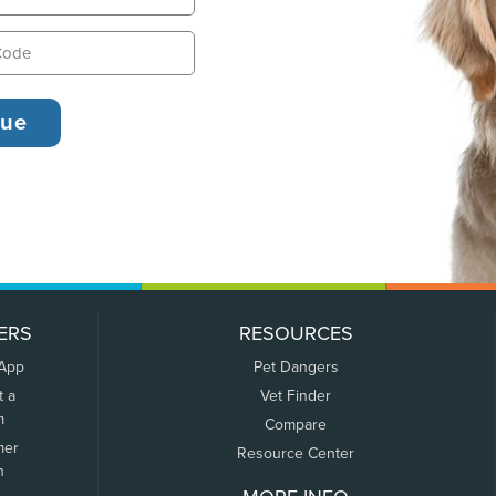
ERS
RESOURCES
 App
Pet Dangers
t a
Vet Finder
m
Compare
mer
Resource Center
n