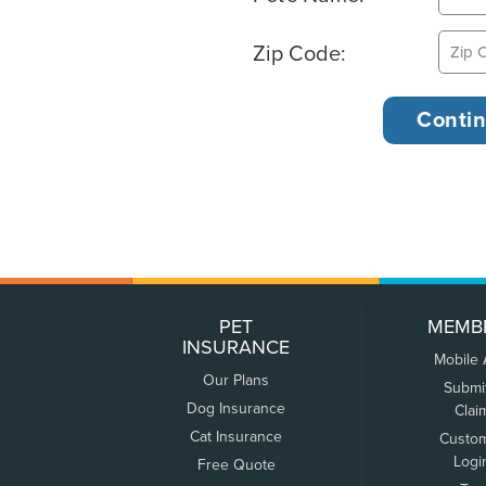
Zip Code:
PET
MEMB
INSURANCE
Mobile
Our Plans
Submi
Dog Insurance
Clai
Cat Insurance
Custo
Logi
Free Quote