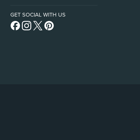
GET SOCIAL WITH US