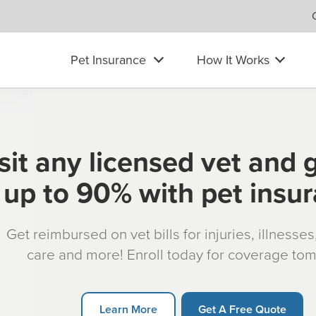
Pet Insurance
How It Works
sit any licensed vet and 
up to 90% with pet insu
Get reimbursed on vet bills for injuries, illnesse
care and more! Enroll today for coverage to
Learn More
Get A Free Quote