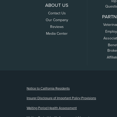
Top
ABOUT US
Questi
Contact Us
PARTN
Our Company
Veterina
Reviews
Employ
Media Center
Associa
Benef
Broke
Affilia
(opens new window)
Notice to California Residents
Insurer Disclosure of Important Policy Provisions
Waiting Period Health Assessment