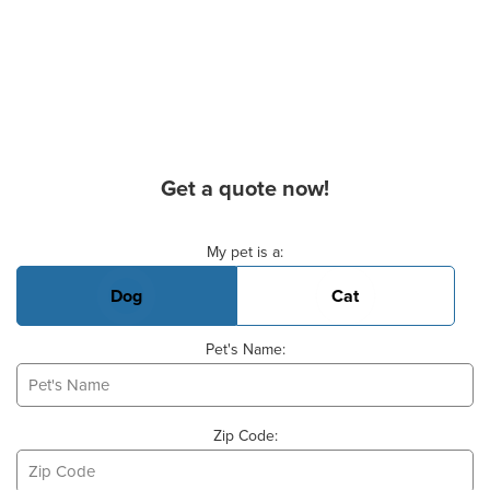
Get a quote now!
Basic Pet Info
My pet is a:
Dog
Cat
Pet's Name:
Zip Code: