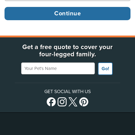
Get a free quote to cover your
four-legged family.
Your Pet's Name
Go!
GET SOCIAL WITH US