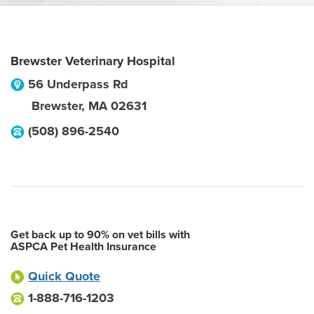
Brewster Veterinary Hospital
56 Underpass Rd
Brewster
,
MA
02631
(508) 896-2540
Get back up to 90% on vet bills with
ASPCA Pet Health Insurance
Quick Quote
1-888-716-1203