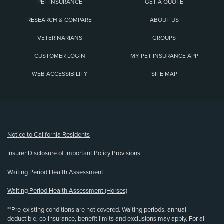
PET INSURANCE
GET A QUOTE
RESEARCH & COMPARE
ABOUT US
VETERINARIANS
GROUPS
CUSTOMER LOGIN
MY PET INSURANCE APP
WEB ACCESSIBILITY
SITE MAP
(opens new window)
Notice to California Residents
Insurer Disclosure of Important Policy Provisions
Waiting Period Health Assessment
Waiting Period Health Assessment (Horses)
**Pre-existing conditions are not covered. Waiting periods, annual
deductible, co-insurance, benefit limits and exclusions may apply. For all