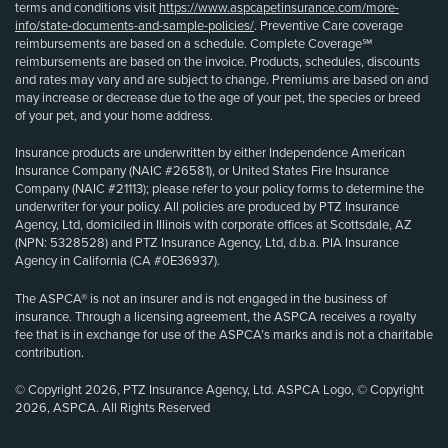
terms and conditions visit
https://www.aspcapetinsurance.com/more-
info/state-documents-and-sample-policies/
. Preventive Care coverage
reimbursements are based on a schedule. Complete Coverage℠
reimbursements are based on the invoice. Products, schedules, discounts
and rates may vary and are subject to change. Premiums are based on and
may increase or decrease due to the age of your pet, the species or breed
of your pet, and your home address.
Insurance products are underwritten by either Independence American
Insurance Company (NAIC #26581), or United States Fire Insurance
Company (NAIC #21113); please refer to your policy forms to determine the
underwriter for your policy. All policies are produced by PTZ Insurance
Agency, Ltd, domiciled in Illinois with corporate offices at Scottsdale, AZ
(NPN: 5328528) and PTZ Insurance Agency, Ltd, d.b.a. PIA Insurance
Agency in California (CA #0E36937).
The ASPCA® is not an insurer and is not engaged in the business of
insurance. Through a licensing agreement, the ASPCA receives a royalty
fee that is in exchange for use of the ASPCA’s marks and is not a charitable
contribution.
© Copyright 2026, PTZ Insurance Agency, Ltd. ASPCA Logo, © Copyright
2026, ASPCA. All Rights Reserved