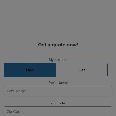
Get a quote now!
Basic Pet Info
My pet is a:
Dog
Cat
Pet's Name:
Zip Code: