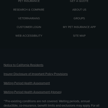
PET INSURANCE
GET A QUOTE
RESEARCH & COMPARE
ABOUT US
VETERINARIANS
GROUPS
CUSTOMER LOGIN
MY PET INSURANCE APP
WEB ACCESSIBILITY
SITE MAP
(opens new window)
Notice to California Residents
Insurer Disclosure of Important Policy Provisions
Waiting Period Health Assessment
Waiting Period Health Assessment (Horses)
**Pre-existing conditions are not covered. Waiting periods, annual
deductible, co-insurance, benefit limits and exclusions may apply. For all