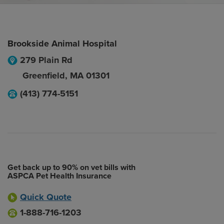
Brookside Animal Hospital
279 Plain Rd
Greenfield
,
MA
01301
(413) 774-5151
Get back up to 90% on vet bills with
ASPCA Pet Health Insurance
Quick Quote
1-888-716-1203