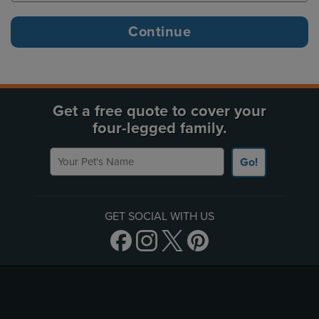
Get a free quote to cover your
four-legged family.
Your Pet's Name
Go!
GET SOCIAL WITH US