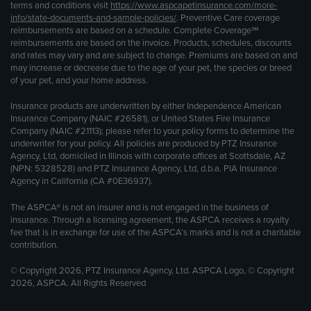
terms and conditions visit
https://www.aspcapetinsurance.com/more-
info/state-documents-and-sample-policies/
. Preventive Care coverage
reimbursements are based on a schedule. Complete Coverage℠
reimbursements are based on the invoice. Products, schedules, discounts
and rates may vary and are subject to change. Premiums are based on and
may increase or decrease due to the age of your pet, the species or breed
of your pet, and your home address.
Insurance products are underwritten by either Independence American
Insurance Company (NAIC #26581), or United States Fire Insurance
Company (NAIC #21113); please refer to your policy forms to determine the
underwriter for your policy. All policies are produced by PTZ Insurance
Agency, Ltd, domiciled in Illinois with corporate offices at Scottsdale, AZ
(NPN: 5328528) and PTZ Insurance Agency, Ltd, d.b.a. PIA Insurance
Agency in California (CA #0E36937).
The ASPCA® is not an insurer and is not engaged in the business of
insurance. Through a licensing agreement, the ASPCA receives a royalty
fee that is in exchange for use of the ASPCA’s marks and is not a charitable
contribution.
© Copyright 2026, PTZ Insurance Agency, Ltd. ASPCA Logo, © Copyright
2026, ASPCA. All Rights Reserved