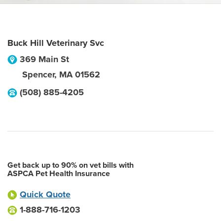
Buck Hill Veterinary Svc
369 Main St
Spencer
,
MA
01562
(508) 885-4205
Get back up to 90% on vet bills with
ASPCA Pet Health Insurance
Quick Quote
1-888-716-1203