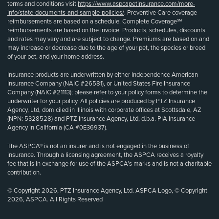
terms and conditions visit
https://www.aspcapetinsurance.com/more-
info/state-documents-and-sample-policies/
. Preventive Care coverage
reimbursements are based on a schedule. Complete Coverage℠
reimbursements are based on the invoice. Products, schedules, discounts
and rates may vary and are subject to change. Premiums are based on and
may increase or decrease due to the age of your pet, the species or breed
of your pet, and your home address.
Insurance products are underwritten by either Independence American
Insurance Company (NAIC #26581), or United States Fire Insurance
Company (NAIC #21113); please refer to your policy forms to determine the
underwriter for your policy. All policies are produced by PTZ Insurance
Agency, Ltd, domiciled in Illinois with corporate offices at Scottsdale, AZ
(NPN: 5328528) and PTZ Insurance Agency, Ltd, d.b.a. PIA Insurance
Agency in California (CA #0E36937).
The ASPCA® is not an insurer and is not engaged in the business of
insurance. Through a licensing agreement, the ASPCA receives a royalty
fee that is in exchange for use of the ASPCA’s marks and is not a charitable
contribution.
© Copyright 2026, PTZ Insurance Agency, Ltd. ASPCA Logo, © Copyright
2026, ASPCA. All Rights Reserved