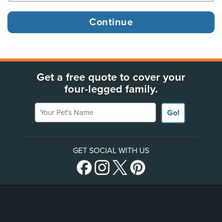
Get a free quote to cover your
four-legged family.
Your Pet's Name
Go!
GET SOCIAL WITH US