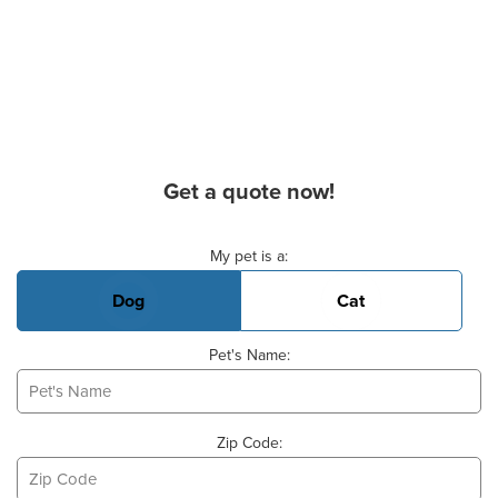
Get a quote now!
Basic Pet Info
My pet is a:
Dog
Cat
Pet's Name:
Zip Code: