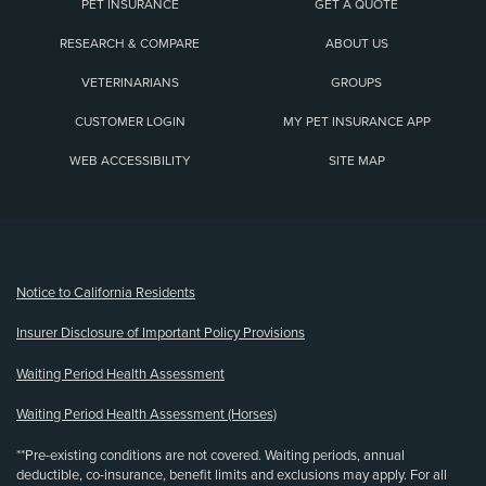
PET INSURANCE
GET A QUOTE
RESEARCH & COMPARE
ABOUT US
VETERINARIANS
GROUPS
CUSTOMER LOGIN
MY PET INSURANCE APP
WEB ACCESSIBILITY
SITE MAP
(opens new window)
Notice to California Residents
Insurer Disclosure of Important Policy Provisions
Waiting Period Health Assessment
Waiting Period Health Assessment (Horses)
**Pre-existing conditions are not covered. Waiting periods, annual
deductible, co-insurance, benefit limits and exclusions may apply. For all