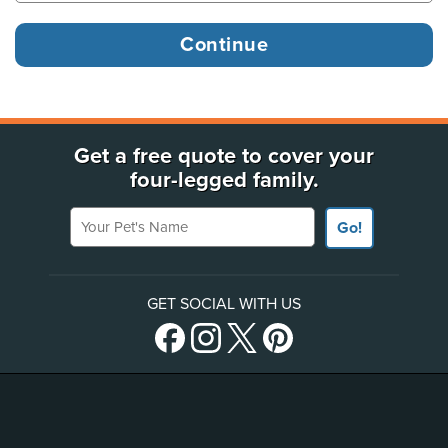
Get a free quote to cover your
four-legged family.
Your Pet's Name
Go!
GET SOCIAL WITH US