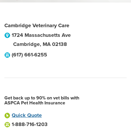
Cambridge Veterinary Care
1724 Massachusetts Ave
Cambridge
,
MA
02138
(617) 661-6255
Get back up to 90% on vet bills with
ASPCA Pet Health Insurance
Quick Quote
1-888-716-1203