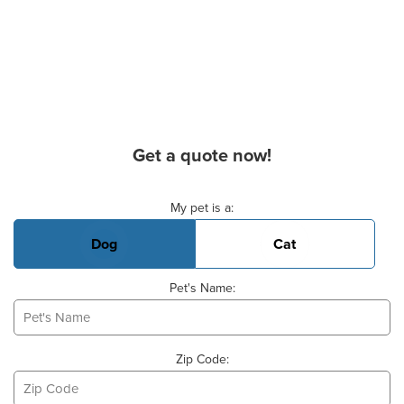
Get a quote now!
Basic Pet Info
My pet is a:
Dog
Cat
Pet's Name:
Zip Code: