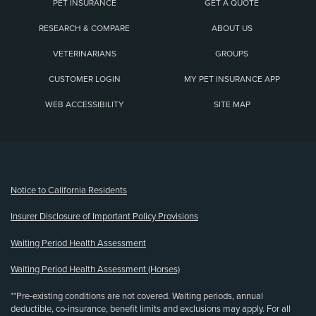
PET INSURANCE
GET A QUOTE
RESEARCH & COMPARE
ABOUT US
VETERINARIANS
GROUPS
CUSTOMER LOGIN
MY PET INSURANCE APP
WEB ACCESSIBILITY
SITE MAP
(opens new window)
Notice to California Residents
Insurer Disclosure of Important Policy Provisions
Waiting Period Health Assessment
Waiting Period Health Assessment (Horses)
**Pre-existing conditions are not covered. Waiting periods, annual
deductible, co-insurance, benefit limits and exclusions may apply. For all