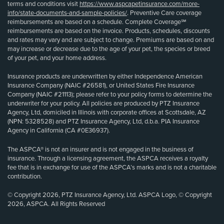
terms and conditions visit
https://www.aspcapetinsurance.com/more-
info/state-documents-and-sample-policies/
. Preventive Care coverage
reimbursements are based on a schedule. Complete Coverage℠
reimbursements are based on the invoice. Products, schedules, discounts
and rates may vary and are subject to change. Premiums are based on and
may increase or decrease due to the age of your pet, the species or breed
of your pet, and your home address.
Insurance products are underwritten by either Independence American
Insurance Company (NAIC #26581), or United States Fire Insurance
Company (NAIC #21113); please refer to your policy forms to determine the
underwriter for your policy. All policies are produced by PTZ Insurance
Agency, Ltd, domiciled in Illinois with corporate offices at Scottsdale, AZ
(NPN: 5328528) and PTZ Insurance Agency, Ltd, d.b.a. PIA Insurance
Agency in California (CA #0E36937).
The ASPCA® is not an insurer and is not engaged in the business of
insurance. Through a licensing agreement, the ASPCA receives a royalty
fee that is in exchange for use of the ASPCA’s marks and is not a charitable
contribution.
© Copyright 2026, PTZ Insurance Agency, Ltd. ASPCA Logo, © Copyright
2026, ASPCA. All Rights Reserved