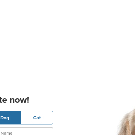
te now!
Dog
Cat