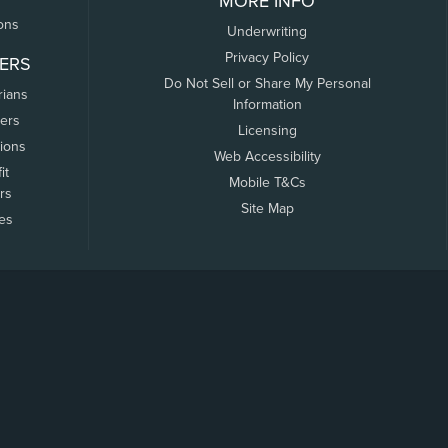
MORE INFO
ons
Underwriting
Privacy Policy
ERS
Do Not Sell or Share My Personal
rians
Information
ers
Licensing
tions
Web Accessibility
it
Mobile T&Cs
rs
Site Map
tes