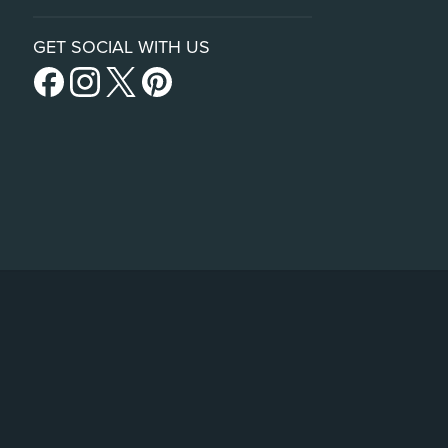
GET SOCIAL WITH US