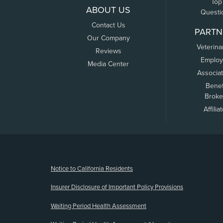
Top
ABOUT US
Questi
Contact Us
PARTN
Our Company
Veterina
Reviews
Employ
Media Center
Associa
Benef
Broke
Affilia
(opens new window)
Notice to California Residents
Insurer Disclosure of Important Policy Provisions
Waiting Period Health Assessment