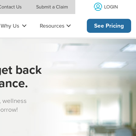
LOGIN
Contact Us
Submit a Claim
Why Us
Resources
See Pricing
get back
rance.
s, wellness
morrow!