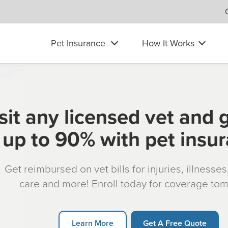
Pet Insurance
How It Works
sit any licensed vet and 
up to 90% with pet insu
Get reimbursed on vet bills for injuries, illnesse
care and more! Enroll today for coverage to
Learn More
Get A Free Quote