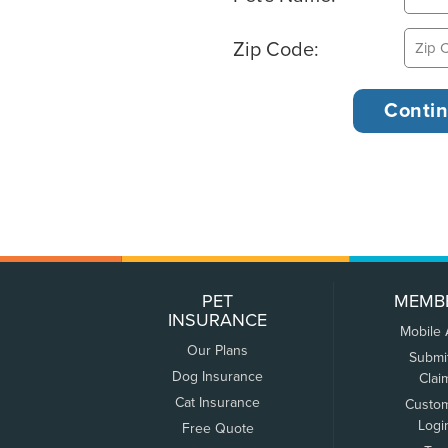
Zip Code:
PET
MEMB
INSURANCE
Mobile
Our Plans
Submi
Dog Insurance
Clai
Cat Insurance
Custo
Logi
Free Quote