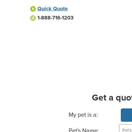
Quick Quote
1-888-716-1203
Get a quo
Basic Pet Info
My pet is a:
Pet's Name: