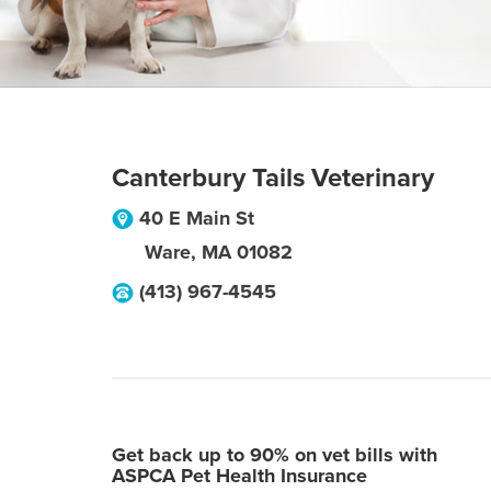
Canterbury Tails Veterinary
40 E Main St
Ware
,
MA
01082
(413) 967-4545
Get back up to 90% on vet bills with
ASPCA Pet Health Insurance