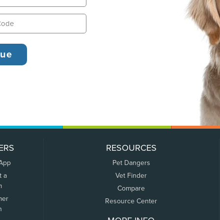
ERS
RESOURCES
 App
Pet Dangers
t a
Vet Finder
m
Compare
mer
Resource Center
n