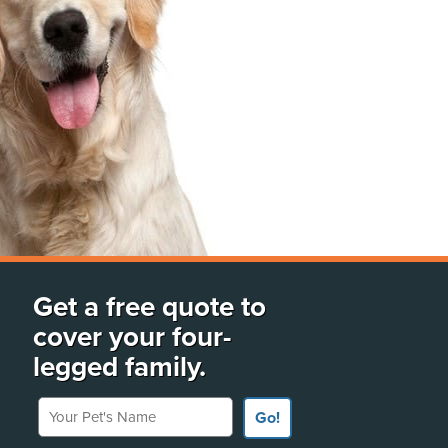
Get a free quote to
cover your four-
legged family.
Your Pet's Name
Go!