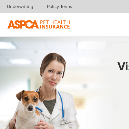
Underwriting
Policy Terms
Skip navigation
Vi