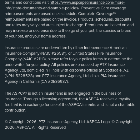
terms and conditions visit
https://www.aspcapetinsurance.com/more-
info/state-documents-and-sample-policies/
. Preventive Care coverage
reimbursements are based on a schedule. Complete Coverage℠
reimbursements are based on the invoice. Products, schedules, discounts
and rates may vary and are subject to change. Premiums are based on and
may increase or decrease due to the age of your pet, the species or breed
of your pet, and your home address.
Insurance products are underwritten by either Independence American
Insurance Company (NAIC #26581), or United States Fire Insurance
Company (NAIC #21113); please refer to your policy forms to determine the
underwriter for your policy. All policies are produced by PTZ Insurance
Agency, Ltd, domiciled in Illinois with corporate offices at Scottsdale, AZ
(NPN: 5328528) and PTZ Insurance Agency, Ltd, d.b.a. PIA Insurance
Agency in California (CA #0E36937).
The ASPCA® is not an insurer and is not engaged in the business of
insurance. Through a licensing agreement, the ASPCA receives a royalty
fee that is in exchange for use of the ASPCA’s marks and is not a charitable
contribution.
© Copyright 2026, PTZ Insurance Agency, Ltd. ASPCA Logo, © Copyright
2026, ASPCA. All Rights Reserved