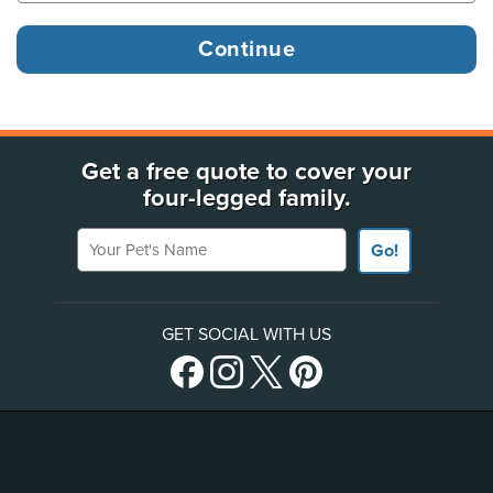
Get a free quote to cover your
four-legged family.
Your Pet's Name
Go!
GET SOCIAL WITH US