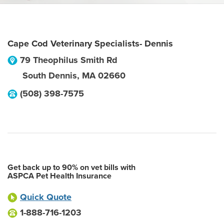
Cape Cod Veterinary Specialists- Dennis
79 Theophilus Smith Rd
South Dennis
,
MA
02660
(508) 398-7575
Get back up to 90% on vet bills with
ASPCA Pet Health Insurance
Quick Quote
1-888-716-1203