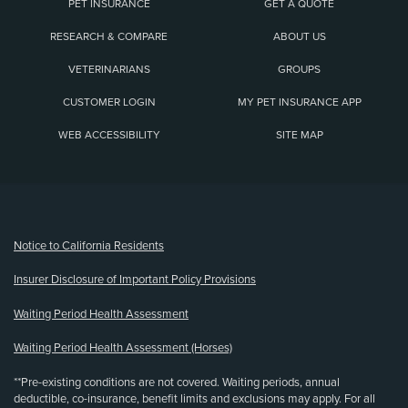
PET INSURANCE
GET A QUOTE
RESEARCH & COMPARE
ABOUT US
VETERINARIANS
GROUPS
CUSTOMER LOGIN
MY PET INSURANCE APP
WEB ACCESSIBILITY
SITE MAP
(opens new window)
Notice to California Residents
Insurer Disclosure of Important Policy Provisions
Waiting Period Health Assessment
Waiting Period Health Assessment (Horses)
**Pre-existing conditions are not covered. Waiting periods, annual
deductible, co-insurance, benefit limits and exclusions may apply. For all