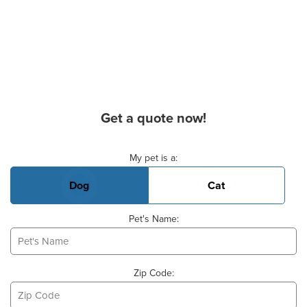
Get a quote now!
Basic Pet Info
My pet is a:
Dog
Cat
Pet's Name:
Zip Code: