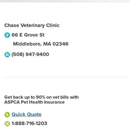
Chase Veterinary Clinic
66 E Grove St
Middleboro
,
MA
02346
(508) 947-9400
Get back up to 90% on vet bills with
ASPCA Pet Health Insurance
Quick Quote
1-888-716-1203