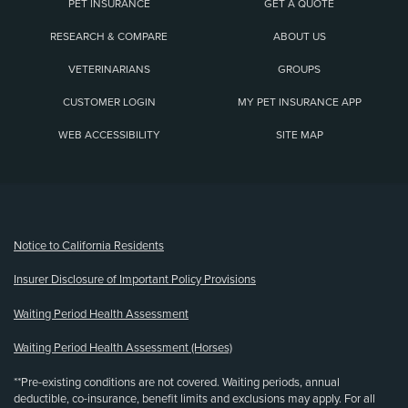
PET INSURANCE
GET A QUOTE
RESEARCH & COMPARE
ABOUT US
VETERINARIANS
GROUPS
CUSTOMER LOGIN
MY PET INSURANCE APP
WEB ACCESSIBILITY
SITE MAP
(opens new window)
Notice to California Residents
Insurer Disclosure of Important Policy Provisions
Waiting Period Health Assessment
Waiting Period Health Assessment (Horses)
**Pre-existing conditions are not covered. Waiting periods, annual
deductible, co-insurance, benefit limits and exclusions may apply. For all