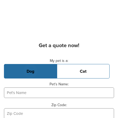
Get a quote now!
Basic Pet Info
My pet is a:
Dog
Cat
Pet's Name:
Zip Code: