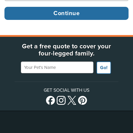
Get a free quote to cover your
four-legged family.
Your Pet's Name
Go!
GET SOCIAL WITH US