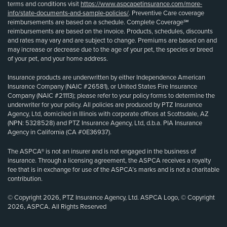
terms and conditions visit
https://www.aspcapetinsurance.com/more-
info/state-documents-and-sample-policies/
. Preventive Care coverage
reimbursements are based on a schedule. Complete Coverage℠
reimbursements are based on the invoice. Products, schedules, discounts
and rates may vary and are subject to change. Premiums are based on and
may increase or decrease due to the age of your pet, the species or breed
of your pet, and your home address.
Insurance products are underwritten by either Independence American
Insurance Company (NAIC #26581), or United States Fire Insurance
Company (NAIC #21113); please refer to your policy forms to determine the
underwriter for your policy. All policies are produced by PTZ Insurance
Agency, Ltd, domiciled in Illinois with corporate offices at Scottsdale, AZ
(NPN: 5328528) and PTZ Insurance Agency, Ltd, d.b.a. PIA Insurance
Agency in California (CA #0E36937).
The ASPCA® is not an insurer and is not engaged in the business of
insurance. Through a licensing agreement, the ASPCA receives a royalty
fee that is in exchange for use of the ASPCA’s marks and is not a charitable
contribution.
© Copyright 2026, PTZ Insurance Agency, Ltd. ASPCA Logo, © Copyright
2026, ASPCA. All Rights Reserved