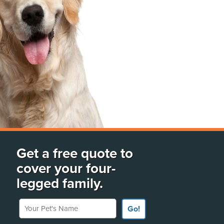
Get a free quote to
cover your four-
legged family.
Your Pet's Name
Go!