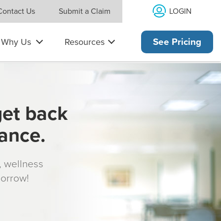
LOGIN
Contact Us
Submit a Claim
Why Us
Resources
See Pricing
get back
rance.
s, wellness
morrow!