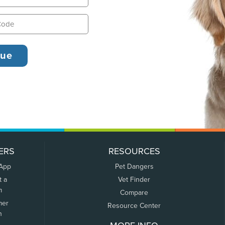
ERS
RESOURCES
 App
Pet Dangers
t a
Vet Finder
m
Compare
mer
Resource Center
n