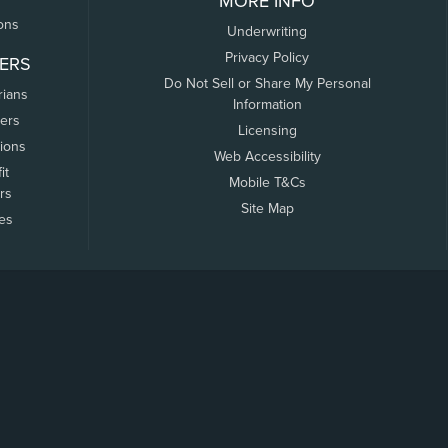
MORE INFO
ons
Underwriting
Privacy Policy
ERS
Do Not Sell or Share My Personal
rians
Information
ers
Licensing
tions
Web Accessibility
it
Mobile T&Cs
rs
Site Map
tes