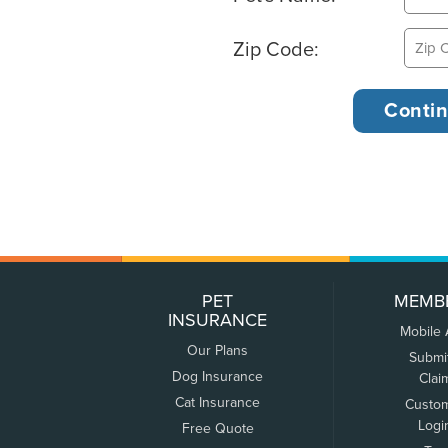
Zip Code:
PET
MEMB
INSURANCE
Mobile
Our Plans
Submi
Dog Insurance
Clai
Cat Insurance
Custo
Logi
Free Quote