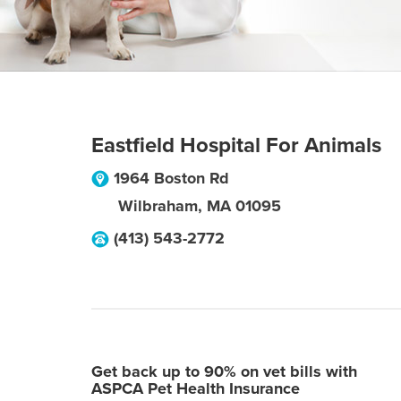
Eastfield Hospital For Animals
1964 Boston Rd
Wilbraham
,
MA
01095
(413) 543-2772
Get back up to 90% on vet bills with
ASPCA Pet Health Insurance