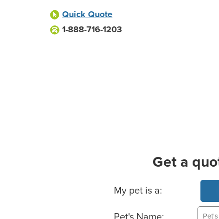
Quick Quote
1-888-716-1203
Get a quo
Basic Pet Info
My pet is a:
Pet's Name: