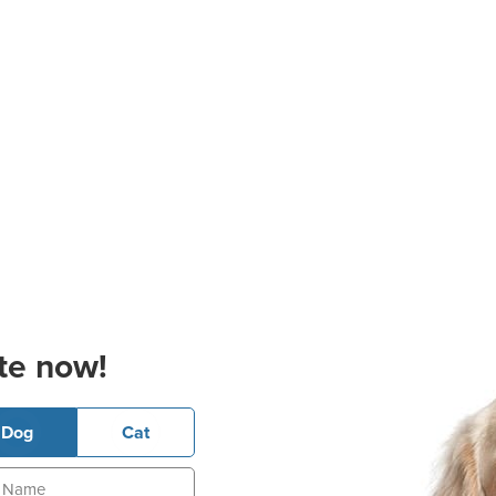
te now!
Dog
Cat