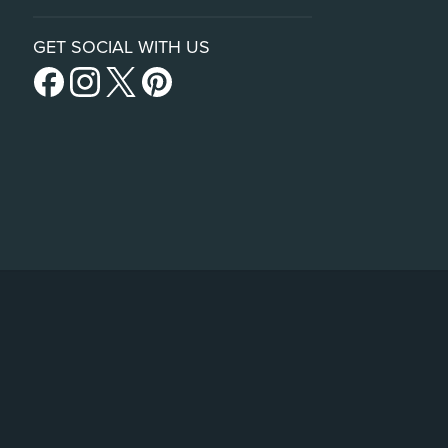
GET SOCIAL WITH US