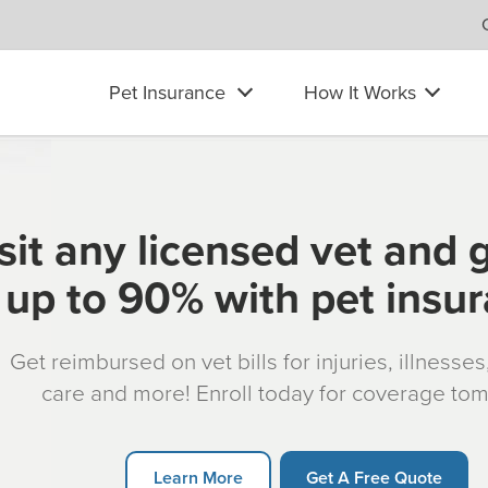
Pet Insurance
How It Works
sit any licensed vet and 
up to 90% with pet insu
Get reimbursed on vet bills for injuries, illnesse
care and more! Enroll today for coverage to
Learn More
Get A Free Quote