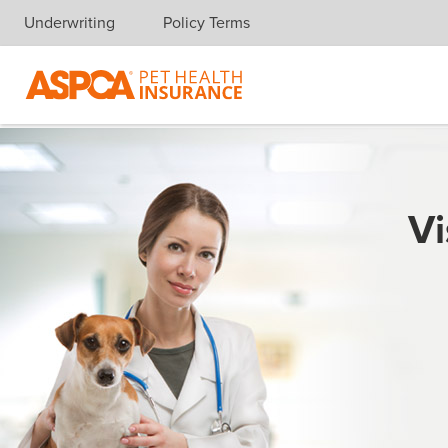
Underwriting
Policy Terms
Skip navigation
Vi