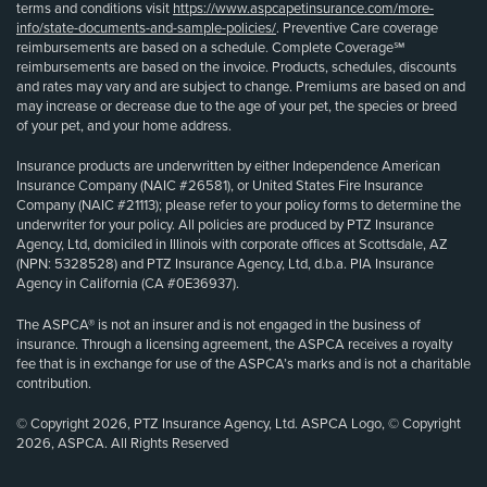
terms and conditions visit
https://www.aspcapetinsurance.com/more-
info/state-documents-and-sample-policies/
. Preventive Care coverage
reimbursements are based on a schedule. Complete Coverage℠
reimbursements are based on the invoice. Products, schedules, discounts
and rates may vary and are subject to change. Premiums are based on and
may increase or decrease due to the age of your pet, the species or breed
of your pet, and your home address.
Insurance products are underwritten by either Independence American
Insurance Company (NAIC #26581), or United States Fire Insurance
Company (NAIC #21113); please refer to your policy forms to determine the
underwriter for your policy. All policies are produced by PTZ Insurance
Agency, Ltd, domiciled in Illinois with corporate offices at Scottsdale, AZ
(NPN: 5328528) and PTZ Insurance Agency, Ltd, d.b.a. PIA Insurance
Agency in California (CA #0E36937).
The ASPCA® is not an insurer and is not engaged in the business of
insurance. Through a licensing agreement, the ASPCA receives a royalty
fee that is in exchange for use of the ASPCA’s marks and is not a charitable
contribution.
© Copyright 2026, PTZ Insurance Agency, Ltd. ASPCA Logo, © Copyright
2026, ASPCA. All Rights Reserved