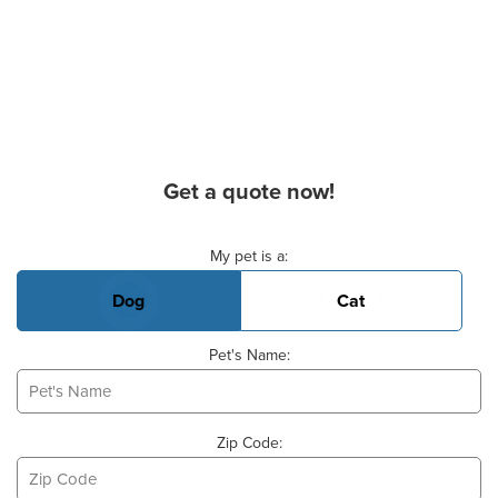
Get a quote now!
Basic Pet Info
My pet is a:
Dog
Cat
Pet's Name:
Zip Code: