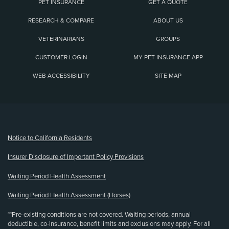
PET INSURANCE
GET A QUOTE
RESEARCH & COMPARE
ABOUT US
VETERINARIANS
GROUPS
CUSTOMER LOGIN
MY PET INSURANCE APP
WEB ACCESSIBILITY
SITE MAP
(opens new window)
Notice to California Residents
Insurer Disclosure of Important Policy Provisions
Waiting Period Health Assessment
Waiting Period Health Assessment (Horses)
**Pre-existing conditions are not covered. Waiting periods, annual
deductible, co-insurance, benefit limits and exclusions may apply. For all