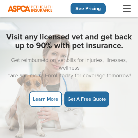
See Pricing
Skip navigation
Visit any licensed vet and get back
up to 90% with pet insurance.
Get reimbursed on vet bills for injuries, illnesses,
wellness
care and more! Enroll today for coverage tomorrow!
Learn More
Get A Free Quote