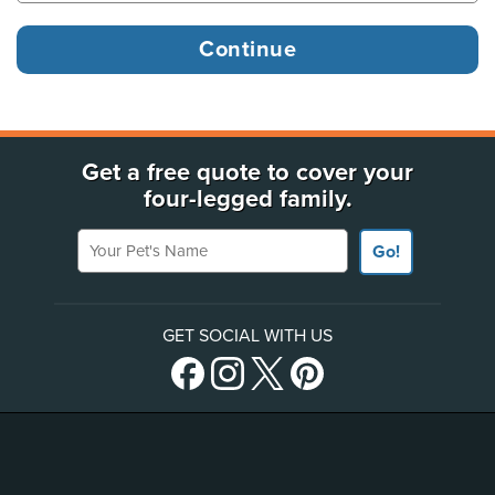
Get a free quote to cover your
four-legged family.
Your Pet's Name
Go!
GET SOCIAL WITH US