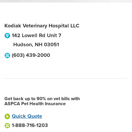
Kodiak Veterinary Hospital LLC
142 Lowell Rd Unit 7
Hudson
,
NH
03051
(603) 439-2000
Get back up to 90% on vet bills with
ASPCA Pet Health Insurance
Quick Quote
1-888-716-1203