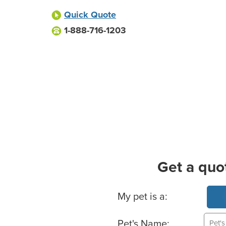
Quick Quote
1-888-716-1203
Get a quo
Basic Pet Info
My pet is a:
Pet's Name: