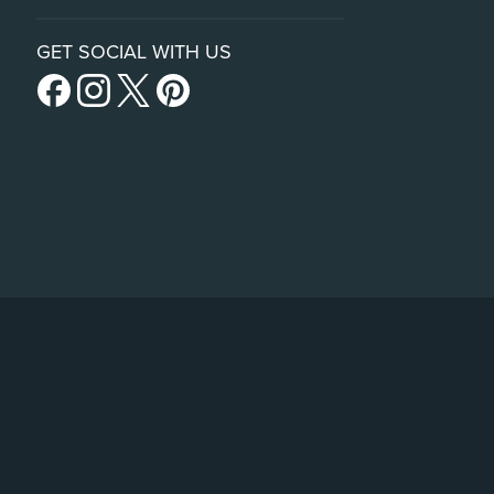
GET SOCIAL WITH US