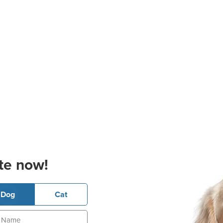
te now!
Dog
Cat