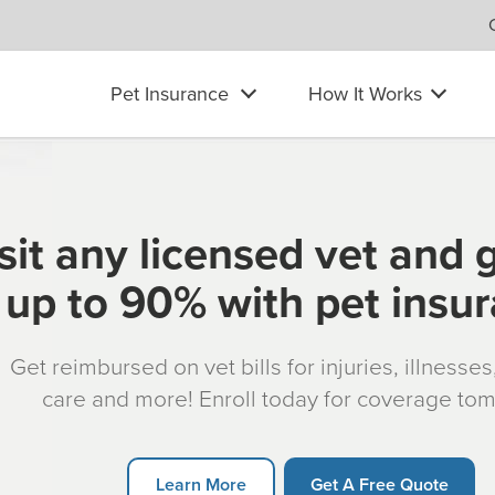
Pet Insurance
How It Works
sit any licensed vet and 
up to 90% with pet insu
Get reimbursed on vet bills for injuries, illnesse
care and more! Enroll today for coverage to
Learn More
Get A Free Quote