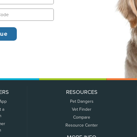
ERS
RESOURCES
 App
Pet Dangers
t a
Vet Finder
m
Compare
mer
Resource Center
n