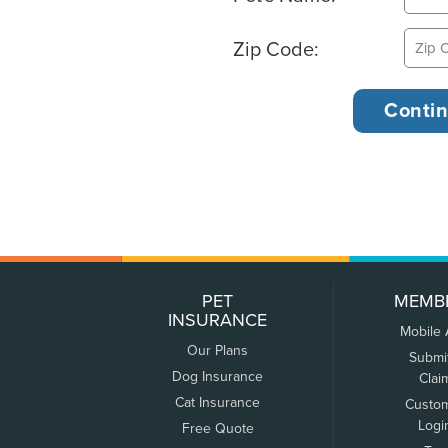
Zip Code:
PET
MEMB
INSURANCE
Mobile
Our Plans
Submi
Dog Insurance
Clai
Cat Insurance
Custo
Logi
Free Quote