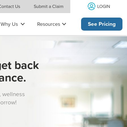
LOGIN
Contact Us
Submit a Claim
Why Us
Resources
See Pricing
get back
rance.
s, wellness
morrow!