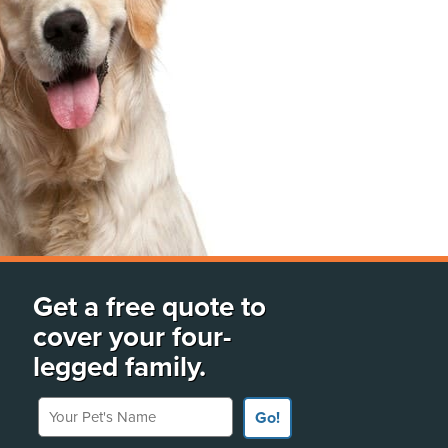
Get a free quote to
cover your four-
legged family.
Your Pet's Name
Go!