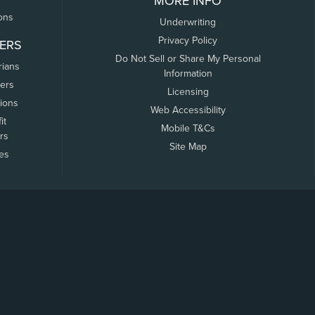
MORE INFO
ons
Underwriting
Privacy Policy
ERS
Do Not Sell or Share My Personal
rians
Information
ers
Licensing
tions
Web Accessibility
it
Mobile T&Cs
rs
Site Map
tes