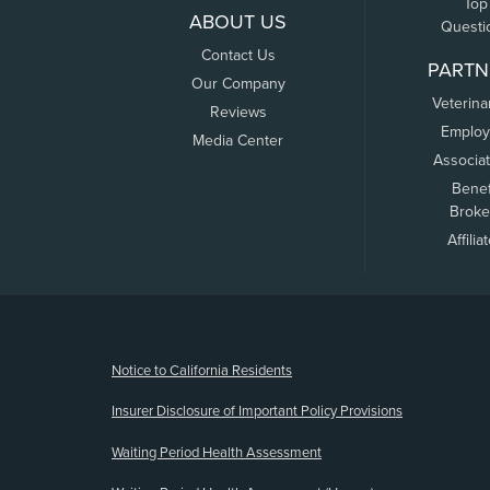
Top
ABOUT US
Questi
Contact Us
PARTN
Our Company
Veterina
Reviews
Employ
Media Center
Associa
Benef
Broke
Affilia
(opens new window)
Notice to California Residents
Insurer Disclosure of Important Policy Provisions
Waiting Period Health Assessment