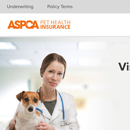
Underwriting
Policy Terms
Skip navigation
Vi