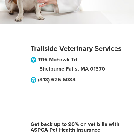
Trailside Veterinary Services
1116 Mohawk Trl
Shelburne Falls
,
MA
01370
(413) 625-6034
Get back up to 90% on vet bills with
ASPCA Pet Health Insurance