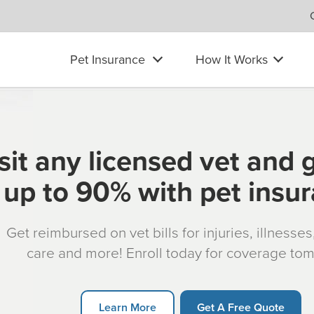
Pet Insurance
How It Works
sit any licensed vet and 
up to 90% with pet insu
Get reimbursed on vet bills for injuries, illnesse
care and more! Enroll today for coverage to
Learn More
Get A Free Quote