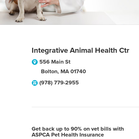
Integrative Animal Health Ctr
556 Main St
Bolton
,
MA
01740
(978) 779-2955
Get back up to 90% on vet bills with
ASPCA Pet Health Insurance