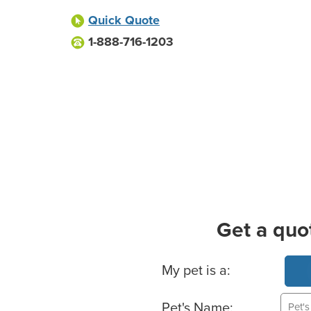
Quick Quote
1-888-716-1203
Get a quo
Basic Pet Info
My pet is a:
Pet's Name: