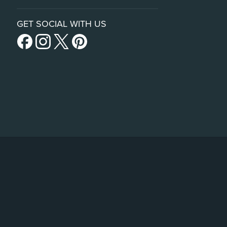
GET SOCIAL WITH US