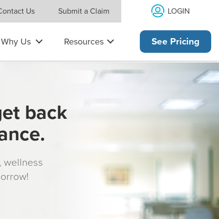
LOGIN
Contact Us
Submit a Claim
Why Us
Resources
See Pricing
get back
rance.
s, wellness
morrow!