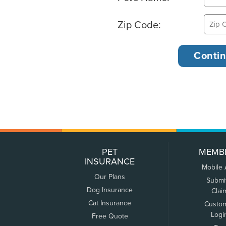
Zip Code:
PET
MEMB
INSURANCE
Mobile
Our Plans
Submi
Dog Insurance
Clai
Cat Insurance
Custo
Logi
Free Quote