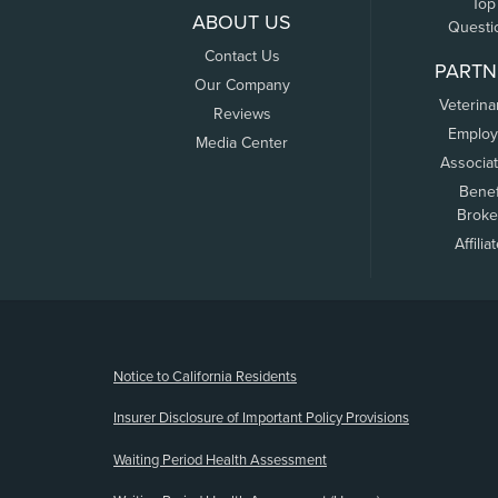
Top
ABOUT US
Questi
Contact Us
PARTN
Our Company
Veterina
Reviews
Employ
Media Center
Associa
Benef
Broke
Affilia
(opens new window)
Notice to California Residents
Insurer Disclosure of Important Policy Provisions
Waiting Period Health Assessment