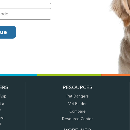
ERS
RESOURCES
 App
Pet Dangers
t a
Vet Finder
m
Compare
mer
Resource Center
n