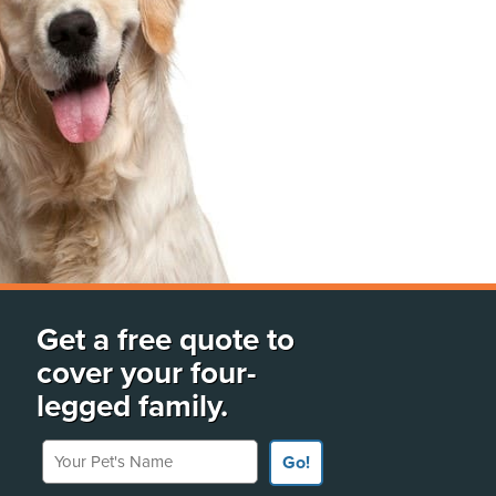
Get a free quote to
cover your four-
legged family.
Your Pet's Name
Go!