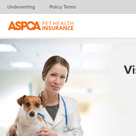
Underwriting
Policy Terms
Skip navigation
Vi