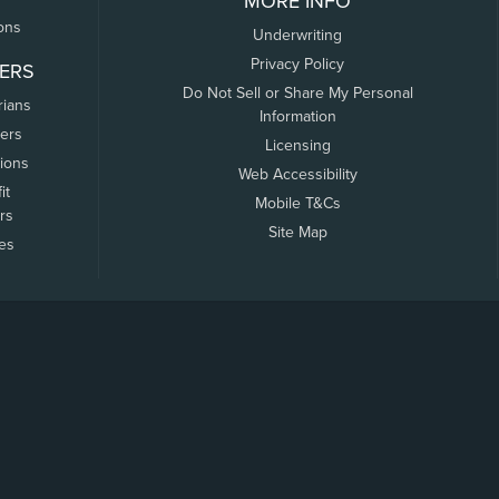
MORE INFO
ons
Underwriting
Privacy Policy
ERS
Do Not Sell or Share My Personal
rians
Information
ers
Licensing
tions
Web Accessibility
it
Mobile T&Cs
rs
Site Map
tes