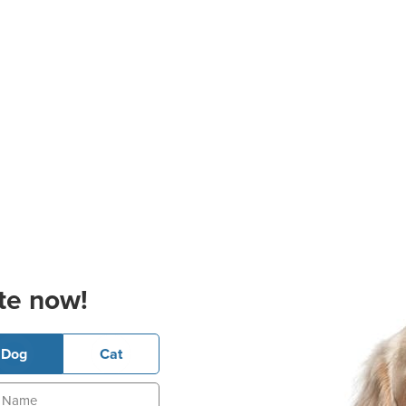
te now!
Dog
Cat