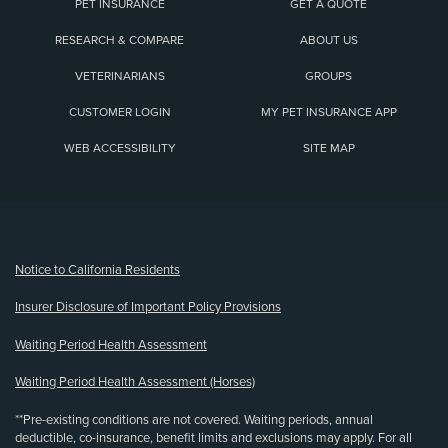
PET INSURANCE
GET A QUOTE
RESEARCH & COMPARE
ABOUT US
VETERINARIANS
GROUPS
CUSTOMER LOGIN
MY PET INSURANCE APP
WEB ACCESSIBILITY
SITE MAP
(opens new window)
Notice to California Residents
Insurer Disclosure of Important Policy Provisions
Waiting Period Health Assessment
Waiting Period Health Assessment (Horses)
**Pre-existing conditions are not covered. Waiting periods, annual
deductible, co-insurance, benefit limits and exclusions may apply. For all