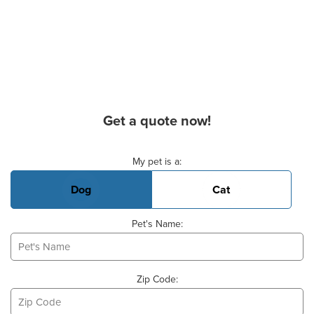
Get a quote now!
Basic Pet Info
My pet is a:
Dog
Cat
Pet's Name:
Zip Code: