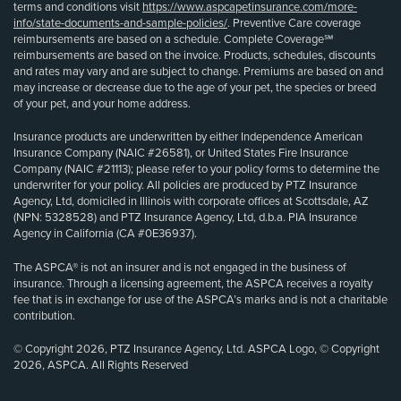
terms and conditions visit
https://www.aspcapetinsurance.com/more-
info/state-documents-and-sample-policies/
. Preventive Care coverage
reimbursements are based on a schedule. Complete Coverage℠
reimbursements are based on the invoice. Products, schedules, discounts
and rates may vary and are subject to change. Premiums are based on and
may increase or decrease due to the age of your pet, the species or breed
of your pet, and your home address.
Insurance products are underwritten by either Independence American
Insurance Company (NAIC #26581), or United States Fire Insurance
Company (NAIC #21113); please refer to your policy forms to determine the
underwriter for your policy. All policies are produced by PTZ Insurance
Agency, Ltd, domiciled in Illinois with corporate offices at Scottsdale, AZ
(NPN: 5328528) and PTZ Insurance Agency, Ltd, d.b.a. PIA Insurance
Agency in California (CA #0E36937).
The ASPCA® is not an insurer and is not engaged in the business of
insurance. Through a licensing agreement, the ASPCA receives a royalty
fee that is in exchange for use of the ASPCA’s marks and is not a charitable
contribution.
© Copyright 2026, PTZ Insurance Agency, Ltd. ASPCA Logo, © Copyright
2026, ASPCA. All Rights Reserved