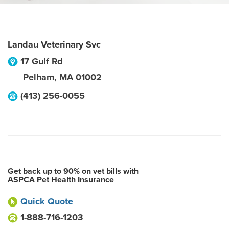
Landau Veterinary Svc
17 Gulf Rd
Pelham
,
MA
01002
(413) 256-0055
Get back up to 90% on vet bills with
ASPCA Pet Health Insurance
Quick Quote
1-888-716-1203