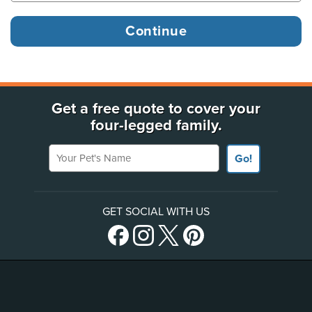
Get a free quote to cover your
four-legged family.
Your Pet's Name
Go!
GET SOCIAL WITH US