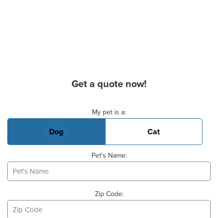
Get a quote now!
Basic Pet Info
My pet is a:
Dog
Cat
Pet's Name:
Zip Code: