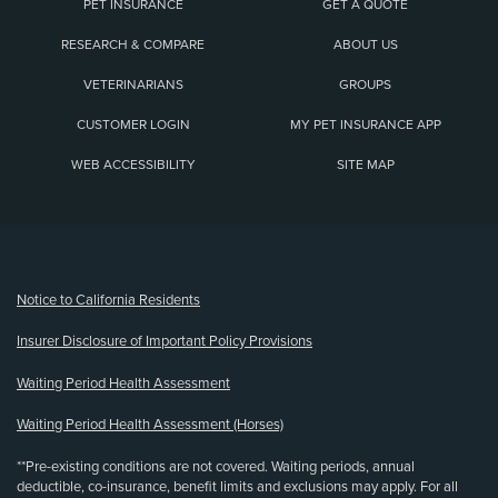
PET INSURANCE
GET A QUOTE
RESEARCH & COMPARE
ABOUT US
VETERINARIANS
GROUPS
CUSTOMER LOGIN
MY PET INSURANCE APP
WEB ACCESSIBILITY
SITE MAP
(opens new window)
Notice to California Residents
Insurer Disclosure of Important Policy Provisions
Waiting Period Health Assessment
Waiting Period Health Assessment (Horses)
**Pre-existing conditions are not covered. Waiting periods, annual
deductible, co-insurance, benefit limits and exclusions may apply. For all