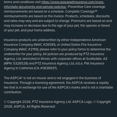
terms and conditions visit
https://www.aspcapetinsurance.com/more-
info/state-documents-and-sample-policies/
. Preventive Care coverage
reimbursements are based on a schedule. Complete Coverage℠
reimbursements are based on the invoice. Products, schedules, discounts
and rates may vary and are subject to change. Premiums are based on and
may increase or decrease due to the age of your pet, the species or breed
of your pet, and your home address.
Insurance products are underwritten by either Independence American
Insurance Company (NAIC #26581), or United States Fire Insurance
Company (NAIC #21113); please refer to your policy forms to determine the
underwriter for your policy. All policies are produced by PTZ Insurance
Agency, Ltd, domiciled in Illinois with corporate offices at Scottsdale, AZ
(NPN: 5328528) and PTZ Insurance Agency, Ltd, d.b.a. PIA Insurance
Agency in California (CA #0E36937).
The ASPCA® is not an insurer and is not engaged in the business of
insurance. Through a licensing agreement, the ASPCA receives a royalty
fee that is in exchange for use of the ASPCA’s marks and is not a charitable
contribution.
© Copyright 2026, PTZ Insurance Agency, Ltd. ASPCA Logo, © Copyright
2026, ASPCA. All Rights Reserved