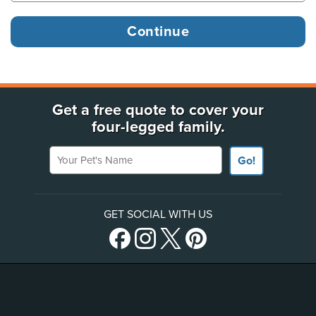
Get a free quote to cover your
four-legged family.
Your Pet's Name
Go!
GET SOCIAL WITH US