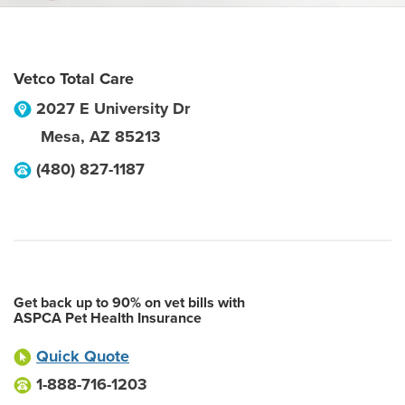
Vetco Total Care
2027 E University Dr
Mesa
,
AZ
85213
(480) 827-1187
Get back up to 90% on vet bills with
ASPCA Pet Health Insurance
Quick Quote
1-888-716-1203