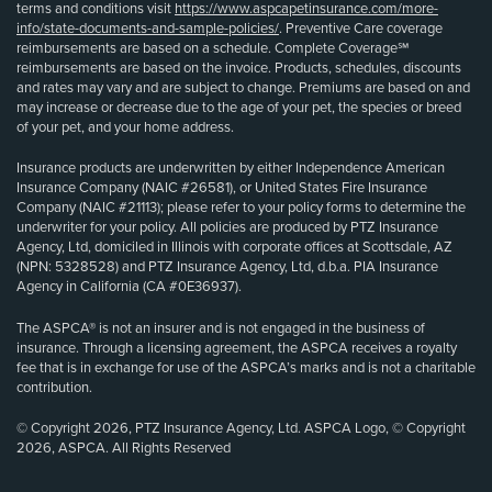
terms and conditions visit
https://www.aspcapetinsurance.com/more-
info/state-documents-and-sample-policies/
. Preventive Care coverage
reimbursements are based on a schedule. Complete Coverage℠
reimbursements are based on the invoice. Products, schedules, discounts
and rates may vary and are subject to change. Premiums are based on and
may increase or decrease due to the age of your pet, the species or breed
of your pet, and your home address.
Insurance products are underwritten by either Independence American
Insurance Company (NAIC #26581), or United States Fire Insurance
Company (NAIC #21113); please refer to your policy forms to determine the
underwriter for your policy. All policies are produced by PTZ Insurance
Agency, Ltd, domiciled in Illinois with corporate offices at Scottsdale, AZ
(NPN: 5328528) and PTZ Insurance Agency, Ltd, d.b.a. PIA Insurance
Agency in California (CA #0E36937).
The ASPCA® is not an insurer and is not engaged in the business of
insurance. Through a licensing agreement, the ASPCA receives a royalty
fee that is in exchange for use of the ASPCA’s marks and is not a charitable
contribution.
© Copyright 2026, PTZ Insurance Agency, Ltd. ASPCA Logo, © Copyright
2026, ASPCA. All Rights Reserved