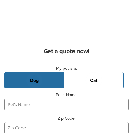
Get a quote now!
Basic Pet Info
My pet is a:
Dog
Cat
Pet's Name:
Zip Code: