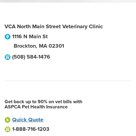
VCA North Main Street Veterinary Clinic
1116 N Main St
Brockton
,
MA
02301
(508) 584-1476
Get back up to 90% on vet bills with
ASPCA Pet Health Insurance
Quick Quote
1-888-716-1203