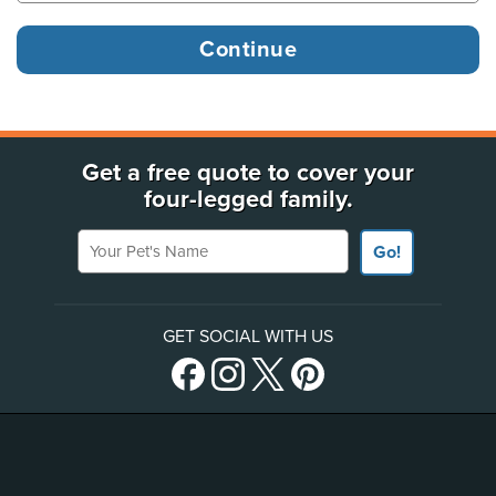
Get a free quote to cover your
four-legged family.
Your Pet's Name
Go!
GET SOCIAL WITH US