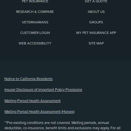
PET INSURANCE
GET A QUOTE
RESEARCH & COMPARE
ABOUT US
VETERINARIANS
GROUPS
CUSTOMER LOGIN
MY PET INSURANCE APP
WEB ACCESSIBILITY
SITE MAP
(opens new window)
Notice to California Residents
Insurer Disclosure of Important Policy Provisions
Waiting Period Health Assessment
Waiting Period Health Assessment (Horses)
**Pre-existing conditions are not covered. Waiting periods, annual
deductible, co-insurance, benefit limits and exclusions may apply. For all