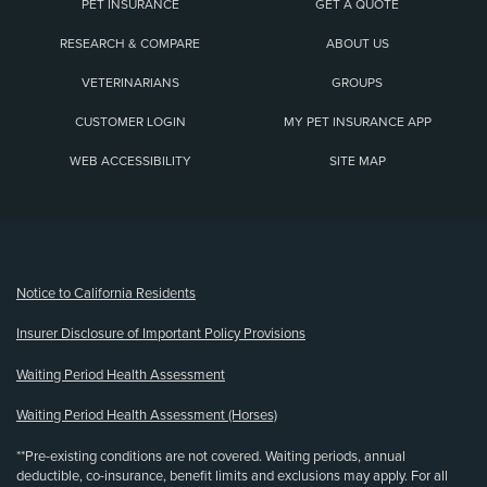
PET INSURANCE
GET A QUOTE
RESEARCH & COMPARE
ABOUT US
VETERINARIANS
GROUPS
CUSTOMER LOGIN
MY PET INSURANCE APP
WEB ACCESSIBILITY
SITE MAP
(opens new window)
Notice to California Residents
Insurer Disclosure of Important Policy Provisions
Waiting Period Health Assessment
Waiting Period Health Assessment (Horses)
**Pre-existing conditions are not covered. Waiting periods, annual
deductible, co-insurance, benefit limits and exclusions may apply. For all