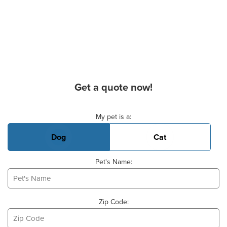
Get a quote now!
Basic Pet Info
My pet is a:
Dog
Cat
Pet's Name:
Zip Code: