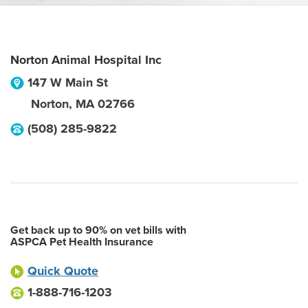
Norton Animal Hospital Inc
147 W Main St
Norton
,
MA
02766
(508) 285-9822
Get back up to 90% on vet bills with
ASPCA Pet Health Insurance
Quick Quote
1-888-716-1203