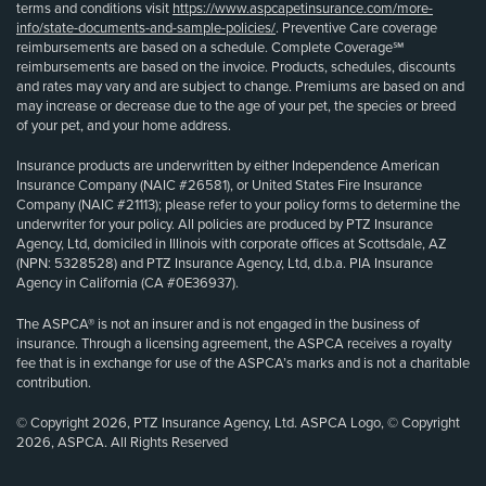
terms and conditions visit
https://www.aspcapetinsurance.com/more-
info/state-documents-and-sample-policies/
. Preventive Care coverage
reimbursements are based on a schedule. Complete Coverage℠
reimbursements are based on the invoice. Products, schedules, discounts
and rates may vary and are subject to change. Premiums are based on and
may increase or decrease due to the age of your pet, the species or breed
of your pet, and your home address.
Insurance products are underwritten by either Independence American
Insurance Company (NAIC #26581), or United States Fire Insurance
Company (NAIC #21113); please refer to your policy forms to determine the
underwriter for your policy. All policies are produced by PTZ Insurance
Agency, Ltd, domiciled in Illinois with corporate offices at Scottsdale, AZ
(NPN: 5328528) and PTZ Insurance Agency, Ltd, d.b.a. PIA Insurance
Agency in California (CA #0E36937).
The ASPCA® is not an insurer and is not engaged in the business of
insurance. Through a licensing agreement, the ASPCA receives a royalty
fee that is in exchange for use of the ASPCA’s marks and is not a charitable
contribution.
© Copyright 2026, PTZ Insurance Agency, Ltd. ASPCA Logo, © Copyright
2026, ASPCA. All Rights Reserved