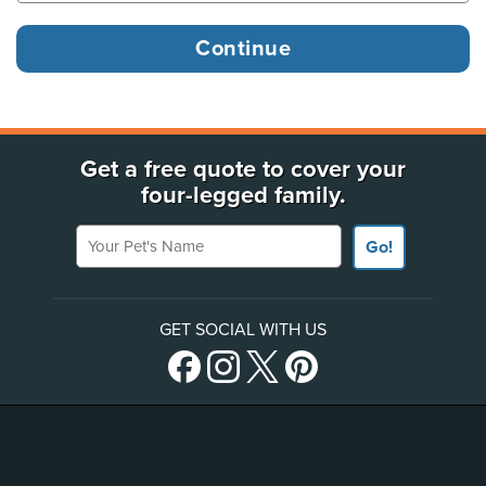
Get a free quote to cover your
four-legged family.
Your Pet's Name
Go!
GET SOCIAL WITH US