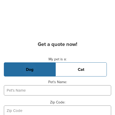
Get a quote now!
Basic Pet Info
My pet is a:
Dog
Cat
Pet's Name:
Zip Code: