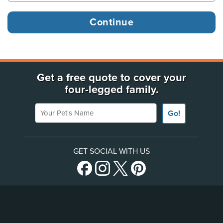
Get a free quote to cover your
four-legged family.
Your Pet's Name
Go!
GET SOCIAL WITH US