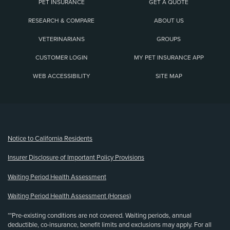
PET INSURANCE
GET A QUOTE
RESEARCH & COMPARE
ABOUT US
VETERINARIANS
GROUPS
CUSTOMER LOGIN
MY PET INSURANCE APP
WEB ACCESSIBILITY
SITE MAP
(opens new window)
Notice to California Residents
Insurer Disclosure of Important Policy Provisions
Waiting Period Health Assessment
Waiting Period Health Assessment (Horses)
**Pre-existing conditions are not covered. Waiting periods, annual
deductible, co-insurance, benefit limits and exclusions may apply. For all