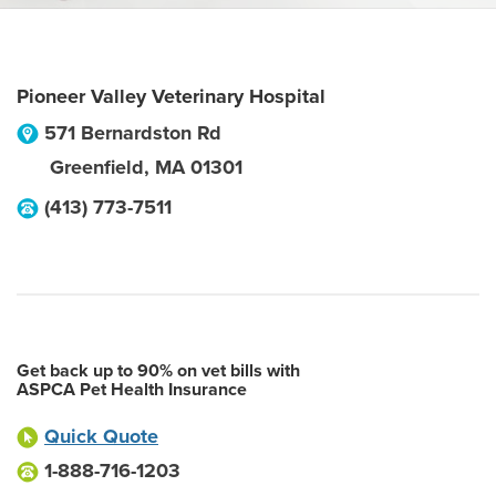
Pioneer Valley Veterinary Hospital
571 Bernardston Rd
Greenfield
,
MA
01301
(413) 773-7511
Get back up to 90% on vet bills with
ASPCA Pet Health Insurance
Quick Quote
1-888-716-1203