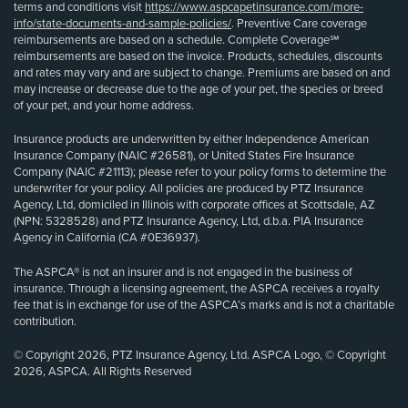
terms and conditions visit
https://www.aspcapetinsurance.com/more-
info/state-documents-and-sample-policies/
. Preventive Care coverage
reimbursements are based on a schedule. Complete Coverage℠
reimbursements are based on the invoice. Products, schedules, discounts
and rates may vary and are subject to change. Premiums are based on and
may increase or decrease due to the age of your pet, the species or breed
of your pet, and your home address.
Insurance products are underwritten by either Independence American
Insurance Company (NAIC #26581), or United States Fire Insurance
Company (NAIC #21113); please refer to your policy forms to determine the
underwriter for your policy. All policies are produced by PTZ Insurance
Agency, Ltd, domiciled in Illinois with corporate offices at Scottsdale, AZ
(NPN: 5328528) and PTZ Insurance Agency, Ltd, d.b.a. PIA Insurance
Agency in California (CA #0E36937).
The ASPCA® is not an insurer and is not engaged in the business of
insurance. Through a licensing agreement, the ASPCA receives a royalty
fee that is in exchange for use of the ASPCA’s marks and is not a charitable
contribution.
© Copyright 2026, PTZ Insurance Agency, Ltd. ASPCA Logo, © Copyright
2026, ASPCA. All Rights Reserved