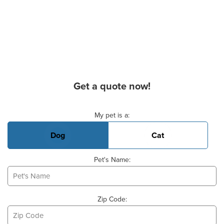
Get a quote now!
Basic Pet Info
My pet is a:
Dog
Cat
Pet's Name:
Zip Code: