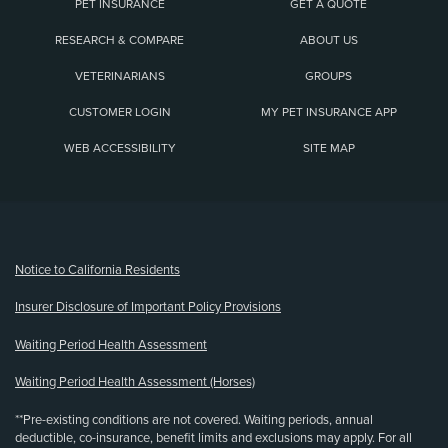
PET INSURANCE
GET A QUOTE
RESEARCH & COMPARE
ABOUT US
VETERINARIANS
GROUPS
CUSTOMER LOGIN
MY PET INSURANCE APP
WEB ACCESSIBILITY
SITE MAP
(opens new window)
Notice to California Residents
Insurer Disclosure of Important Policy Provisions
Waiting Period Health Assessment
Waiting Period Health Assessment (Horses)
**Pre-existing conditions are not covered. Waiting periods, annual
deductible, co-insurance, benefit limits and exclusions may apply. For all