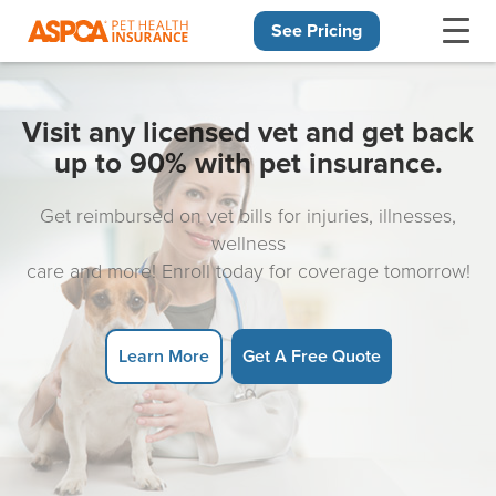
See Pricing
Skip navigation
Visit any licensed vet and get back
up to 90% with pet insurance.
Get reimbursed on vet bills for injuries, illnesses,
wellness
care and more! Enroll today for coverage tomorrow!
Learn More
Get A Free Quote