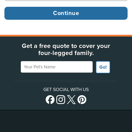
Get a free quote to cover your
four-legged family.
Your Pet's Name
Go!
GET SOCIAL WITH US