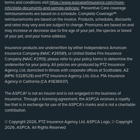
terms and conditions visit
https://www.aspcapetinsurance.com/more-
info/state-documents-and-sample-policies/
. Preventive Care coverage
reimbursements are based on a schedule. Complete Coverage℠
reimbursements are based on the invoice. Products, schedules, discounts
and rates may vary and are subject to change. Premiums are based on and
may increase or decrease due to the age of your pet, the species or breed
of your pet, and your home address.
Insurance products are underwritten by either Independence American
Insurance Company (NAIC #26581), or United States Fire Insurance
Company (NAIC #21113); please refer to your policy forms to determine the
underwriter for your policy. All policies are produced by PTZ Insurance
Agency, Ltd, domiciled in Illinois with corporate offices at Scottsdale, AZ
(NPN: 5328528) and PTZ Insurance Agency, Ltd, d.b.a. PIA Insurance
Agency in California (CA #0E36937).
The ASPCA® is not an insurer and is not engaged in the business of
insurance. Through a licensing agreement, the ASPCA receives a royalty
fee that is in exchange for use of the ASPCA’s marks and is not a charitable
contribution.
© Copyright 2026, PTZ Insurance Agency, Ltd. ASPCA Logo, © Copyright
2026, ASPCA. All Rights Reserved