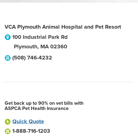
VCA Plymouth Animal Hospital and Pet Resort
100 Industrial Park Rd
Plymouth
,
MA
02360
(508) 746-4232
Get back up to 90% on vet bills with
ASPCA Pet Health Insurance
Quick Quote
1-888-716-1203