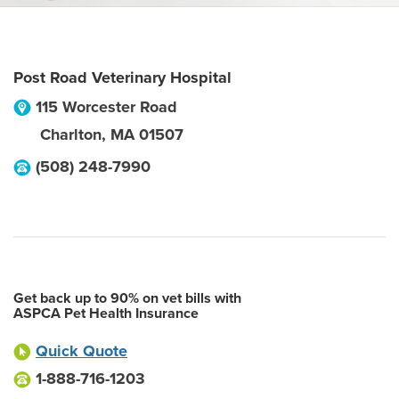
Post Road Veterinary Hospital
115 Worcester Road
Charlton
,
MA
01507
(508) 248-7990
Get back up to 90% on vet bills with
ASPCA Pet Health Insurance
Quick Quote
1-888-716-1203