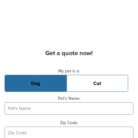
Get a quote now!
Basic Pet Info
My pet is a:
Dog
Cat
Pet's Name:
Zip Code: