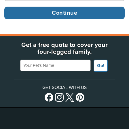
Get a free quote to cover your
four-legged family.
Your Pet's Name
Go!
GET SOCIAL WITH US