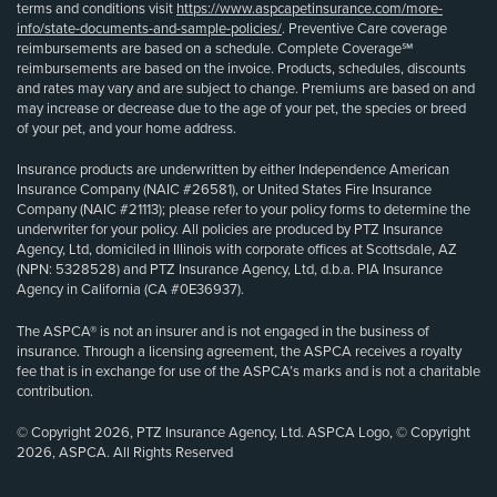
terms and conditions visit
https://www.aspcapetinsurance.com/more-
info/state-documents-and-sample-policies/
. Preventive Care coverage
reimbursements are based on a schedule. Complete Coverage℠
reimbursements are based on the invoice. Products, schedules, discounts
and rates may vary and are subject to change. Premiums are based on and
may increase or decrease due to the age of your pet, the species or breed
of your pet, and your home address.
Insurance products are underwritten by either Independence American
Insurance Company (NAIC #26581), or United States Fire Insurance
Company (NAIC #21113); please refer to your policy forms to determine the
underwriter for your policy. All policies are produced by PTZ Insurance
Agency, Ltd, domiciled in Illinois with corporate offices at Scottsdale, AZ
(NPN: 5328528) and PTZ Insurance Agency, Ltd, d.b.a. PIA Insurance
Agency in California (CA #0E36937).
The ASPCA® is not an insurer and is not engaged in the business of
insurance. Through a licensing agreement, the ASPCA receives a royalty
fee that is in exchange for use of the ASPCA’s marks and is not a charitable
contribution.
© Copyright 2026, PTZ Insurance Agency, Ltd. ASPCA Logo, © Copyright
2026, ASPCA. All Rights Reserved