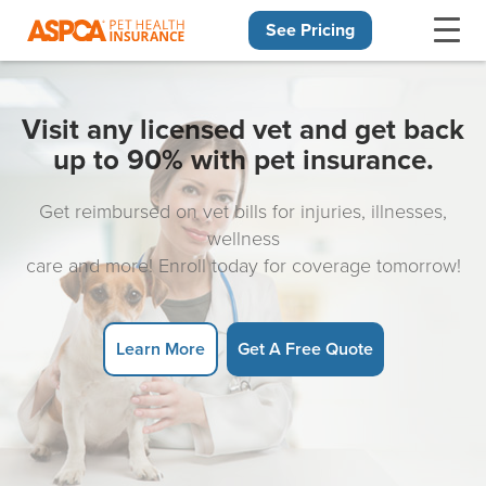
See Pricing
Skip navigation
Visit any licensed vet and get back
up to 90% with pet insurance.
Get reimbursed on vet bills for injuries, illnesses,
wellness
care and more! Enroll today for coverage tomorrow!
Learn More
Get A Free Quote