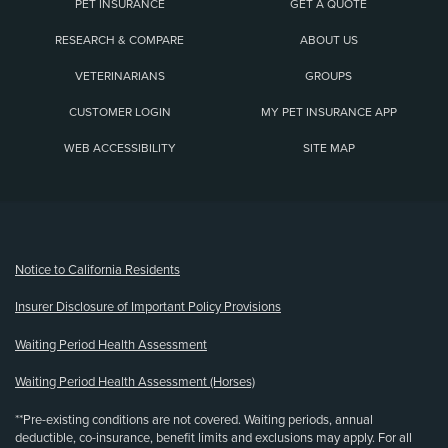
PET INSURANCE
GET A QUOTE
RESEARCH & COMPARE
ABOUT US
VETERINARIANS
GROUPS
CUSTOMER LOGIN
MY PET INSURANCE APP
WEB ACCESSIBILITY
SITE MAP
(opens new window)
Notice to California Residents
Insurer Disclosure of Important Policy Provisions
Waiting Period Health Assessment
Waiting Period Health Assessment (Horses)
**Pre-existing conditions are not covered. Waiting periods, annual
deductible, co-insurance, benefit limits and exclusions may apply. For all