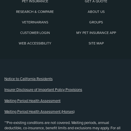
PET INSURANCE
GET A QUOTE
RESEARCH & COMPARE
ABOUT US
VETERINARIANS
GROUPS
CUSTOMER LOGIN
MY PET INSURANCE APP
WEB ACCESSIBILITY
SITE MAP
(opens new window)
Notice to California Residents
Insurer Disclosure of Important Policy Provisions
Waiting Period Health Assessment
Waiting Period Health Assessment (Horses)
**Pre-existing conditions are not covered. Waiting periods, annual
deductible, co-insurance, benefit limits and exclusions may apply. For all