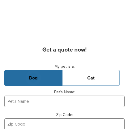
Get a quote now!
Basic Pet Info
My pet is a:
Dog
Cat
Pet's Name:
Zip Code: