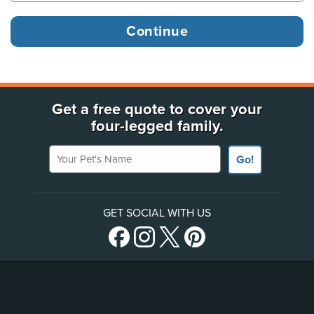
Get a free quote to cover your
four-legged family.
Your Pet's Name
Go!
GET SOCIAL WITH US