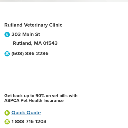
Rutland Veterinary Clinic
203 Main St
Rutland
,
MA
01543
(508) 886-2286
Get back up to 90% on vet bills with
ASPCA Pet Health Insurance
Quick Quote
1-888-716-1203