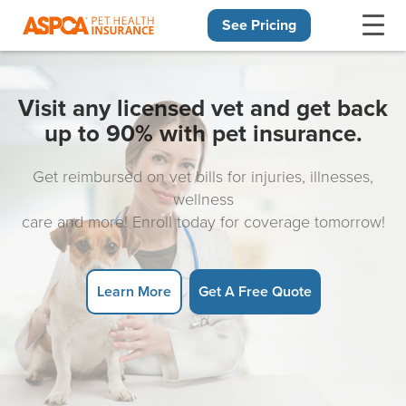
See Pricing
Skip navigation
Visit any licensed vet and get back
up to 90% with pet insurance.
Get reimbursed on vet bills for injuries, illnesses,
wellness
care and more! Enroll today for coverage tomorrow!
Learn More
Get A Free Quote