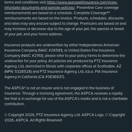
terms and conditions visit
https://www.aspcapetinsurance.com/more-
info/state-documents-and-sample-policies/
. Preventive Care coverage
reimbursements are based on a schedule. Complete Coverage℠
reimbursements are based on the invoice. Products, schedules, discounts
and rates may vary and are subject to change. Premiums are based on and
may increase or decrease due to the age of your pet, the species or breed
of your pet, and your home address.
Insurance products are underwritten by either Independence American
Insurance Company (NAIC #26581), or United States Fire Insurance
Company (NAIC #21113); please refer to your policy forms to determine the
underwriter for your policy. All policies are produced by PTZ Insurance
Agency, Ltd, domiciled in Illinois with corporate offices at Scottsdale, AZ
(NPN: 5328528) and PTZ Insurance Agency, Ltd, d.b.a. PIA Insurance
Agency in California (CA #0E36937).
The ASPCA® is not an insurer and is not engaged in the business of
insurance. Through a licensing agreement, the ASPCA receives a royalty
fee that is in exchange for use of the ASPCA’s marks and is not a charitable
contribution.
© Copyright 2026, PTZ Insurance Agency, Ltd. ASPCA Logo, © Copyright
2026, ASPCA. All Rights Reserved