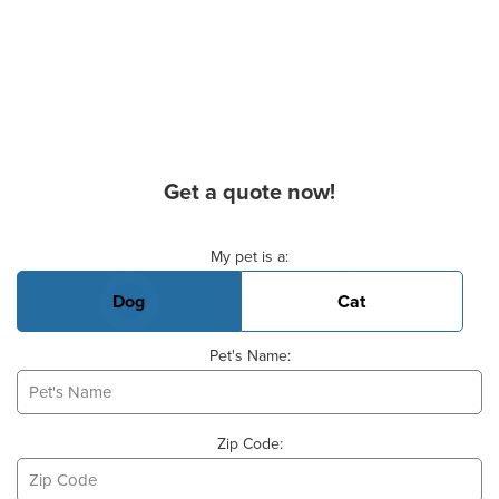
Get a quote now!
Basic Pet Info
My pet is a:
Dog
Cat
Pet's Name:
Zip Code: