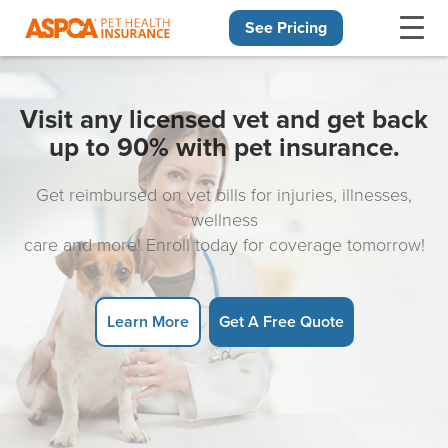
See Pricing
Skip navigation
Visit any licensed vet and get back
up to 90% with pet insurance.
Get reimbursed on vet bills for injuries, illnesses,
wellness
care and more! Enroll today for coverage tomorrow!
Learn More
Get A Free Quote