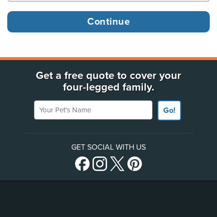
Get a free quote to cover your
four-legged family.
Your Pet's Name
Go!
GET SOCIAL WITH US