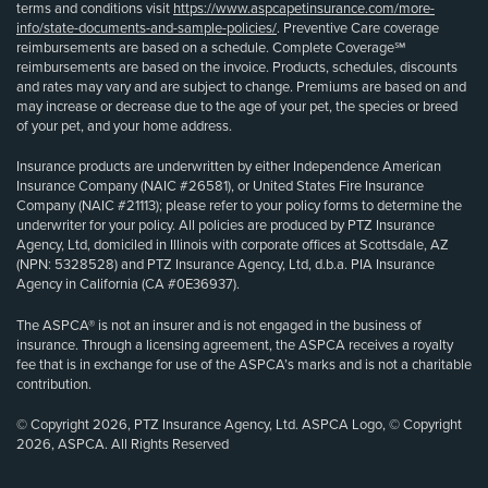
terms and conditions visit
https://www.aspcapetinsurance.com/more-
info/state-documents-and-sample-policies/
. Preventive Care coverage
reimbursements are based on a schedule. Complete Coverage℠
reimbursements are based on the invoice. Products, schedules, discounts
and rates may vary and are subject to change. Premiums are based on and
may increase or decrease due to the age of your pet, the species or breed
of your pet, and your home address.
Insurance products are underwritten by either Independence American
Insurance Company (NAIC #26581), or United States Fire Insurance
Company (NAIC #21113); please refer to your policy forms to determine the
underwriter for your policy. All policies are produced by PTZ Insurance
Agency, Ltd, domiciled in Illinois with corporate offices at Scottsdale, AZ
(NPN: 5328528) and PTZ Insurance Agency, Ltd, d.b.a. PIA Insurance
Agency in California (CA #0E36937).
The ASPCA® is not an insurer and is not engaged in the business of
insurance. Through a licensing agreement, the ASPCA receives a royalty
fee that is in exchange for use of the ASPCA’s marks and is not a charitable
contribution.
© Copyright 2026, PTZ Insurance Agency, Ltd. ASPCA Logo, © Copyright
2026, ASPCA. All Rights Reserved