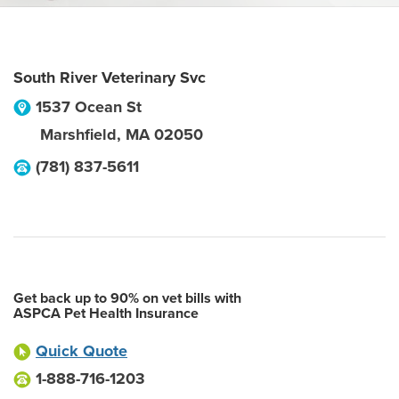
South River Veterinary Svc
1537 Ocean St
Marshfield
,
MA
02050
(781) 837-5611
Get back up to 90% on vet bills with
ASPCA Pet Health Insurance
Quick Quote
1-888-716-1203