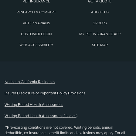
PET INSURANCE
GET A QUOTE
RESEARCH & COMPARE
ABOUT US
VETERINARIANS
GROUPS
CUSTOMER LOGIN
MY PET INSURANCE APP
WEB ACCESSIBILITY
SITE MAP
(opens new window)
Notice to California Residents
Insurer Disclosure of Important Policy Provisions
Waiting Period Health Assessment
Waiting Period Health Assessment (Horses)
**Pre-existing conditions are not covered. Waiting periods, annual
deductible, co-insurance, benefit limits and exclusions may apply. For all